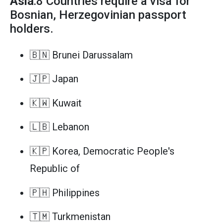
Asia
:8 Countries require a visa for
Bosnian, Herzegovinian passport
holders.
🇧🇳 Brunei Darussalam
🇯🇵 Japan
🇰🇼 Kuwait
🇱🇧 Lebanon
🇰🇵 Korea, Democratic People's
Republic of
🇵🇭 Philippines
🇹🇲 Turkmenistan