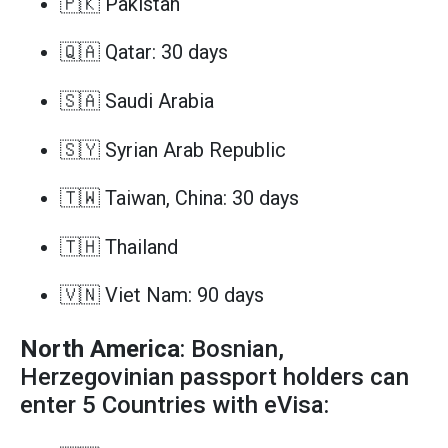
🇵🇰 Pakistan
🇶🇦 Qatar: 30 days
🇸🇦 Saudi Arabia
🇸🇾 Syrian Arab Republic
🇹🇼 Taiwan, China: 30 days
🇹🇭 Thailand
🇻🇳 Viet Nam: 90 days
North America
: Bosnian,
Herzegovinian passport holders can
enter 5 Countries with eVisa: