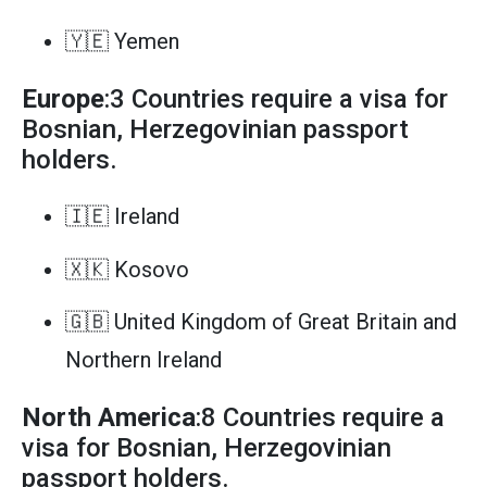
🇾🇪 Yemen
Europe
:3 Countries require a visa for
Bosnian, Herzegovinian passport
holders.
🇮🇪 Ireland
🇽🇰 Kosovo
🇬🇧 United Kingdom of Great Britain and
Northern Ireland
North America
:8 Countries require a
visa for Bosnian, Herzegovinian
passport holders.