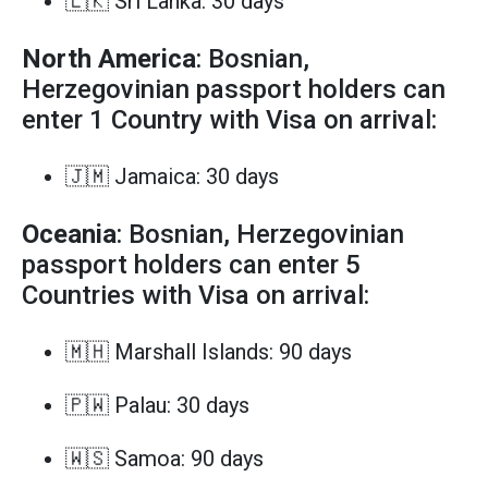
🇱🇰 Sri Lanka: 30 days
North America
: Bosnian,
Herzegovinian passport holders can
enter 1 Country with Visa on arrival:
🇯🇲 Jamaica: 30 days
Oceania
: Bosnian, Herzegovinian
passport holders can enter 5
Countries with Visa on arrival:
🇲🇭 Marshall Islands: 90 days
🇵🇼 Palau: 30 days
🇼🇸 Samoa: 90 days