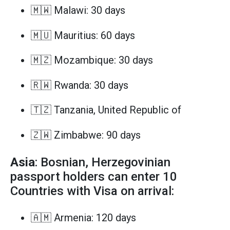
🇲🇼 Malawi: 30 days
🇲🇺 Mauritius: 60 days
🇲🇿 Mozambique: 30 days
🇷🇼 Rwanda: 30 days
🇹🇿 Tanzania, United Republic of
🇿🇼 Zimbabwe: 90 days
Asia
: Bosnian, Herzegovinian
passport holders can enter 10
Countries with Visa on arrival:
🇦🇲 Armenia: 120 days