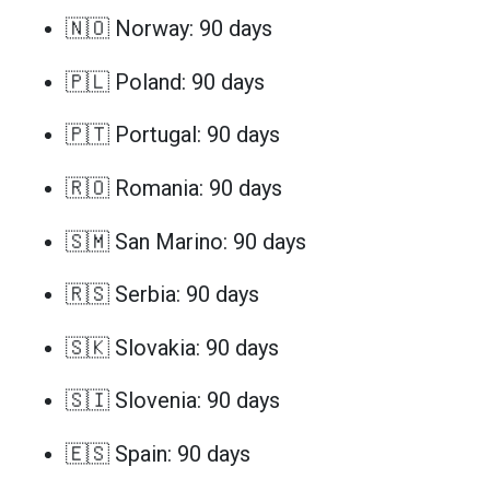
🇳🇴 Norway: 90 days
🇵🇱 Poland: 90 days
🇵🇹 Portugal: 90 days
🇷🇴 Romania: 90 days
🇸🇲 San Marino: 90 days
🇷🇸 Serbia: 90 days
🇸🇰 Slovakia: 90 days
🇸🇮 Slovenia: 90 days
🇪🇸 Spain: 90 days