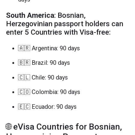
South America
: Bosnian,
Herzegovinian passport holders can
enter 5 Countries with Visa-free:
🇦🇷 Argentina: 90 days
🇧🇷 Brazil: 90 days
🇨🇱 Chile: 90 days
🇨🇴 Colombia: 90 days
🇪🇨 Ecuador: 90 days
🌐 eVisa Countries for Bosnian,