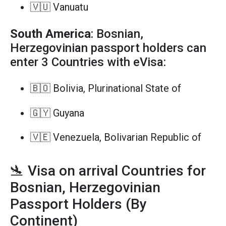
🇻🇺 Vanuatu
South America
: Bosnian,
Herzegovinian passport holders can
enter 3 Countries with eVisa:
🇧🇴 Bolivia, Plurinational State of
🇬🇾 Guyana
🇻🇪 Venezuela, Bolivarian Republic of
🛬 Visa on arrival Countries for
Bosnian, Herzegovinian
Passport Holders (By
Continent)