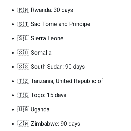
🇷🇼 Rwanda: 30 days
🇸🇹 Sao Tome and Principe
🇸🇱 Sierra Leone
🇸🇴 Somalia
🇸🇸 South Sudan: 90 days
🇹🇿 Tanzania, United Republic of
🇹🇬 Togo: 15 days
🇺🇬 Uganda
🇿🇼 Zimbabwe: 90 days