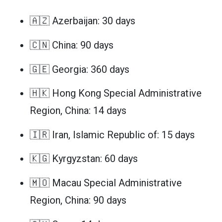
🇦🇿 Azerbaijan: 30 days
🇨🇳 China: 90 days
🇬🇪 Georgia: 360 days
🇭🇰 Hong Kong Special Administrative
Region, China: 14 days
🇮🇷 Iran, Islamic Republic of: 15 days
🇰🇬 Kyrgyzstan: 60 days
🇲🇴 Macau Special Administrative
Region, China: 90 days