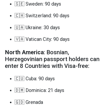
🇸🇪 Sweden: 90 days
🇨🇭 Switzerland: 90 days
🇺🇦 Ukraine: 30 days
🇻🇦 Vatican City: 90 days
North America
: Bosnian,
Herzegovinian passport holders can
enter 8 Countries with Visa-free:
🇨🇺 Cuba: 90 days
🇩🇲 Dominica: 21 days
🇬🇩 Grenada