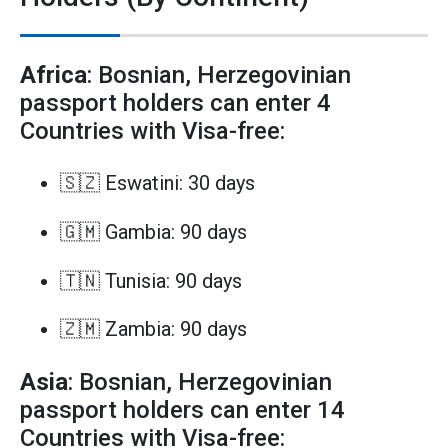
Africa
: Bosnian, Herzegovinian
passport holders can enter 4
Countries with Visa-free:
🇸🇿 Eswatini: 30 days
🇬🇲 Gambia: 90 days
🇹🇳 Tunisia: 90 days
🇿🇲 Zambia: 90 days
Asia
: Bosnian, Herzegovinian
passport holders can enter 14
Countries with Visa-free: