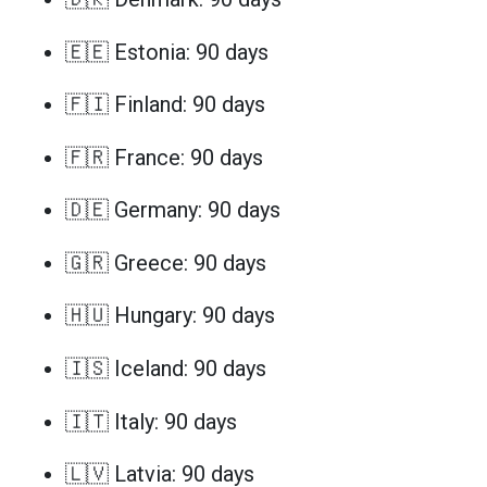
🇪🇪 Estonia: 90 days
🇫🇮 Finland: 90 days
🇫🇷 France: 90 days
🇩🇪 Germany: 90 days
🇬🇷 Greece: 90 days
🇭🇺 Hungary: 90 days
🇮🇸 Iceland: 90 days
🇮🇹 Italy: 90 days
🇱🇻 Latvia: 90 days