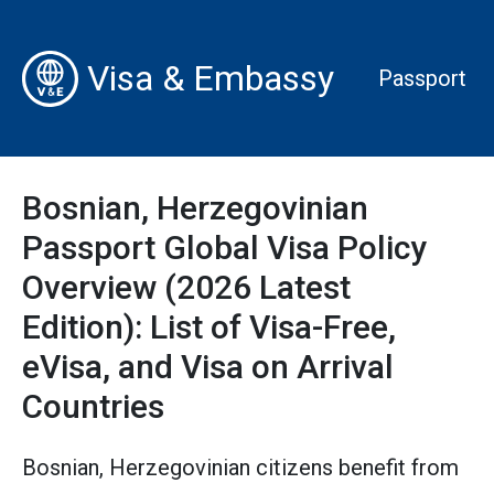
Visa & Embassy
Passport
Bosnian, Herzegovinian
Passport Global Visa Policy
Overview (2026 Latest
Edition): List of Visa-Free,
eVisa, and Visa on Arrival
Countries
Bosnian, Herzegovinian citizens benefit from