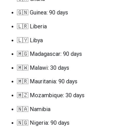
🇬🇳 Guinea: 90 days
🇱🇷 Liberia
🇱🇾 Libya
🇲🇬 Madagascar: 90 days
🇲🇼 Malawi: 30 days
🇲🇷 Mauritania: 90 days
🇲🇿 Mozambique: 30 days
🇳🇦 Namibia
🇳🇬 Nigeria: 90 days