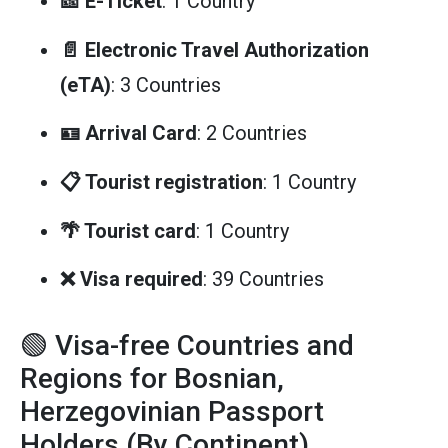
🎫 E-Ticket
: 1 Country
📄 Electronic Travel Authorization
(eTA)
: 3 Countries
🪪 Arrival Card
: 2 Countries
📋 Tourist registration
: 1 Country
🌴 Tourist card
: 1 Country
❌ Visa required
: 39 Countries
🟢 Visa-free Countries and
Regions for Bosnian,
Herzegovinian Passport
Holders (By Continent)