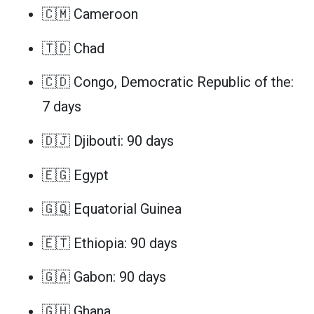
🇨🇲 Cameroon
🇹🇩 Chad
🇨🇩 Congo, Democratic Republic of the:
7 days
🇩🇯 Djibouti: 90 days
🇪🇬 Egypt
🇬🇶 Equatorial Guinea
🇪🇹 Ethiopia: 90 days
🇬🇦 Gabon: 90 days
🇬🇭 Ghana