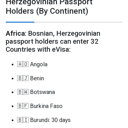
Herzegovinian Passport
Holders (By Continent)
Africa
: Bosnian, Herzegovinian
passport holders can enter 32
Countries with eVisa:
🇦🇴 Angola
🇧🇯 Benin
🇧🇼 Botswana
🇧🇫 Burkina Faso
🇧🇮 Burundi: 30 days