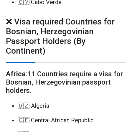
🇨🇻 Cabo Verde
❌ Visa required Countries for
Bosnian, Herzegovinian
Passport Holders (By
Continent)
Africa
:11 Countries require a visa for
Bosnian, Herzegovinian passport
holders.
🇩🇿 Algeria
🇨🇫 Central African Republic