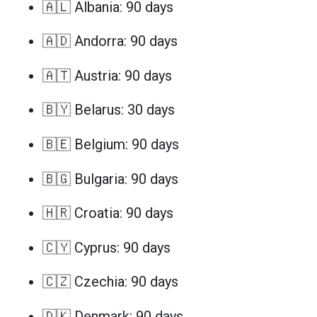
🇦🇱 Albania: 90 days
🇦🇩 Andorra: 90 days
🇦🇹 Austria: 90 days
🇧🇾 Belarus: 30 days
🇧🇪 Belgium: 90 days
🇧🇬 Bulgaria: 90 days
🇭🇷 Croatia: 90 days
🇨🇾 Cyprus: 90 days
🇨🇿 Czechia: 90 days
🇩🇰 Denmark: 90 days