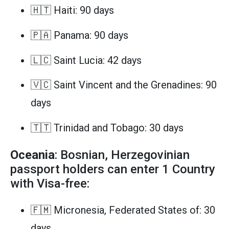
🇭🇹 Haiti: 90 days
🇵🇦 Panama: 90 days
🇱🇨 Saint Lucia: 42 days
🇻🇨 Saint Vincent and the Grenadines: 90
days
🇹🇹 Trinidad and Tobago: 30 days
Oceania
: Bosnian, Herzegovinian
passport holders can enter 1 Country
with Visa-free:
🇫🇲 Micronesia, Federated States of: 30
days