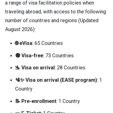
a range of visa facilitation policies when
traveling abroad, with access to the following
number of countries and regions (Updated
August 2026):
🌐 eVisa
: 65 Countries
🟢 Visa-free
: 73 Countries
🛬 Visa on arrival
: 28 Countries
🛂✨ Visa on arrival (EASE program)
: 1
Country
📝 Pre-enrollment
: 1 Country