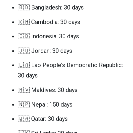
🇧🇩 Bangladesh: 30 days
🇰🇭 Cambodia: 30 days
🇮🇩 Indonesia: 30 days
🇯🇴 Jordan: 30 days
🇱🇦 Lao People's Democratic Republic:
30 days
🇲🇻 Maldives: 30 days
🇳🇵 Nepal: 150 days
🇶🇦 Qatar: 30 days