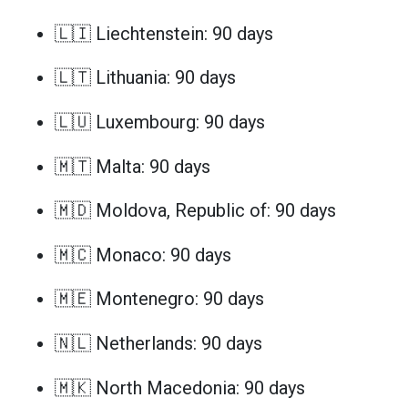
🇱🇮 Liechtenstein: 90 days
🇱🇹 Lithuania: 90 days
🇱🇺 Luxembourg: 90 days
🇲🇹 Malta: 90 days
🇲🇩 Moldova, Republic of: 90 days
🇲🇨 Monaco: 90 days
🇲🇪 Montenegro: 90 days
🇳🇱 Netherlands: 90 days
🇲🇰 North Macedonia: 90 days