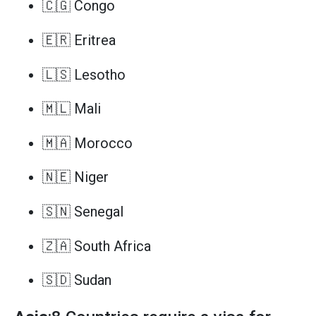
🇨🇬 Congo
🇪🇷 Eritrea
🇱🇸 Lesotho
🇲🇱 Mali
🇲🇦 Morocco
🇳🇪 Niger
🇸🇳 Senegal
🇿🇦 South Africa
🇸🇩 Sudan