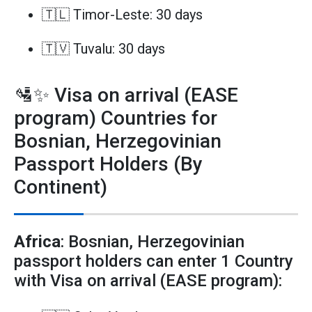
🇹🇱 Timor-Leste: 30 days
🇹🇻 Tuvalu: 30 days
🛂✨ Visa on arrival (EASE
program) Countries for
Bosnian, Herzegovinian
Passport Holders (By
Continent)
Africa
: Bosnian, Herzegovinian
passport holders can enter 1 Country
with Visa on arrival (EASE program):