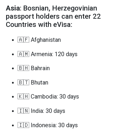
Asia
: Bosnian, Herzegovinian
passport holders can enter 22
Countries with eVisa:
🇦🇫 Afghanistan
🇦🇲 Armenia: 120 days
🇧🇭 Bahrain
🇧🇹 Bhutan
🇰🇭 Cambodia: 30 days
🇮🇳 India: 30 days
🇮🇩 Indonesia: 30 days