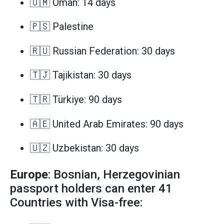
🇴🇲 Oman: 14 days
🇵🇸 Palestine
🇷🇺 Russian Federation: 30 days
🇹🇯 Tajikistan: 30 days
🇹🇷 Türkiye: 90 days
🇦🇪 United Arab Emirates: 90 days
🇺🇿 Uzbekistan: 30 days
Europe
: Bosnian, Herzegovinian
passport holders can enter 41
Countries with Visa-free: