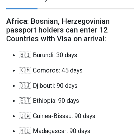
Africa
: Bosnian, Herzegovinian
passport holders can enter 12
Countries with Visa on arrival:
🇧🇮 Burundi: 30 days
🇰🇲 Comoros: 45 days
🇩🇯 Djibouti: 90 days
🇪🇹 Ethiopia: 90 days
🇬🇼 Guinea-Bissau: 90 days
🇲🇬 Madagascar: 90 days