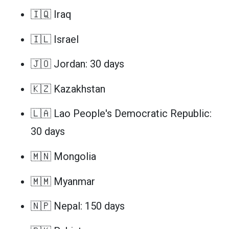
🇮🇶 Iraq
🇮🇱 Israel
🇯🇴 Jordan: 30 days
🇰🇿 Kazakhstan
🇱🇦 Lao People's Democratic Republic:
30 days
🇲🇳 Mongolia
🇲🇲 Myanmar
🇳🇵 Nepal: 150 days