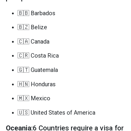
🇧🇧 Barbados
🇧🇿 Belize
🇨🇦 Canada
🇨🇷 Costa Rica
🇬🇹 Guatemala
🇭🇳 Honduras
🇲🇽 Mexico
🇺🇸 United States of America
Oceania
:6 Countries require a visa for