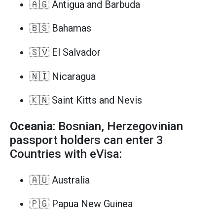
🇦🇬 Antigua and Barbuda
🇧🇸 Bahamas
🇸🇻 El Salvador
🇳🇮 Nicaragua
🇰🇳 Saint Kitts and Nevis
Oceania
: Bosnian, Herzegovinian
passport holders can enter 3
Countries with eVisa:
🇦🇺 Australia
🇵🇬 Papua New Guinea