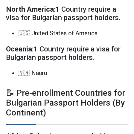
North America
:1 Country require a
visa for Bulgarian passport holders.
🇺🇸 United States of America
Oceania
:1 Country require a visa for
Bulgarian passport holders.
🇳🇷 Nauru
📝 Pre-enrollment Countries for
Bulgarian Passport Holders (By
Continent)