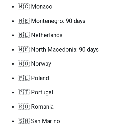
🇲🇨 Monaco
🇲🇪 Montenegro: 90 days
🇳🇱 Netherlands
🇲🇰 North Macedonia: 90 days
🇳🇴 Norway
🇵🇱 Poland
🇵🇹 Portugal
🇷🇴 Romania
🇸🇲 San Marino