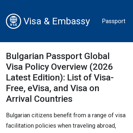
Visa & Embassy
Passport
Bulgarian Passport Global
Visa Policy Overview (2026
Latest Edition): List of Visa-
Free, eVisa, and Visa on
Arrival Countries
Bulgarian citizens benefit from a range of visa
facilitation policies when traveling abroad,