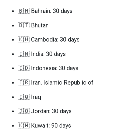
🇧🇭 Bahrain: 30 days
🇧🇹 Bhutan
🇰🇭 Cambodia: 30 days
🇮🇳 India: 30 days
🇮🇩 Indonesia: 30 days
🇮🇷 Iran, Islamic Republic of
🇮🇶 Iraq
🇯🇴 Jordan: 30 days
🇰🇼 Kuwait: 90 days