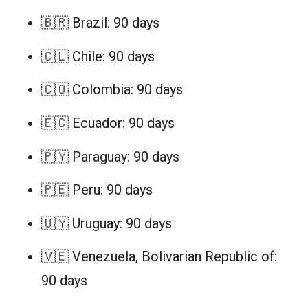
🇧🇷 Brazil: 90 days
🇨🇱 Chile: 90 days
🇨🇴 Colombia: 90 days
🇪🇨 Ecuador: 90 days
🇵🇾 Paraguay: 90 days
🇵🇪 Peru: 90 days
🇺🇾 Uruguay: 90 days
🇻🇪 Venezuela, Bolivarian Republic of:
90 days