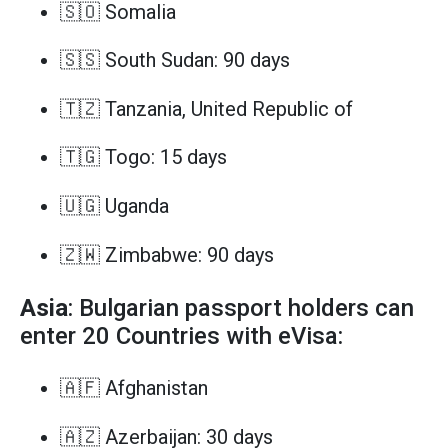
🇸🇴 Somalia
🇸🇸 South Sudan: 90 days
🇹🇿 Tanzania, United Republic of
🇹🇬 Togo: 15 days
🇺🇬 Uganda
🇿🇼 Zimbabwe: 90 days
Asia
: Bulgarian passport holders can
enter 20 Countries with eVisa:
🇦🇫 Afghanistan
🇦🇿 Azerbaijan: 30 days