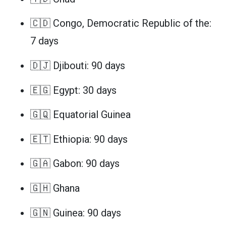
🇨🇩 Congo, Democratic Republic of the:
7 days
🇩🇯 Djibouti: 90 days
🇪🇬 Egypt: 30 days
🇬🇶 Equatorial Guinea
🇪🇹 Ethiopia: 90 days
🇬🇦 Gabon: 90 days
🇬🇭 Ghana
🇬🇳 Guinea: 90 days