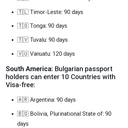
🇹🇱 Timor-Leste: 90 days
🇹🇴 Tonga: 90 days
🇹🇻 Tuvalu: 90 days
🇻🇺 Vanuatu: 120 days
South America
: Bulgarian passport
holders can enter 10 Countries with
Visa-free:
🇦🇷 Argentina: 90 days
🇧🇴 Bolivia, Plurinational State of: 90
days