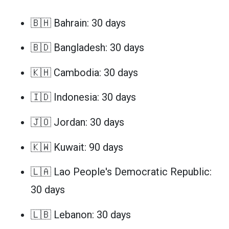
🇧🇭 Bahrain: 30 days
🇧🇩 Bangladesh: 30 days
🇰🇭 Cambodia: 30 days
🇮🇩 Indonesia: 30 days
🇯🇴 Jordan: 30 days
🇰🇼 Kuwait: 90 days
🇱🇦 Lao People's Democratic Republic:
30 days
🇱🇧 Lebanon: 30 days