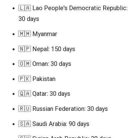
🇱🇦 Lao People's Democratic Republic:
30 days
🇲🇲 Myanmar
🇳🇵 Nepal: 150 days
🇴🇲 Oman: 30 days
🇵🇰 Pakistan
🇶🇦 Qatar: 30 days
🇷🇺 Russian Federation: 30 days
🇸🇦 Saudi Arabia: 90 days