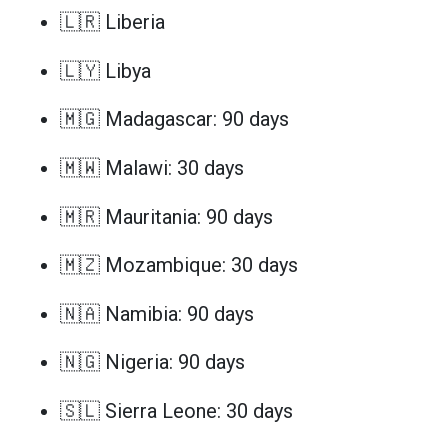
🇱🇷 Liberia
🇱🇾 Libya
🇲🇬 Madagascar: 90 days
🇲🇼 Malawi: 30 days
🇲🇷 Mauritania: 90 days
🇲🇿 Mozambique: 30 days
🇳🇦 Namibia: 90 days
🇳🇬 Nigeria: 90 days
🇸🇱 Sierra Leone: 30 days