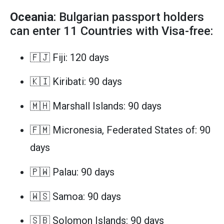
Oceania
: Bulgarian passport holders
can enter 11 Countries with Visa-free:
🇫🇯 Fiji: 120 days
🇰🇮 Kiribati: 90 days
🇲🇭 Marshall Islands: 90 days
🇫🇲 Micronesia, Federated States of: 90
days
🇵🇼 Palau: 90 days
🇼🇸 Samoa: 90 days
🇸🇧 Solomon Islands: 90 days