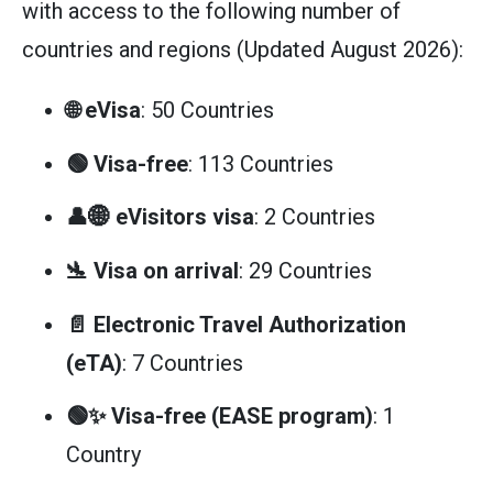
with access to the following number of
countries and regions (Updated August 2026):
🌐 eVisa
: 50 Countries
🟢 Visa-free
: 113 Countries
👤🌐 eVisitors visa
: 2 Countries
🛬 Visa on arrival
: 29 Countries
📄 Electronic Travel Authorization
(eTA)
: 7 Countries
🟢✨ Visa-free (EASE program)
: 1
Country