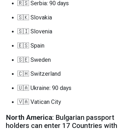
🇷🇸 Serbia: 90 days
🇸🇰 Slovakia
🇸🇮 Slovenia
🇪🇸 Spain
🇸🇪 Sweden
🇨🇭 Switzerland
🇺🇦 Ukraine: 90 days
🇻🇦 Vatican City
North America
: Bulgarian passport
holders can enter 17 Countries with