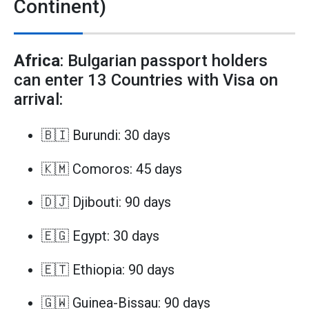
Continent)
Africa
: Bulgarian passport holders
can enter 13 Countries with Visa on
arrival:
🇧🇮 Burundi: 30 days
🇰🇲 Comoros: 45 days
🇩🇯 Djibouti: 90 days
🇪🇬 Egypt: 30 days
🇪🇹 Ethiopia: 90 days
🇬🇼 Guinea-Bissau: 90 days