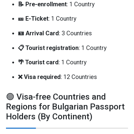
📝 Pre-enrollment
: 1 Country
🎫 E-Ticket
: 1 Country
🪪 Arrival Card
: 3 Countries
📋 Tourist registration
: 1 Country
🌴 Tourist card
: 1 Country
❌ Visa required
: 12 Countries
🟢 Visa-free Countries and
Regions for Bulgarian Passport
Holders (By Continent)