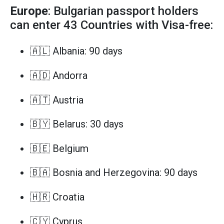
Europe
: Bulgarian passport holders
can enter 43 Countries with Visa-free:
🇦🇱 Albania: 90 days
🇦🇩 Andorra
🇦🇹 Austria
🇧🇾 Belarus: 30 days
🇧🇪 Belgium
🇧🇦 Bosnia and Herzegovina: 90 days
🇭🇷 Croatia
🇨🇾 Cyprus