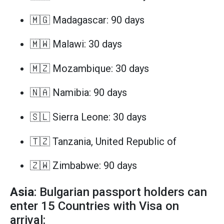
🇲🇬 Madagascar: 90 days
🇲🇼 Malawi: 30 days
🇲🇿 Mozambique: 30 days
🇳🇦 Namibia: 90 days
🇸🇱 Sierra Leone: 30 days
🇹🇿 Tanzania, United Republic of
🇿🇼 Zimbabwe: 90 days
Asia
: Bulgarian passport holders can
enter 15 Countries with Visa on
arrival: