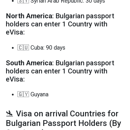
🇸🇾 Syrian Arab Republic: 30 days
North America
: Bulgarian passport
holders can enter 1 Country with
eVisa:
🇨🇺 Cuba: 90 days
South America
: Bulgarian passport
holders can enter 1 Country with
eVisa:
🇬🇾 Guyana
🛬 Visa on arrival Countries for
Bulgarian Passport Holders (By