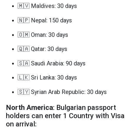
🇲🇻 Maldives: 30 days
🇳🇵 Nepal: 150 days
🇴🇲 Oman: 30 days
🇶🇦 Qatar: 30 days
🇸🇦 Saudi Arabia: 90 days
🇱🇰 Sri Lanka: 30 days
🇸🇾 Syrian Arab Republic: 30 days
North America
: Bulgarian passport
holders can enter 1 Country with Visa
on arrival: