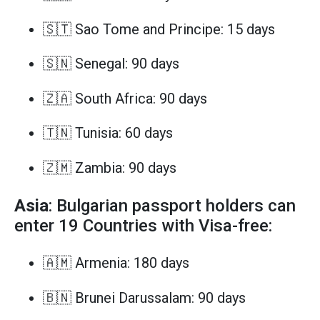
🇸🇹 Sao Tome and Principe: 15 days
🇸🇳 Senegal: 90 days
🇿🇦 South Africa: 90 days
🇹🇳 Tunisia: 60 days
🇿🇲 Zambia: 90 days
Asia
: Bulgarian passport holders can
enter 19 Countries with Visa-free:
🇦🇲 Armenia: 180 days
🇧🇳 Brunei Darussalam: 90 days