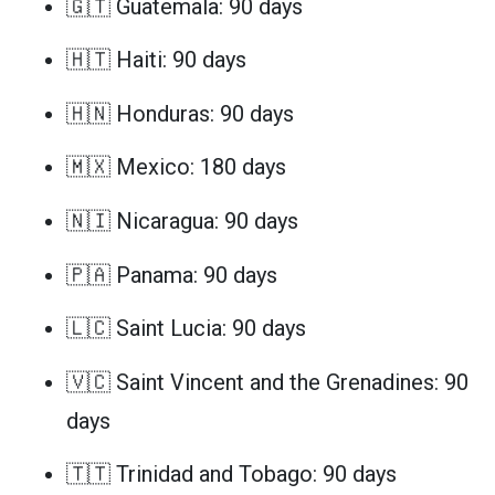
🇬🇹 Guatemala: 90 days
🇭🇹 Haiti: 90 days
🇭🇳 Honduras: 90 days
🇲🇽 Mexico: 180 days
🇳🇮 Nicaragua: 90 days
🇵🇦 Panama: 90 days
🇱🇨 Saint Lucia: 90 days
🇻🇨 Saint Vincent and the Grenadines: 90
days
🇹🇹 Trinidad and Tobago: 90 days