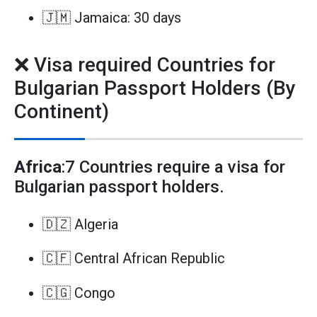
🇯🇲 Jamaica: 30 days
❌ Visa required Countries for
Bulgarian Passport Holders (By
Continent)
Africa
:7 Countries require a visa for
Bulgarian passport holders.
🇩🇿 Algeria
🇨🇫 Central African Republic
🇨🇬 Congo