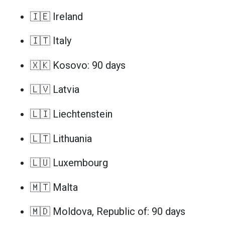
🇮🇪 Ireland
🇮🇹 Italy
🇽🇰 Kosovo: 90 days
🇱🇻 Latvia
🇱🇮 Liechtenstein
🇱🇹 Lithuania
🇱🇺 Luxembourg
🇲🇹 Malta
🇲🇩 Moldova, Republic of: 90 days