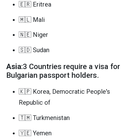
🇪🇷 Eritrea
🇲🇱 Mali
🇳🇪 Niger
🇸🇩 Sudan
Asia
:3 Countries require a visa for
Bulgarian passport holders.
🇰🇵 Korea, Democratic People's
Republic of
🇹🇲 Turkmenistan
🇾🇪 Yemen