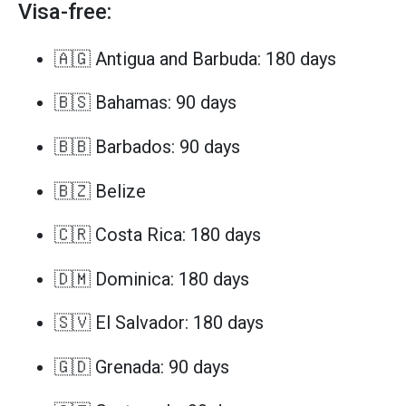
Visa-free:
🇦🇬 Antigua and Barbuda: 180 days
🇧🇸 Bahamas: 90 days
🇧🇧 Barbados: 90 days
🇧🇿 Belize
🇨🇷 Costa Rica: 180 days
🇩🇲 Dominica: 180 days
🇸🇻 El Salvador: 180 days
🇬🇩 Grenada: 90 days