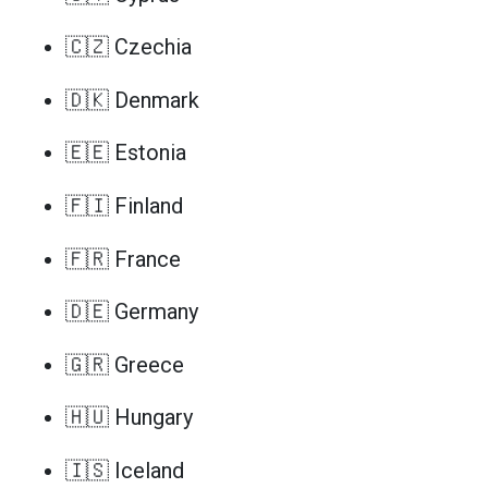
🇨🇿 Czechia
🇩🇰 Denmark
🇪🇪 Estonia
🇫🇮 Finland
🇫🇷 France
🇩🇪 Germany
🇬🇷 Greece
🇭🇺 Hungary
🇮🇸 Iceland