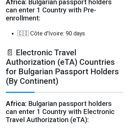
Africa
: Bulgarian passport holders
can enter 1 Country with Pre-
enrollment:
🇨🇮 Côte d'Ivoire: 90 days
📄 Electronic Travel
Authorization (eTA) Countries
for Bulgarian Passport Holders
(By Continent)
Africa
: Bulgarian passport holders
can enter 1 Country with Electronic
Travel Authorization (eTA):