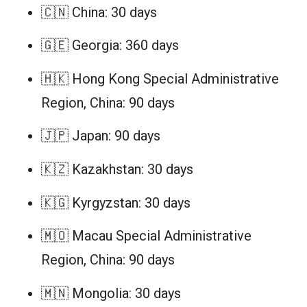
🇨🇳 China: 30 days
🇬🇪 Georgia: 360 days
🇭🇰 Hong Kong Special Administrative
Region, China: 90 days
🇯🇵 Japan: 90 days
🇰🇿 Kazakhstan: 30 days
🇰🇬 Kyrgyzstan: 30 days
🇲🇴 Macau Special Administrative
Region, China: 90 days
🇲🇳 Mongolia: 30 days