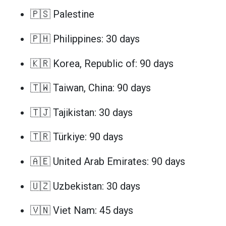
🇵🇸 Palestine
🇵🇭 Philippines: 30 days
🇰🇷 Korea, Republic of: 90 days
🇹🇼 Taiwan, China: 90 days
🇹🇯 Tajikistan: 30 days
🇹🇷 Türkiye: 90 days
🇦🇪 United Arab Emirates: 90 days
🇺🇿 Uzbekistan: 30 days
🇻🇳 Viet Nam: 45 days