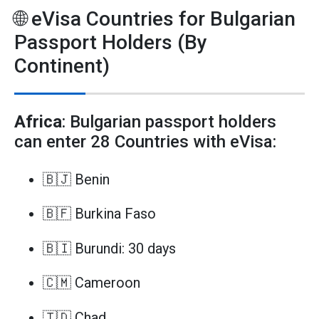
🌐 eVisa Countries for Bulgarian
Passport Holders (By
Continent)
Africa
: Bulgarian passport holders
can enter 28 Countries with eVisa:
🇧🇯 Benin
🇧🇫 Burkina Faso
🇧🇮 Burundi: 30 days
🇨🇲 Cameroon
🇹🇩 Chad