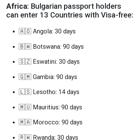
Africa
: Bulgarian passport holders
can enter 13 Countries with Visa-free:
🇦🇴 Angola: 30 days
🇧🇼 Botswana: 90 days
🇸🇿 Eswatini: 30 days
🇬🇲 Gambia: 90 days
🇱🇸 Lesotho: 14 days
🇲🇺 Mauritius: 90 days
🇲🇦 Morocco: 90 days
🇷🇼 Rwanda: 30 days