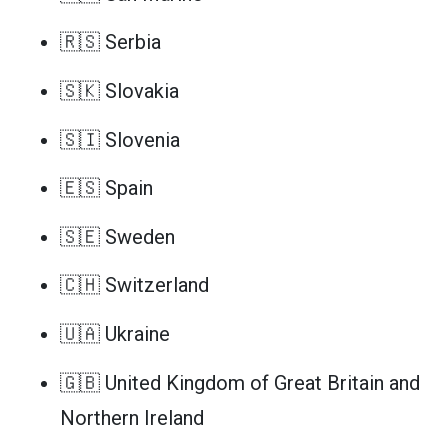
🇷🇸 Serbia
🇸🇰 Slovakia
🇸🇮 Slovenia
🇪🇸 Spain
🇸🇪 Sweden
🇨🇭 Switzerland
🇺🇦 Ukraine
🇬🇧 United Kingdom of Great Britain and
Northern Ireland