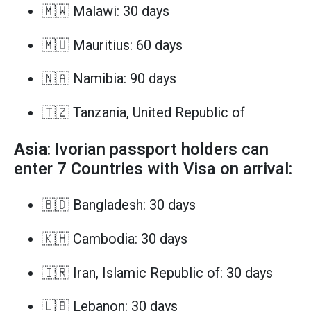
🇲🇼 Malawi: 30 days
🇲🇺 Mauritius: 60 days
🇳🇦 Namibia: 90 days
🇹🇿 Tanzania, United Republic of
Asia
: Ivorian passport holders can
enter 7 Countries with Visa on arrival:
🇧🇩 Bangladesh: 30 days
🇰🇭 Cambodia: 30 days
🇮🇷 Iran, Islamic Republic of: 30 days
🇱🇧 Lebanon: 30 days