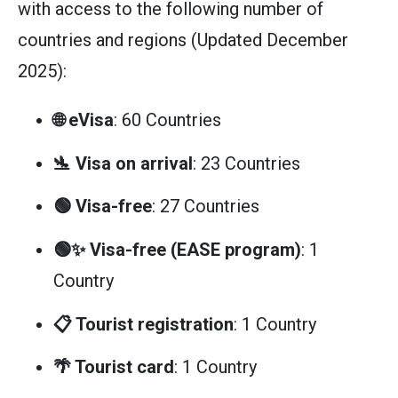
with access to the following number of
countries and regions (Updated December
2025):
🌐 eVisa
: 60 Countries
🛬 Visa on arrival
: 23 Countries
🟢 Visa-free
: 27 Countries
🟢✨ Visa-free (EASE program)
: 1
Country
📋 Tourist registration
: 1 Country
🌴 Tourist card
: 1 Country