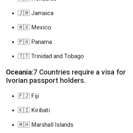
🇯🇲 Jamaica
🇲🇽 Mexico
🇵🇦 Panama
🇹🇹 Trinidad and Tobago
Oceania
:7 Countries require a visa for
Ivorian passport holders.
🇫🇯 Fiji
🇰🇮 Kiribati
🇲🇭 Marshall Islands