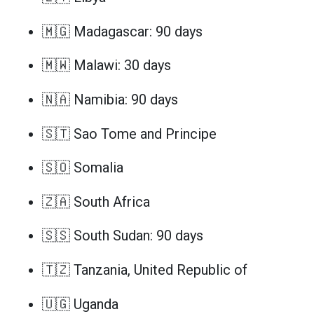
🇲🇬 Madagascar: 90 days
🇲🇼 Malawi: 30 days
🇳🇦 Namibia: 90 days
🇸🇹 Sao Tome and Principe
🇸🇴 Somalia
🇿🇦 South Africa
🇸🇸 South Sudan: 90 days
🇹🇿 Tanzania, United Republic of
🇺🇬 Uganda