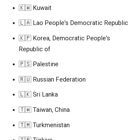
🇰🇼 Kuwait
🇱🇦 Lao People's Democratic Republic
🇰🇵 Korea, Democratic People's
Republic of
🇵🇸 Palestine
🇷🇺 Russian Federation
🇱🇰 Sri Lanka
🇹🇼 Taiwan, China
🇹🇲 Turkmenistan