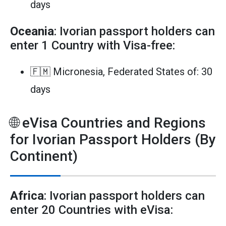
days
Oceania
: Ivorian passport holders can
enter 1 Country with Visa-free:
🇫🇲 Micronesia, Federated States of: 30
days
🌐 eVisa Countries and Regions
for Ivorian Passport Holders (By
Continent)
Africa
: Ivorian passport holders can
enter 20 Countries with eVisa: