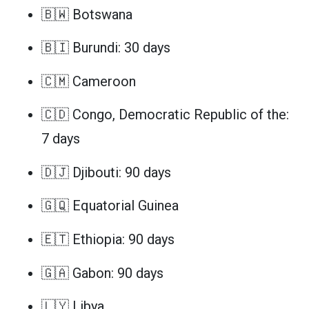
🇧🇼 Botswana
🇧🇮 Burundi: 30 days
🇨🇲 Cameroon
🇨🇩 Congo, Democratic Republic of the:
7 days
🇩🇯 Djibouti: 90 days
🇬🇶 Equatorial Guinea
🇪🇹 Ethiopia: 90 days
🇬🇦 Gabon: 90 days
🇱🇾 Libya