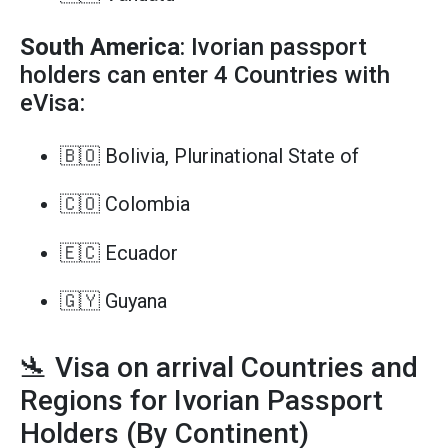
South America
: Ivorian passport
holders can enter 4 Countries with
eVisa:
🇧🇴 Bolivia, Plurinational State of
🇨🇴 Colombia
🇪🇨 Ecuador
🇬🇾 Guyana
🛬 Visa on arrival Countries and
Regions for Ivorian Passport
Holders (By Continent)