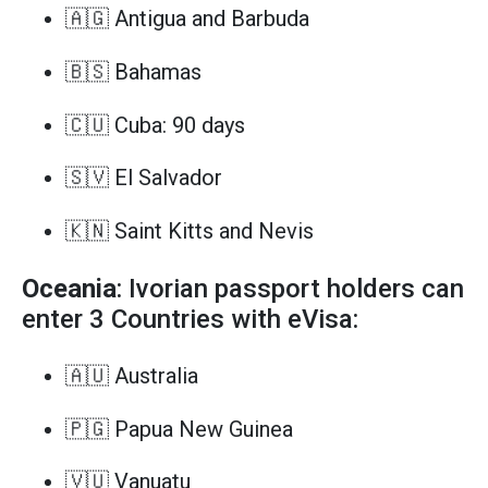
🇦🇬 Antigua and Barbuda
🇧🇸 Bahamas
🇨🇺 Cuba: 90 days
🇸🇻 El Salvador
🇰🇳 Saint Kitts and Nevis
Oceania
: Ivorian passport holders can
enter 3 Countries with eVisa:
🇦🇺 Australia
🇵🇬 Papua New Guinea
🇻🇺 Vanuatu