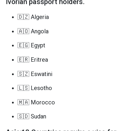
Ivorian passport holders.
🇩🇿 Algeria
🇦🇴 Angola
🇪🇬 Egypt
🇪🇷 Eritrea
🇸🇿 Eswatini
🇱🇸 Lesotho
🇲🇦 Morocco
🇸🇩 Sudan