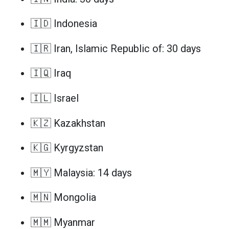
🇮🇩 Indonesia
🇮🇷 Iran, Islamic Republic of: 30 days
🇮🇶 Iraq
🇮🇱 Israel
🇰🇿 Kazakhstan
🇰🇬 Kyrgyzstan
🇲🇾 Malaysia: 14 days
🇲🇳 Mongolia
🇲🇲 Myanmar