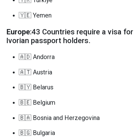
🇹🇷 Türkiye
🇾🇪 Yemen
Europe
:43 Countries require a visa for
Ivorian passport holders.
🇦🇩 Andorra
🇦🇹 Austria
🇧🇾 Belarus
🇧🇪 Belgium
🇧🇦 Bosnia and Herzegovina
🇧🇬 Bulgaria