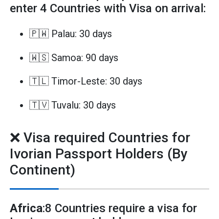
enter 4 Countries with Visa on arrival:
🇵🇼 Palau: 30 days
🇼🇸 Samoa: 90 days
🇹🇱 Timor-Leste: 30 days
🇹🇻 Tuvalu: 30 days
❌ Visa required Countries for
Ivorian Passport Holders (By
Continent)
Africa
:8 Countries require a visa for