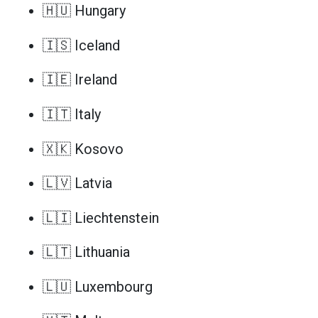
🇭🇺 Hungary
🇮🇸 Iceland
🇮🇪 Ireland
🇮🇹 Italy
🇽🇰 Kosovo
🇱🇻 Latvia
🇱🇮 Liechtenstein
🇱🇹 Lithuania
🇱🇺 Luxembourg