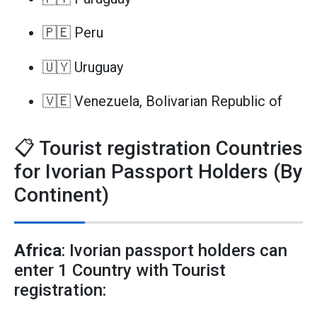
🇵🇪 Peru
🇺🇾 Uruguay
🇻🇪 Venezuela, Bolivarian Republic of
📋 Tourist registration Countries
for Ivorian Passport Holders (By
Continent)
Africa
: Ivorian passport holders can
enter 1 Country with Tourist
registration: