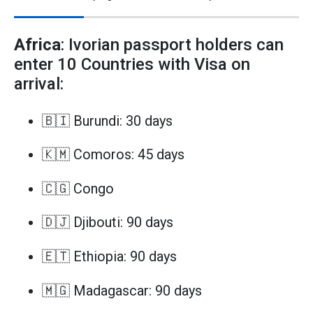
Africa
: Ivorian passport holders can
enter 10 Countries with Visa on
arrival:
🇧🇮 Burundi: 30 days
🇰🇲 Comoros: 45 days
🇨🇬 Congo
🇩🇯 Djibouti: 90 days
🇪🇹 Ethiopia: 90 days
🇲🇬 Madagascar: 90 days