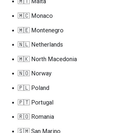
🇲🇹 Malta
🇲🇨 Monaco
🇲🇪 Montenegro
🇳🇱 Netherlands
🇲🇰 North Macedonia
🇳🇴 Norway
🇵🇱 Poland
🇵🇹 Portugal
🇷🇴 Romania
🇸🇲 San Marino