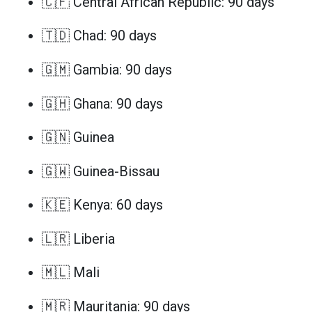
🇨🇫 Central African Republic: 90 days
🇹🇩 Chad: 90 days
🇬🇲 Gambia: 90 days
🇬🇭 Ghana: 90 days
🇬🇳 Guinea
🇬🇼 Guinea-Bissau
🇰🇪 Kenya: 60 days
🇱🇷 Liberia
🇲🇱 Mali
🇲🇷 Mauritania: 90 days