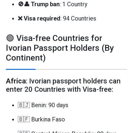
🚫👤 Trump ban
: 1 Country
❌ Visa required
: 94 Countries
🟢 Visa-free Countries for
Ivorian Passport Holders (By
Continent)
Africa
: Ivorian passport holders can
enter 20 Countries with Visa-free:
🇧🇯 Benin: 90 days
🇧🇫 Burkina Faso