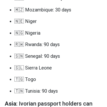
🇲🇿 Mozambique: 30 days
🇳🇪 Niger
🇳🇬 Nigeria
🇷🇼 Rwanda: 90 days
🇸🇳 Senegal: 90 days
🇸🇱 Sierra Leone
🇹🇬 Togo
🇹🇳 Tunisia: 90 days
Asia
: Ivorian passport holders can