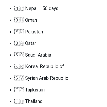
🇳🇵 Nepal: 150 days
🇴🇲 Oman
🇵🇰 Pakistan
🇶🇦 Qatar
🇸🇦 Saudi Arabia
🇰🇷 Korea, Republic of
🇸🇾 Syrian Arab Republic
🇹🇯 Tajikistan
🇹🇭 Thailand