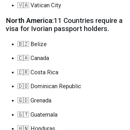
🇻🇦 Vatican City
North America
:11 Countries require a
visa for Ivorian passport holders.
🇧🇿 Belize
🇨🇦 Canada
🇨🇷 Costa Rica
🇩🇴 Dominican Republic
🇬🇩 Grenada
🇬🇹 Guatemala
🇭🇳 Honduras