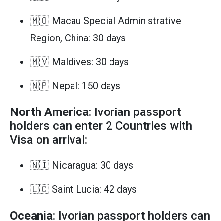
🇲🇴 Macau Special Administrative
Region, China: 30 days
🇲🇻 Maldives: 30 days
🇳🇵 Nepal: 150 days
North America
: Ivorian passport
holders can enter 2 Countries with
Visa on arrival:
🇳🇮 Nicaragua: 30 days
🇱🇨 Saint Lucia: 42 days
Oceania
: Ivorian passport holders can