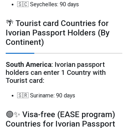
🇸🇨 Seychelles: 90 days
🌴 Tourist card Countries for
Ivorian Passport Holders (By
Continent)
South America
: Ivorian passport
holders can enter 1 Country with
Tourist card:
🇸🇷 Suriname: 90 days
🟢✨ Visa-free (EASE program)
Countries for Ivorian Passport