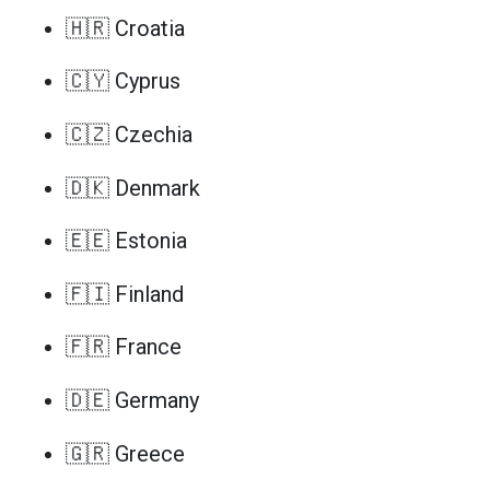
🇭🇷 Croatia
🇨🇾 Cyprus
🇨🇿 Czechia
🇩🇰 Denmark
🇪🇪 Estonia
🇫🇮 Finland
🇫🇷 France
🇩🇪 Germany
🇬🇷 Greece