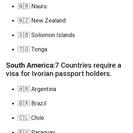
🇳🇷 Nauru
🇳🇿 New Zealand
🇸🇧 Solomon Islands
🇹🇴 Tonga
South America
:7 Countries require a
visa for Ivorian passport holders.
🇦🇷 Argentina
🇧🇷 Brazil
🇨🇱 Chile
🇵🇾 Paraguay