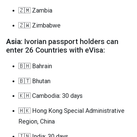
🇿🇲 Zambia
🇿🇼 Zimbabwe
Asia
: Ivorian passport holders can
enter 26 Countries with eVisa:
🇧🇭 Bahrain
🇧🇹 Bhutan
🇰🇭 Cambodia: 30 days
🇭🇰 Hong Kong Special Administrative
Region, China
🇮🇳 India: 30 days