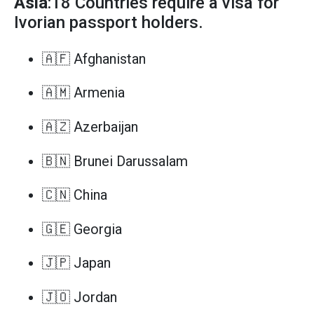
Asia
:18 Countries require a visa for
Ivorian passport holders.
🇦🇫 Afghanistan
🇦🇲 Armenia
🇦🇿 Azerbaijan
🇧🇳 Brunei Darussalam
🇨🇳 China
🇬🇪 Georgia
🇯🇵 Japan
🇯🇴 Jordan