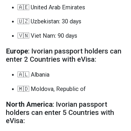
🇦🇪 United Arab Emirates
🇺🇿 Uzbekistan: 30 days
🇻🇳 Viet Nam: 90 days
Europe
: Ivorian passport holders can
enter 2 Countries with eVisa:
🇦🇱 Albania
🇲🇩 Moldova, Republic of
North America
: Ivorian passport
holders can enter 5 Countries with
eVisa: