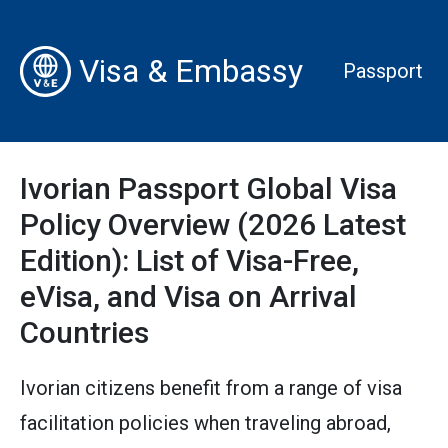
Visa & Embassy
Passport
Ivorian Passport Global Visa
Policy Overview (2026 Latest
Edition): List of Visa-Free,
eVisa, and Visa on Arrival
Countries
Ivorian citizens benefit from a range of visa
facilitation policies when traveling abroad,