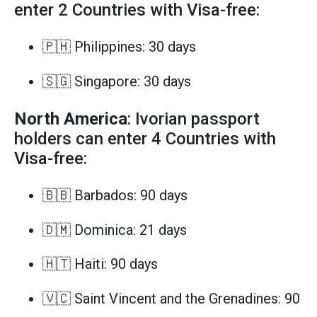
enter 2 Countries with Visa-free:
🇵🇭 Philippines: 30 days
🇸🇬 Singapore: 30 days
North America
: Ivorian passport
holders can enter 4 Countries with
Visa-free:
🇧🇧 Barbados: 90 days
🇩🇲 Dominica: 21 days
🇭🇹 Haiti: 90 days
🇻🇨 Saint Vincent and the Grenadines: 90