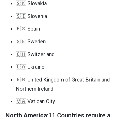
🇸🇰 Slovakia
🇸🇮 Slovenia
🇪🇸 Spain
🇸🇪 Sweden
🇨🇭 Switzerland
🇺🇦 Ukraine
🇬🇧 United Kingdom of Great Britain and
Northern Ireland
🇻🇦 Vatican City
North America
:11 Countries require a