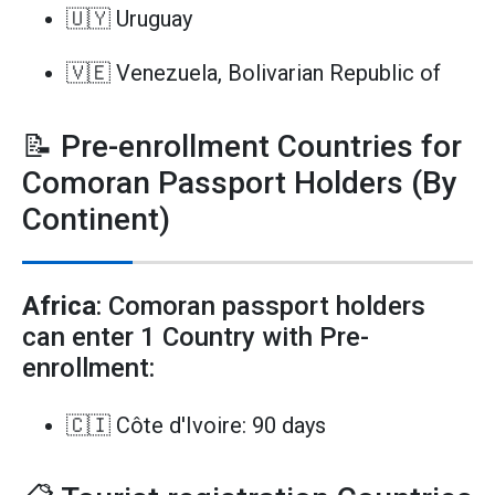
🇺🇾 Uruguay
🇻🇪 Venezuela, Bolivarian Republic of
📝 Pre-enrollment Countries for
Comoran Passport Holders (By
Continent)
Africa
: Comoran passport holders
can enter 1 Country with Pre-
enrollment:
🇨🇮 Côte d'Ivoire: 90 days