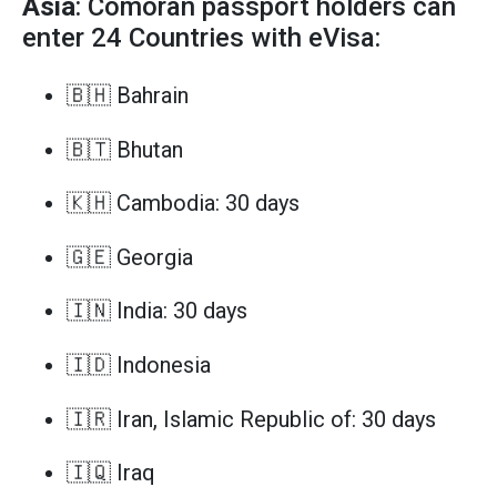
Asia
: Comoran passport holders can
enter 24 Countries with eVisa:
🇧🇭 Bahrain
🇧🇹 Bhutan
🇰🇭 Cambodia: 30 days
🇬🇪 Georgia
🇮🇳 India: 30 days
🇮🇩 Indonesia
🇮🇷 Iran, Islamic Republic of: 30 days
🇮🇶 Iraq