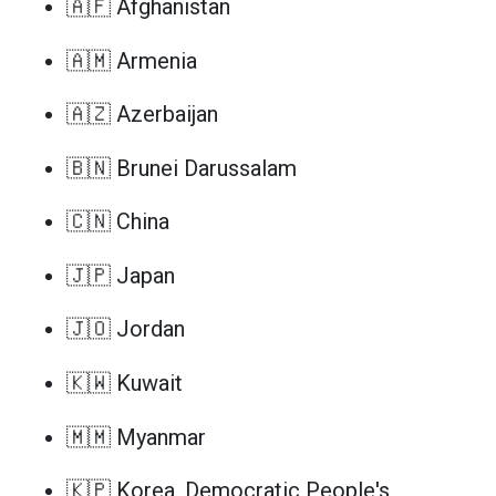
🇦🇫 Afghanistan
🇦🇲 Armenia
🇦🇿 Azerbaijan
🇧🇳 Brunei Darussalam
🇨🇳 China
🇯🇵 Japan
🇯🇴 Jordan
🇰🇼 Kuwait
🇲🇲 Myanmar
🇰🇵 Korea, Democratic People's