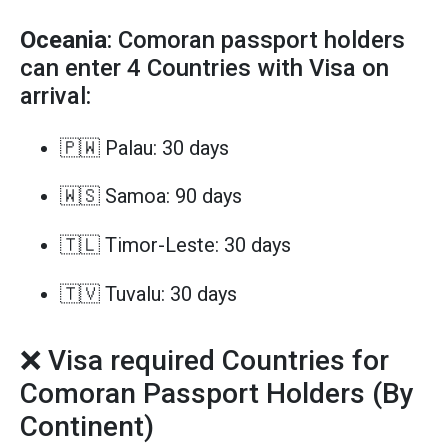
Oceania
: Comoran passport holders
can enter 4 Countries with Visa on
arrival:
🇵🇼 Palau: 30 days
🇼🇸 Samoa: 90 days
🇹🇱 Timor-Leste: 30 days
🇹🇻 Tuvalu: 30 days
❌ Visa required Countries for
Comoran Passport Holders (By
Continent)