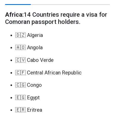
Africa
:14 Countries require a visa for
Comoran passport holders.
🇩🇿 Algeria
🇦🇴 Angola
🇨🇻 Cabo Verde
🇨🇫 Central African Republic
🇨🇬 Congo
🇪🇬 Egypt
🇪🇷 Eritrea