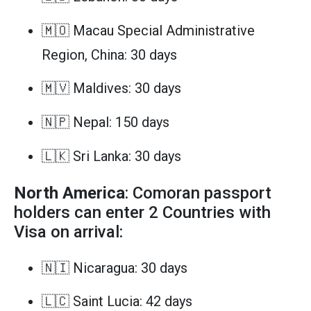
🇲🇴 Macau Special Administrative
Region, China: 30 days
🇲🇻 Maldives: 30 days
🇳🇵 Nepal: 150 days
🇱🇰 Sri Lanka: 30 days
North America
: Comoran passport
holders can enter 2 Countries with
Visa on arrival:
🇳🇮 Nicaragua: 30 days
🇱🇨 Saint Lucia: 42 days