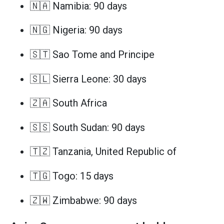
🇳🇦 Namibia: 90 days
🇳🇬 Nigeria: 90 days
🇸🇹 Sao Tome and Principe
🇸🇱 Sierra Leone: 30 days
🇿🇦 South Africa
🇸🇸 South Sudan: 90 days
🇹🇿 Tanzania, United Republic of
🇹🇬 Togo: 15 days
🇿🇼 Zimbabwe: 90 days