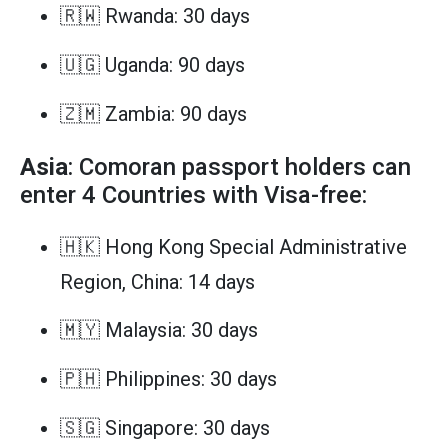
🇷🇼 Rwanda: 30 days
🇺🇬 Uganda: 90 days
🇿🇲 Zambia: 90 days
Asia
: Comoran passport holders can
enter 4 Countries with Visa-free:
🇭🇰 Hong Kong Special Administrative
Region, China: 14 days
🇲🇾 Malaysia: 30 days
🇵🇭 Philippines: 30 days
🇸🇬 Singapore: 30 days