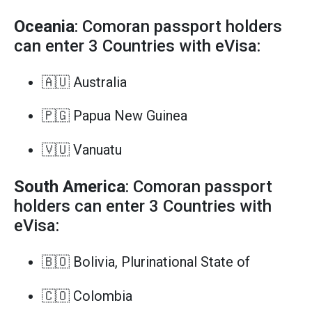
Oceania
: Comoran passport holders
can enter 3 Countries with eVisa:
🇦🇺 Australia
🇵🇬 Papua New Guinea
🇻🇺 Vanuatu
South America
: Comoran passport
holders can enter 3 Countries with
eVisa:
🇧🇴 Bolivia, Plurinational State of
🇨🇴 Colombia