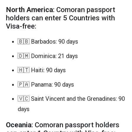
North America
: Comoran passport
holders can enter 5 Countries with
Visa-free:
🇧🇧 Barbados: 90 days
🇩🇲 Dominica: 21 days
🇭🇹 Haiti: 90 days
🇵🇦 Panama: 90 days
🇻🇨 Saint Vincent and the Grenadines: 90
days
Oceania
: Comoran passport holders