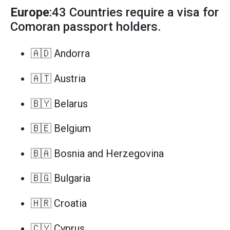
Europe
:43 Countries require a visa for
Comoran passport holders.
🇦🇩 Andorra
🇦🇹 Austria
🇧🇾 Belarus
🇧🇪 Belgium
🇧🇦 Bosnia and Herzegovina
🇧🇬 Bulgaria
🇭🇷 Croatia
🇨🇾 Cyprus