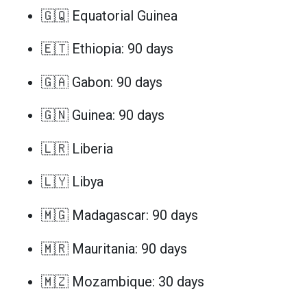
🇬🇶 Equatorial Guinea
🇪🇹 Ethiopia: 90 days
🇬🇦 Gabon: 90 days
🇬🇳 Guinea: 90 days
🇱🇷 Liberia
🇱🇾 Libya
🇲🇬 Madagascar: 90 days
🇲🇷 Mauritania: 90 days
🇲🇿 Mozambique: 30 days