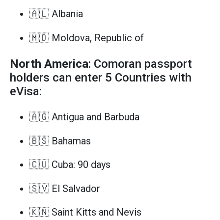
🇦🇱 Albania
🇲🇩 Moldova, Republic of
North America
: Comoran passport
holders can enter 5 Countries with
eVisa:
🇦🇬 Antigua and Barbuda
🇧🇸 Bahamas
🇨🇺 Cuba: 90 days
🇸🇻 El Salvador
🇰🇳 Saint Kitts and Nevis