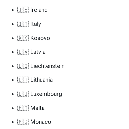
🇮🇪 Ireland
🇮🇹 Italy
🇽🇰 Kosovo
🇱🇻 Latvia
🇱🇮 Liechtenstein
🇱🇹 Lithuania
🇱🇺 Luxembourg
🇲🇹 Malta
🇲🇨 Monaco