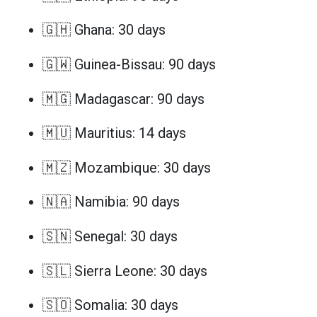
🇬🇭 Ghana: 30 days
🇬🇼 Guinea-Bissau: 90 days
🇲🇬 Madagascar: 90 days
🇲🇺 Mauritius: 14 days
🇲🇿 Mozambique: 30 days
🇳🇦 Namibia: 90 days
🇸🇳 Senegal: 30 days
🇸🇱 Sierra Leone: 30 days
🇸🇴 Somalia: 30 days