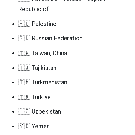
Republic of
🇵🇸 Palestine
🇷🇺 Russian Federation
🇹🇼 Taiwan, China
🇹🇯 Tajikistan
🇹🇲 Turkmenistan
🇹🇷 Türkiye
🇺🇿 Uzbekistan
🇾🇪 Yemen