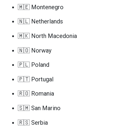
🇲🇪 Montenegro
🇳🇱 Netherlands
🇲🇰 North Macedonia
🇳🇴 Norway
🇵🇱 Poland
🇵🇹 Portugal
🇷🇴 Romania
🇸🇲 San Marino
🇷🇸 Serbia