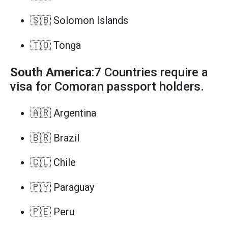
🇸🇧 Solomon Islands
🇹🇴 Tonga
South America
:7 Countries require a
visa for Comoran passport holders.
🇦🇷 Argentina
🇧🇷 Brazil
🇨🇱 Chile
🇵🇾 Paraguay
🇵🇪 Peru