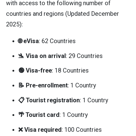
with access to the following number of
countries and regions (Updated December
2025):
🌐 eVisa
: 62 Countries
🛬 Visa on arrival
: 29 Countries
🟢 Visa-free
: 18 Countries
📝 Pre-enrollment
: 1 Country
📋 Tourist registration
: 1 Country
🌴 Tourist card
: 1 Country
❌ Visa required
: 100 Countries