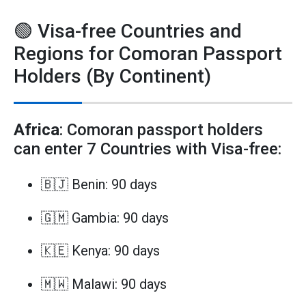
🟢 Visa-free Countries and
Regions for Comoran Passport
Holders (By Continent)
Africa
: Comoran passport holders
can enter 7 Countries with Visa-free:
🇧🇯 Benin: 90 days
🇬🇲 Gambia: 90 days
🇰🇪 Kenya: 90 days
🇲🇼 Malawi: 90 days