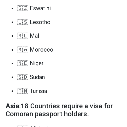
🇸🇿 Eswatini
🇱🇸 Lesotho
🇲🇱 Mali
🇲🇦 Morocco
🇳🇪 Niger
🇸🇩 Sudan
🇹🇳 Tunisia
Asia
:18 Countries require a visa for
Comoran passport holders.