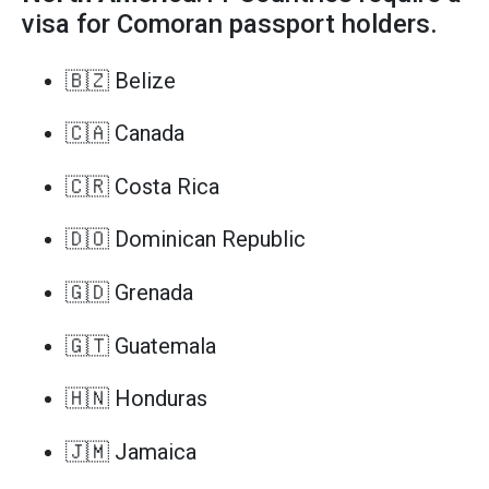
visa for Comoran passport holders.
🇧🇿 Belize
🇨🇦 Canada
🇨🇷 Costa Rica
🇩🇴 Dominican Republic
🇬🇩 Grenada
🇬🇹 Guatemala
🇭🇳 Honduras
🇯🇲 Jamaica