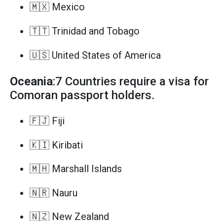
🇲🇽 Mexico
🇹🇹 Trinidad and Tobago
🇺🇸 United States of America
Oceania
:7 Countries require a visa for
Comoran passport holders.
🇫🇯 Fiji
🇰🇮 Kiribati
🇲🇭 Marshall Islands
🇳🇷 Nauru
🇳🇿 New Zealand