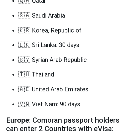
🇶🇦 Qatar
🇸🇦 Saudi Arabia
🇰🇷 Korea, Republic of
🇱🇰 Sri Lanka: 30 days
🇸🇾 Syrian Arab Republic
🇹🇭 Thailand
🇦🇪 United Arab Emirates
🇻🇳 Viet Nam: 90 days
Europe
: Comoran passport holders
can enter 2 Countries with eVisa: