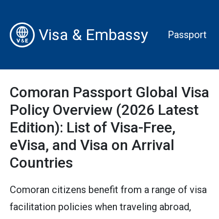
Visa & Embassy
Passport
Comoran Passport Global Visa
Policy Overview (2026 Latest
Edition): List of Visa-Free,
eVisa, and Visa on Arrival
Countries
Comoran citizens benefit from a range of visa
facilitation policies when traveling abroad,