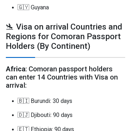
🇬🇾 Guyana
🛬 Visa on arrival Countries and
Regions for Comoran Passport
Holders (By Continent)
Africa
: Comoran passport holders
can enter 14 Countries with Visa on
arrival:
🇧🇮 Burundi: 30 days
🇩🇯 Djibouti: 90 days
🇪🇹 Ethiopia: 90 days