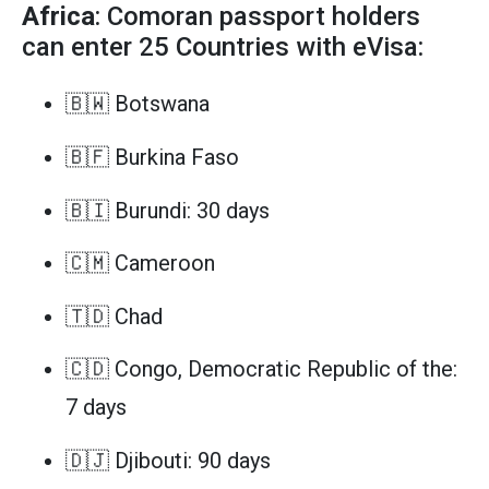
Africa
: Comoran passport holders
can enter 25 Countries with eVisa:
🇧🇼 Botswana
🇧🇫 Burkina Faso
🇧🇮 Burundi: 30 days
🇨🇲 Cameroon
🇹🇩 Chad
🇨🇩 Congo, Democratic Republic of the:
7 days
🇩🇯 Djibouti: 90 days