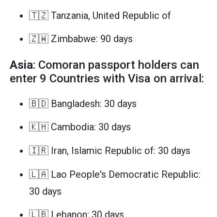
🇹🇿 Tanzania, United Republic of
🇿🇼 Zimbabwe: 90 days
Asia
: Comoran passport holders can
enter 9 Countries with Visa on arrival:
🇧🇩 Bangladesh: 30 days
🇰🇭 Cambodia: 30 days
🇮🇷 Iran, Islamic Republic of: 30 days
🇱🇦 Lao People's Democratic Republic:
30 days
🇱🇧 Lebanon: 30 days