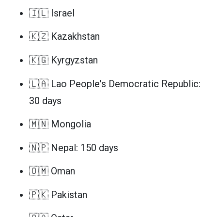
🇮🇱 Israel
🇰🇿 Kazakhstan
🇰🇬 Kyrgyzstan
🇱🇦 Lao People's Democratic Republic:
30 days
🇲🇳 Mongolia
🇳🇵 Nepal: 150 days
🇴🇲 Oman
🇵🇰 Pakistan