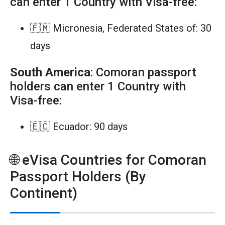
can enter 1 Country with Visa-free:
🇫🇲 Micronesia, Federated States of: 30
days
South America
: Comoran passport
holders can enter 1 Country with
Visa-free:
🇪🇨 Ecuador: 90 days
🌐 eVisa Countries for Comoran
Passport Holders (By
Continent)