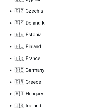
🇨🇿 Czechia
🇩🇰 Denmark
🇪🇪 Estonia
🇫🇮 Finland
🇫🇷 France
🇩🇪 Germany
🇬🇷 Greece
🇭🇺 Hungary
🇮🇸 Iceland