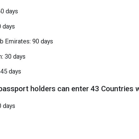
60 days
0 days
b Emirates: 90 days
n: 30 days
 45 days
 passport holders can enter 43 Countries w
0 days