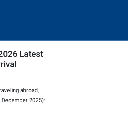
(2026 Latest
rival
traveling abroad,
ed December 2025):