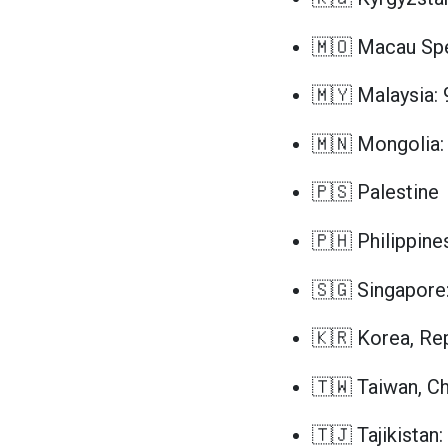
🇲🇴 Macau Spec
🇲🇾 Malaysia: 
🇲🇳 Mongolia:
🇵🇸 Palestine
🇵🇭 Philippine
🇸🇬 Singapore
🇰🇷 Korea, Rep
🇹🇼 Taiwan, Ch
🇹🇯 Tajikistan: