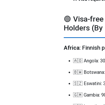
🟢 Visa-free
Holders (By
Africa
: Finnish 
🇦🇴 Angola: 3
🇧🇼 Botswana:
🇸🇿 Eswatini: 
🇬🇲 Gambia: 9