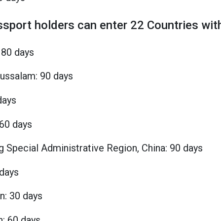
ssport holders can enter 22 Countries with
180 days
russalam: 90 days
days
360 days
 Special Administrative Region, China: 90 days
 days
n: 30 days
n: 60 days