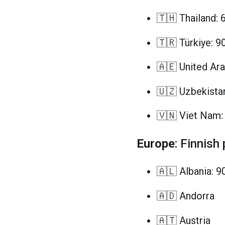
🇹🇭 Thailand: 
🇹🇷 Türkiye: 9
🇦🇪 United Ara
🇺🇿 Uzbekista
🇻🇳 Viet Nam:
Europe
: Finnish
🇦🇱 Albania: 9
🇦🇩 Andorra
🇦🇹 Austria