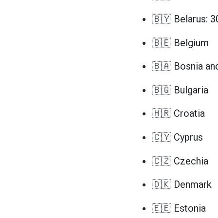
🇧🇾 Belarus: 3
🇧🇪 Belgium
🇧🇦 Bosnia an
🇧🇬 Bulgaria
🇭🇷 Croatia
🇨🇾 Cyprus
🇨🇿 Czechia
🇩🇰 Denmark
🇪🇪 Estonia