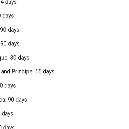
14 days
0 days
 90 days
90 days
ue: 30 days
and Principe: 15 days
90 days
ca: 90 days
0 days
0 days