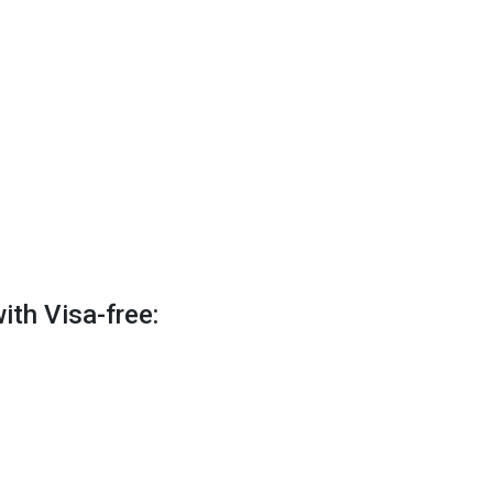
ith Visa-free: