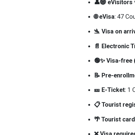
👤🌐 eVisitors 
🌐 eVisa
: 47 Co
🛬 Visa on arri
📄 Electronic 
🟢✨ Visa-free
📝 Pre-enrollm
🎫 E-Ticket
: 1 
📋 Tourist regi
🌴 Tourist card
❌ Visa require