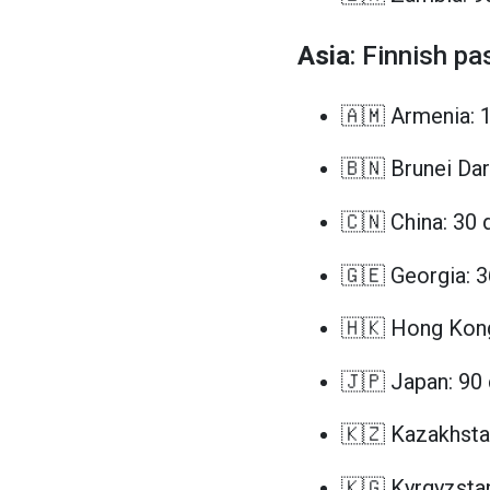
Asia
: Finnish pa
🇦🇲 Armenia: 
🇧🇳 Brunei Da
🇨🇳 China: 30 
🇬🇪 Georgia: 
🇭🇰 Hong Kong
🇯🇵 Japan: 90
🇰🇿 Kazakhsta
🇰🇬 Kyrgyzsta