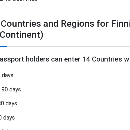
 Countries and Regions for Fin
 Continent)
passport holders can enter 14 Countries wi
0 days
 90 days
30 days
0 days