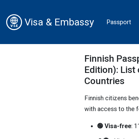
Visa & Embassy
Passport
Finnish Pass
Edition): List
Countries
Finnish citizens ben
with access to the 
🟢 Visa-free
: 