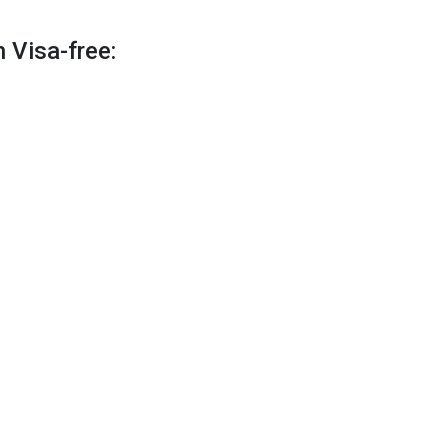
 Visa-free: