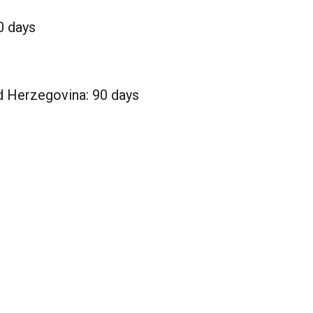
0 days
d Herzegovina: 90 days