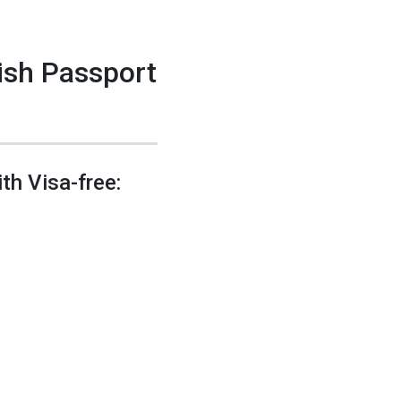
nish Passport
th Visa-free: