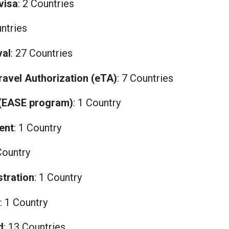
visa
: 2 Countries
untries
val
: 27 Countries
Travel Authorization (eTA)
: 7 Countries
 (EASE program)
: 1 Country
ent
: 1 Country
Country
stration
: 1 Country
: 1 Country
d
: 13 Countries