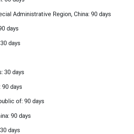
ial Administrative Region, China: 90 days
90 days
 30 days
s: 30 days
: 90 days
ublic of: 90 days
ina: 90 days
 30 days