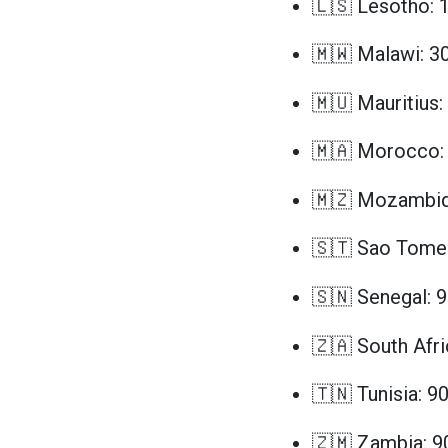
🇱🇸 Lesotho: 
🇲🇼 Malawi: 3
🇲🇺 Mauritius:
🇲🇦 Morocco: 
🇲🇿 Mozambiq
🇸🇹 Sao Tome 
🇸🇳 Senegal: 
🇿🇦 South Afri
🇹🇳 Tunisia: 9
🇿🇲 Zambia: 9