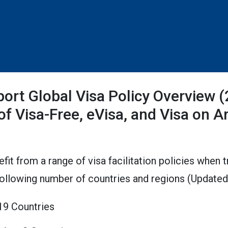
port Global Visa Policy Overview 
 of Visa-Free, eVisa, and Visa on Ar
efit from a range of visa facilitation policies when 
following number of countries and regions (Updat
119 Countries