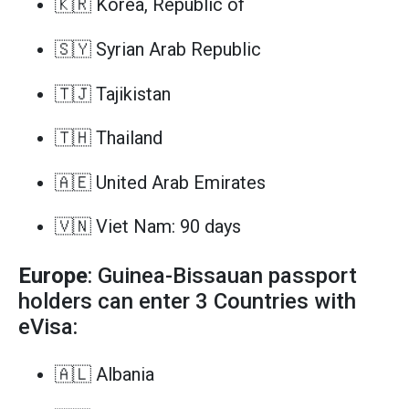
🇰🇷 Korea, Republic of
🇸🇾 Syrian Arab Republic
🇹🇯 Tajikistan
🇹🇭 Thailand
🇦🇪 United Arab Emirates
🇻🇳 Viet Nam: 90 days
Europe
: Guinea-Bissauan passport
holders can enter 3 Countries with
eVisa:
🇦🇱 Albania