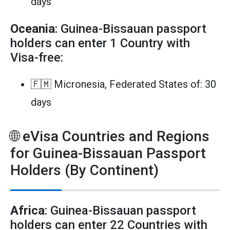
days
Oceania
: Guinea-Bissauan passport
holders can enter 1 Country with
Visa-free:
🇫🇲 Micronesia, Federated States of: 30
days
🌐 eVisa Countries and Regions
for Guinea-Bissauan Passport
Holders (By Continent)
Africa
: Guinea-Bissauan passport
holders can enter 22 Countries with