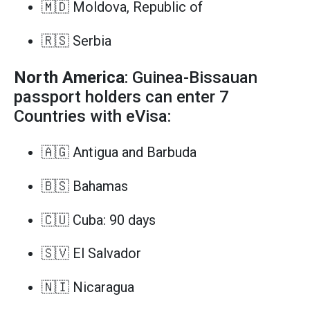
🇲🇩 Moldova, Republic of
🇷🇸 Serbia
North America
: Guinea-Bissauan
passport holders can enter 7
Countries with eVisa:
🇦🇬 Antigua and Barbuda
🇧🇸 Bahamas
🇨🇺 Cuba: 90 days
🇸🇻 El Salvador
🇳🇮 Nicaragua