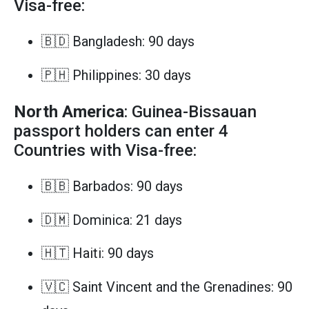
Visa-free:
🇧🇩 Bangladesh: 90 days
🇵🇭 Philippines: 30 days
North America
: Guinea-Bissauan
passport holders can enter 4
Countries with Visa-free:
🇧🇧 Barbados: 90 days
🇩🇲 Dominica: 21 days
🇭🇹 Haiti: 90 days
🇻🇨 Saint Vincent and the Grenadines: 90