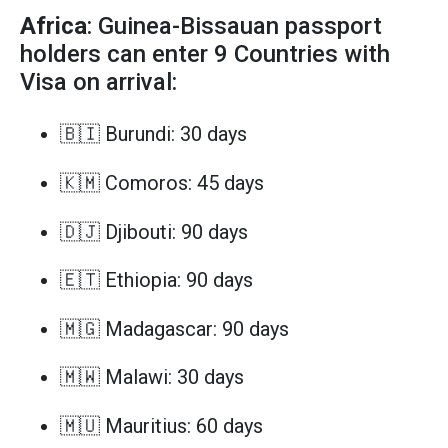
Africa
: Guinea-Bissauan passport
holders can enter 9 Countries with
Visa on arrival:
🇧🇮 Burundi: 30 days
🇰🇲 Comoros: 45 days
🇩🇯 Djibouti: 90 days
🇪🇹 Ethiopia: 90 days
🇲🇬 Madagascar: 90 days
🇲🇼 Malawi: 30 days
🇲🇺 Mauritius: 60 days