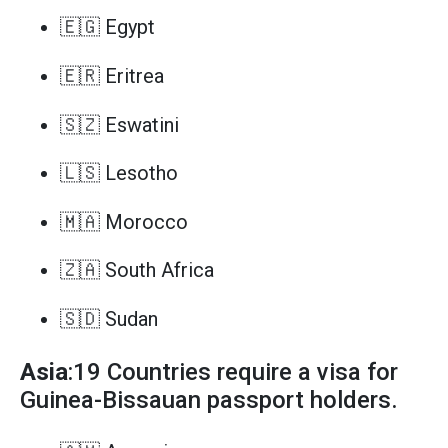
🇪🇬 Egypt
🇪🇷 Eritrea
🇸🇿 Eswatini
🇱🇸 Lesotho
🇲🇦 Morocco
🇿🇦 South Africa
🇸🇩 Sudan
Asia
:19 Countries require a visa for
Guinea-Bissauan passport holders.