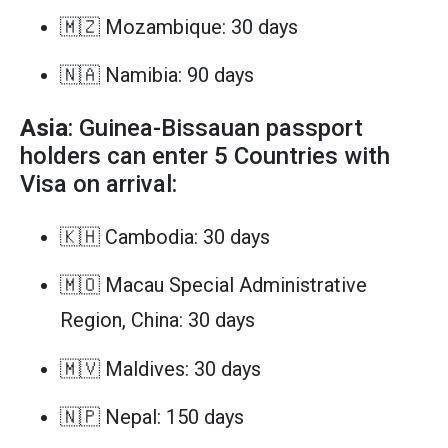
🇲🇿 Mozambique: 30 days
🇳🇦 Namibia: 90 days
Asia
: Guinea-Bissauan passport
holders can enter 5 Countries with
Visa on arrival:
🇰🇭 Cambodia: 30 days
🇲🇴 Macau Special Administrative
Region, China: 30 days
🇲🇻 Maldives: 30 days
🇳🇵 Nepal: 150 days