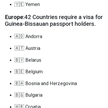
🇾🇪 Yemen
Europe
:42 Countries require a visa for
Guinea-Bissauan passport holders.
🇦🇩 Andorra
🇦🇹 Austria
🇧🇾 Belarus
🇧🇪 Belgium
🇧🇦 Bosnia and Herzegovina
🇧🇬 Bulgaria
🇭🇷 Croatia