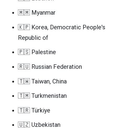
🇲🇲 Myanmar
🇰🇵 Korea, Democratic People's
Republic of
🇵🇸 Palestine
🇷🇺 Russian Federation
🇹🇼 Taiwan, China
🇹🇲 Turkmenistan
🇹🇷 Türkiye
🇺🇿 Uzbekistan