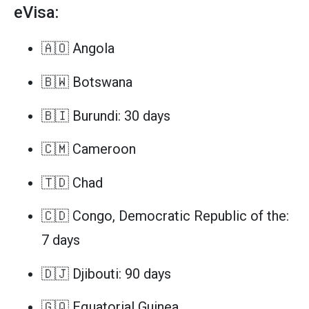
eVisa:
🇦🇴 Angola
🇧🇼 Botswana
🇧🇮 Burundi: 30 days
🇨🇲 Cameroon
🇹🇩 Chad
🇨🇩 Congo, Democratic Republic of the:
7 days
🇩🇯 Djibouti: 90 days
🇬🇶 Equatorial Guinea