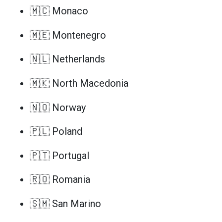
🇲🇨 Monaco
🇲🇪 Montenegro
🇳🇱 Netherlands
🇲🇰 North Macedonia
🇳🇴 Norway
🇵🇱 Poland
🇵🇹 Portugal
🇷🇴 Romania
🇸🇲 San Marino