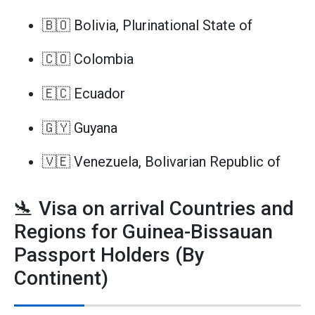
🇧🇴 Bolivia, Plurinational State of
🇨🇴 Colombia
🇪🇨 Ecuador
🇬🇾 Guyana
🇻🇪 Venezuela, Bolivarian Republic of
🛬 Visa on arrival Countries and
Regions for Guinea-Bissauan
Passport Holders (By
Continent)