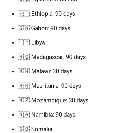
🇪🇹 Ethiopia: 90 days
🇬🇦 Gabon: 90 days
🇱🇾 Libya
🇲🇬 Madagascar: 90 days
🇲🇼 Malawi: 30 days
🇲🇷 Mauritania: 90 days
🇲🇿 Mozambique: 30 days
🇳🇦 Namibia: 90 days
🇸🇴 Somalia