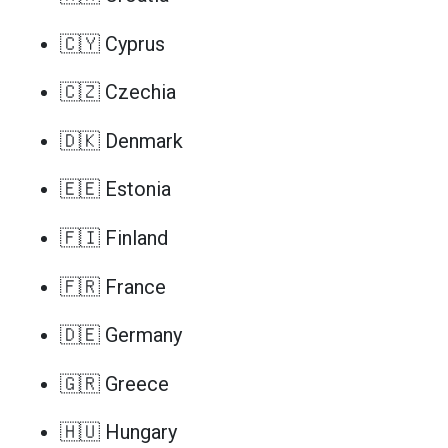
🇨🇾 Cyprus
🇨🇿 Czechia
🇩🇰 Denmark
🇪🇪 Estonia
🇫🇮 Finland
🇫🇷 France
🇩🇪 Germany
🇬🇷 Greece
🇭🇺 Hungary