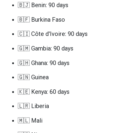
🇧🇯 Benin: 90 days
🇧🇫 Burkina Faso
🇨🇮 Côte d'Ivoire: 90 days
🇬🇲 Gambia: 90 days
🇬🇭 Ghana: 90 days
🇬🇳 Guinea
🇰🇪 Kenya: 60 days
🇱🇷 Liberia
🇲🇱 Mali