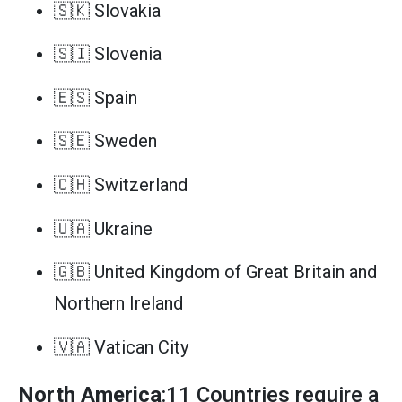
🇸🇰 Slovakia
🇸🇮 Slovenia
🇪🇸 Spain
🇸🇪 Sweden
🇨🇭 Switzerland
🇺🇦 Ukraine
🇬🇧 United Kingdom of Great Britain and
Northern Ireland
🇻🇦 Vatican City
North America
:11 Countries require a