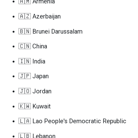
🇦🇲 Armenia
🇦🇿 Azerbaijan
🇧🇳 Brunei Darussalam
🇨🇳 China
🇮🇳 India
🇯🇵 Japan
🇯🇴 Jordan
🇰🇼 Kuwait
🇱🇦 Lao People's Democratic Republic
🇱🇧 Lebanon