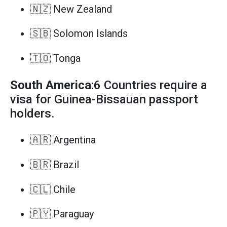
🇳🇿 New Zealand
🇸🇧 Solomon Islands
🇹🇴 Tonga
South America
:6 Countries require a
visa for Guinea-Bissauan passport
holders.
🇦🇷 Argentina
🇧🇷 Brazil
🇨🇱 Chile
🇵🇾 Paraguay