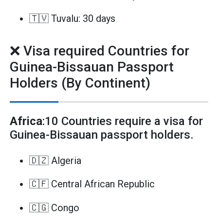
🇹🇻 Tuvalu: 30 days
❌ Visa required Countries for
Guinea-Bissauan Passport
Holders (By Continent)
Africa
:10 Countries require a visa for
Guinea-Bissauan passport holders.
🇩🇿 Algeria
🇨🇫 Central African Republic
🇨🇬 Congo