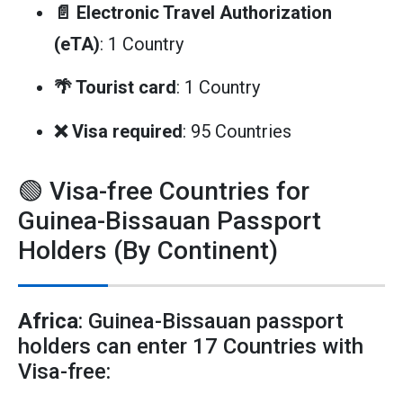
📄 Electronic Travel Authorization
(eTA)
: 1 Country
🌴 Tourist card
: 1 Country
❌ Visa required
: 95 Countries
🟢 Visa-free Countries for
Guinea-Bissauan Passport
Holders (By Continent)
Africa
: Guinea-Bissauan passport
holders can enter 17 Countries with
Visa-free: