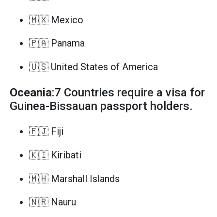
🇲🇽 Mexico
🇵🇦 Panama
🇺🇸 United States of America
Oceania
:7 Countries require a visa for
Guinea-Bissauan passport holders.
🇫🇯 Fiji
🇰🇮 Kiribati
🇲🇭 Marshall Islands
🇳🇷 Nauru