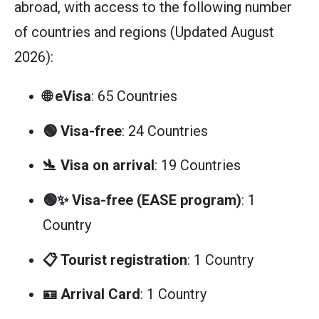
abroad, with access to the following number
of countries and regions (Updated August
2026):
🌐 eVisa
: 65 Countries
🟢 Visa-free
: 24 Countries
🛬 Visa on arrival
: 19 Countries
🟢✨ Visa-free (EASE program)
: 1
Country
📋 Tourist registration
: 1 Country
🪪 Arrival Card
: 1 Country