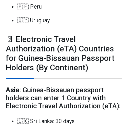
🇵🇪 Peru
🇺🇾 Uruguay
📄 Electronic Travel
Authorization (eTA) Countries
for Guinea-Bissauan Passport
Holders (By Continent)
Asia
: Guinea-Bissauan passport
holders can enter 1 Country with
Electronic Travel Authorization (eTA):
🇱🇰 Sri Lanka: 30 days