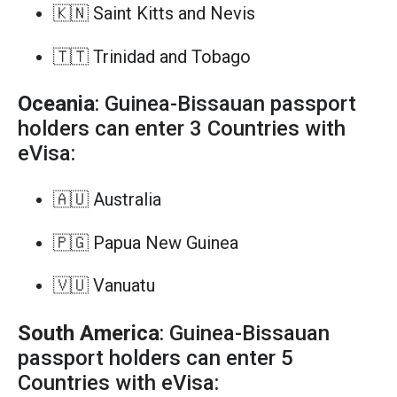
🇰🇳 Saint Kitts and Nevis
🇹🇹 Trinidad and Tobago
Oceania
: Guinea-Bissauan passport
holders can enter 3 Countries with
eVisa:
🇦🇺 Australia
🇵🇬 Papua New Guinea
🇻🇺 Vanuatu
South America
: Guinea-Bissauan
passport holders can enter 5
Countries with eVisa: