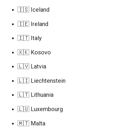
🇮🇸 Iceland
🇮🇪 Ireland
🇮🇹 Italy
🇽🇰 Kosovo
🇱🇻 Latvia
🇱🇮 Liechtenstein
🇱🇹 Lithuania
🇱🇺 Luxembourg
🇲🇹 Malta