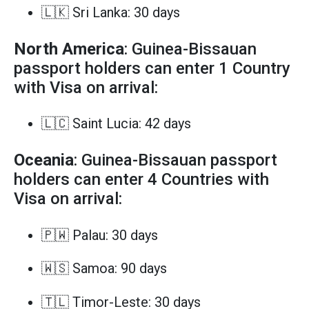
🇱🇰 Sri Lanka: 30 days
North America
: Guinea-Bissauan
passport holders can enter 1 Country
with Visa on arrival:
🇱🇨 Saint Lucia: 42 days
Oceania
: Guinea-Bissauan passport
holders can enter 4 Countries with
Visa on arrival:
🇵🇼 Palau: 30 days
🇼🇸 Samoa: 90 days
🇹🇱 Timor-Leste: 30 days