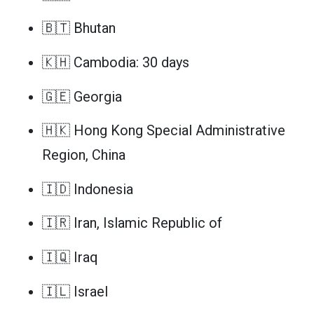
🇧🇹 Bhutan
🇰🇭 Cambodia: 30 days
🇬🇪 Georgia
🇭🇰 Hong Kong Special Administrative
Region, China
🇮🇩 Indonesia
🇮🇷 Iran, Islamic Republic of
🇮🇶 Iraq
🇮🇱 Israel