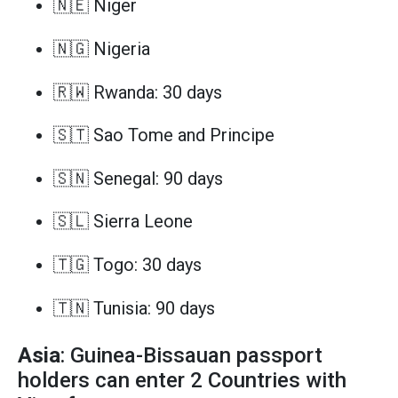
🇳🇪 Niger
🇳🇬 Nigeria
🇷🇼 Rwanda: 30 days
🇸🇹 Sao Tome and Principe
🇸🇳 Senegal: 90 days
🇸🇱 Sierra Leone
🇹🇬 Togo: 30 days
🇹🇳 Tunisia: 90 days
Asia
: Guinea-Bissauan passport
holders can enter 2 Countries with