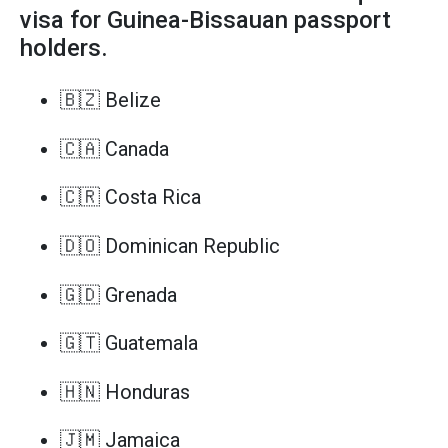
visa for Guinea-Bissauan passport
holders.
🇧🇿 Belize
🇨🇦 Canada
🇨🇷 Costa Rica
🇩🇴 Dominican Republic
🇬🇩 Grenada
🇬🇹 Guatemala
🇭🇳 Honduras
🇯🇲 Jamaica