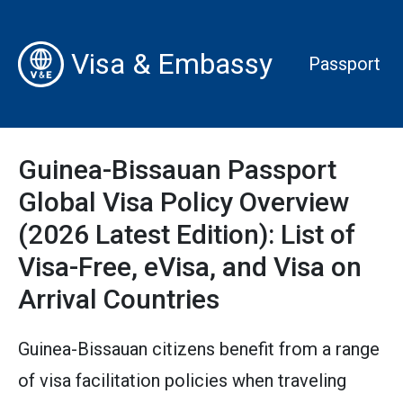
Visa & Embassy
Passport
Guinea-Bissauan Passport
Global Visa Policy Overview
(2026 Latest Edition): List of
Visa-Free, eVisa, and Visa on
Arrival Countries
Guinea-Bissauan citizens benefit from a range
of visa facilitation policies when traveling