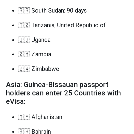
🇸🇸 South Sudan: 90 days
🇹🇿 Tanzania, United Republic of
🇺🇬 Uganda
🇿🇲 Zambia
🇿🇼 Zimbabwe
Asia
: Guinea-Bissauan passport
holders can enter 25 Countries with
eVisa:
🇦🇫 Afghanistan
🇧🇭 Bahrain