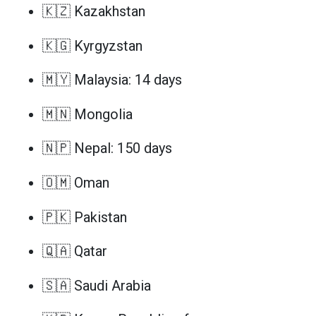
🇰🇿 Kazakhstan
🇰🇬 Kyrgyzstan
🇲🇾 Malaysia: 14 days
🇲🇳 Mongolia
🇳🇵 Nepal: 150 days
🇴🇲 Oman
🇵🇰 Pakistan
🇶🇦 Qatar
🇸🇦 Saudi Arabia