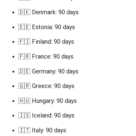
🇩🇰 Denmark: 90 days
🇪🇪 Estonia: 90 days
🇫🇮 Finland: 90 days
🇫🇷 France: 90 days
🇩🇪 Germany: 90 days
🇬🇷 Greece: 90 days
🇭🇺 Hungary: 90 days
🇮🇸 Iceland: 90 days
🇮🇹 Italy: 90 days