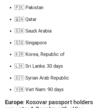
🇵🇰 Pakistan
🇶🇦 Qatar
🇸🇦 Saudi Arabia
🇸🇬 Singapore
🇰🇷 Korea, Republic of
🇱🇰 Sri Lanka: 30 days
🇸🇾 Syrian Arab Republic
🇻🇳 Viet Nam: 90 days
Europe
: Kosovar passport holders