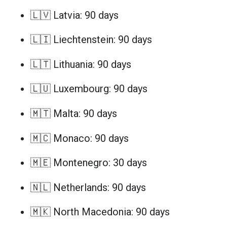
🇱🇻 Latvia: 90 days
🇱🇮 Liechtenstein: 90 days
🇱🇹 Lithuania: 90 days
🇱🇺 Luxembourg: 90 days
🇲🇹 Malta: 90 days
🇲🇨 Monaco: 90 days
🇲🇪 Montenegro: 30 days
🇳🇱 Netherlands: 90 days
🇲🇰 North Macedonia: 90 days