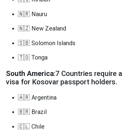
🇳🇷 Nauru
🇳🇿 New Zealand
🇸🇧 Solomon Islands
🇹🇴 Tonga
South America
:7 Countries require a
visa for Kosovar passport holders.
🇦🇷 Argentina
🇧🇷 Brazil
🇨🇱 Chile