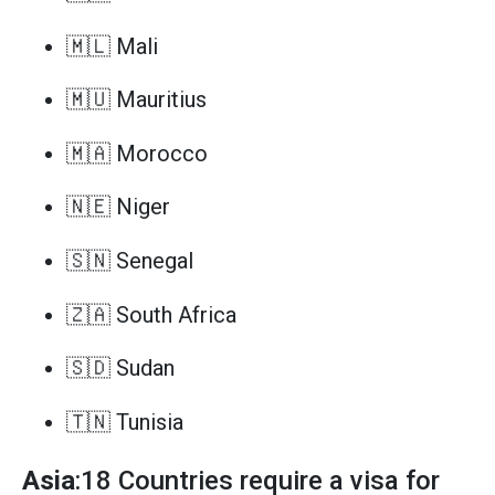
🇲🇱 Mali
🇲🇺 Mauritius
🇲🇦 Morocco
🇳🇪 Niger
🇸🇳 Senegal
🇿🇦 South Africa
🇸🇩 Sudan
🇹🇳 Tunisia
Asia
:18 Countries require a visa for