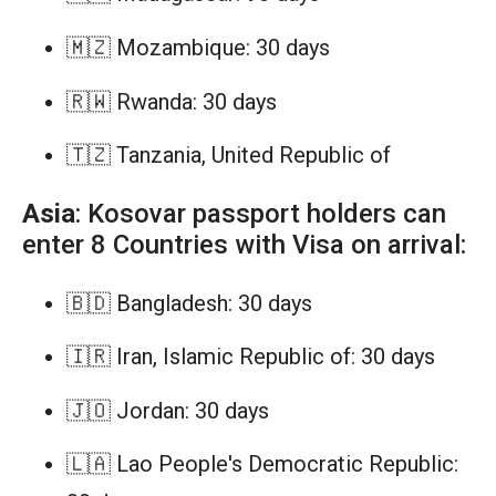
🇲🇿 Mozambique: 30 days
🇷🇼 Rwanda: 30 days
🇹🇿 Tanzania, United Republic of
Asia
: Kosovar passport holders can
enter 8 Countries with Visa on arrival:
🇧🇩 Bangladesh: 30 days
🇮🇷 Iran, Islamic Republic of: 30 days
🇯🇴 Jordan: 30 days
🇱🇦 Lao People's Democratic Republic: