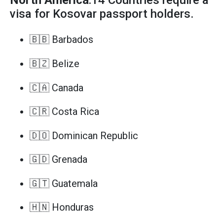
North America
:14 Countries require a
visa for Kosovar passport holders.
🇧🇧 Barbados
🇧🇿 Belize
🇨🇦 Canada
🇨🇷 Costa Rica
🇩🇴 Dominican Republic
🇬🇩 Grenada
🇬🇹 Guatemala
🇭🇳 Honduras