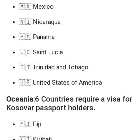
🇲🇽 Mexico
🇳🇮 Nicaragua
🇵🇦 Panama
🇱🇨 Saint Lucia
🇹🇹 Trinidad and Tobago
🇺🇸 United States of America
Oceania
:6 Countries require a visa for
Kosovar passport holders.
🇫🇯 Fiji
🇰🇮 Kiribati