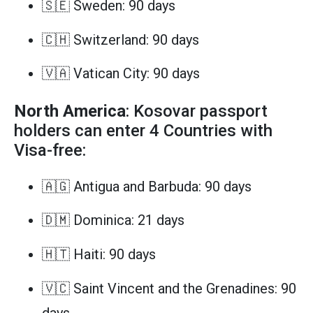
🇸🇪 Sweden: 90 days
🇨🇭 Switzerland: 90 days
🇻🇦 Vatican City: 90 days
North America
: Kosovar passport
holders can enter 4 Countries with
Visa-free:
🇦🇬 Antigua and Barbuda: 90 days
🇩🇲 Dominica: 21 days
🇭🇹 Haiti: 90 days
🇻🇨 Saint Vincent and the Grenadines: 90
days