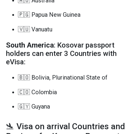
🇦🇺 Australia
🇵🇬 Papua New Guinea
🇻🇺 Vanuatu
South America
: Kosovar passport
holders can enter 3 Countries with
eVisa:
🇧🇴 Bolivia, Plurinational State of
🇨🇴 Colombia
🇬🇾 Guyana
🛬 Visa on arrival Countries and