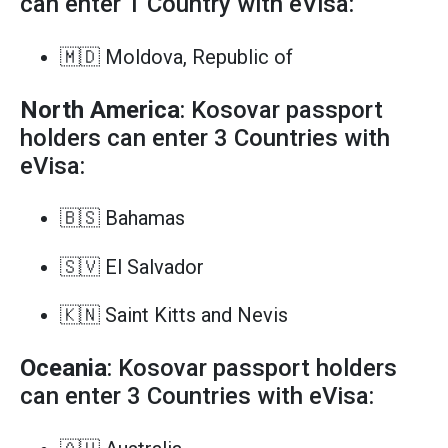
can enter 1 Country with eVisa:
🇲🇩 Moldova, Republic of
North America
: Kosovar passport
holders can enter 3 Countries with
eVisa:
🇧🇸 Bahamas
🇸🇻 El Salvador
🇰🇳 Saint Kitts and Nevis
Oceania
: Kosovar passport holders
can enter 3 Countries with eVisa: