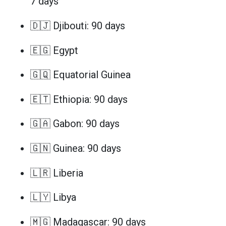
7 days
🇩🇯 Djibouti: 90 days
🇪🇬 Egypt
🇬🇶 Equatorial Guinea
🇪🇹 Ethiopia: 90 days
🇬🇦 Gabon: 90 days
🇬🇳 Guinea: 90 days
🇱🇷 Liberia
🇱🇾 Libya
🇲🇬 Madagascar: 90 days