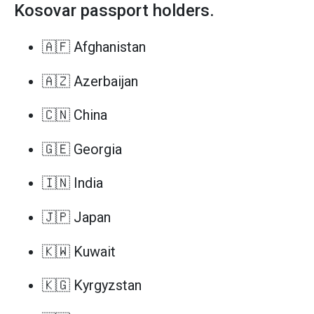
Kosovar passport holders.
🇦🇫 Afghanistan
🇦🇿 Azerbaijan
🇨🇳 China
🇬🇪 Georgia
🇮🇳 India
🇯🇵 Japan
🇰🇼 Kuwait
🇰🇬 Kyrgyzstan