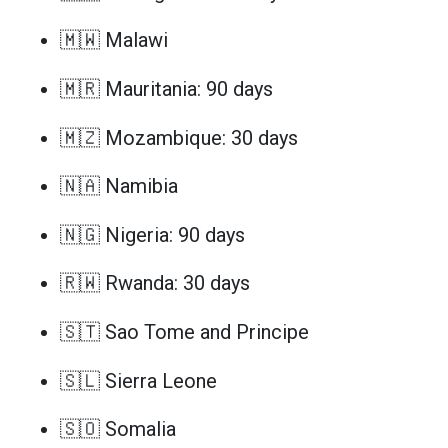
🇲🇼 Malawi
🇲🇷 Mauritania: 90 days
🇲🇿 Mozambique: 30 days
🇳🇦 Namibia
🇳🇬 Nigeria: 90 days
🇷🇼 Rwanda: 30 days
🇸🇹 Sao Tome and Principe
🇸🇱 Sierra Leone
🇸🇴 Somalia