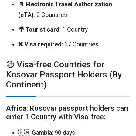
📄 Electronic Travel Authorization
(eTA)
: 2 Countries
🌴 Tourist card
: 1 Country
❌ Visa required
: 67 Countries
🟢 Visa-free Countries for
Kosovar Passport Holders (By
Continent)
Africa
: Kosovar passport holders can
enter 1 Country with Visa-free:
🇬🇲 Gambia: 90 days