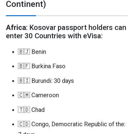
Continent)
Africa
: Kosovar passport holders can
enter 30 Countries with eVisa:
🇧🇯 Benin
🇧🇫 Burkina Faso
🇧🇮 Burundi: 30 days
🇨🇲 Cameroon
🇹🇩 Chad
🇨🇩 Congo, Democratic Republic of the: