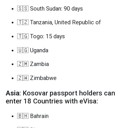
🇸🇸 South Sudan: 90 days
🇹🇿 Tanzania, United Republic of
🇹🇬 Togo: 15 days
🇺🇬 Uganda
🇿🇲 Zambia
🇿🇼 Zimbabwe
Asia
: Kosovar passport holders can
enter 18 Countries with eVisa:
🇧🇭 Bahrain