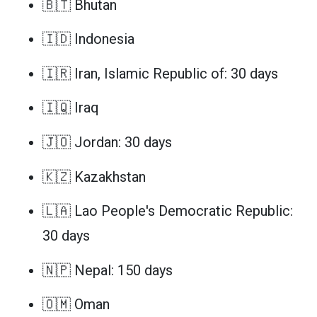
🇧🇹 Bhutan
🇮🇩 Indonesia
🇮🇷 Iran, Islamic Republic of: 30 days
🇮🇶 Iraq
🇯🇴 Jordan: 30 days
🇰🇿 Kazakhstan
🇱🇦 Lao People's Democratic Republic:
30 days
🇳🇵 Nepal: 150 days
🇴🇲 Oman