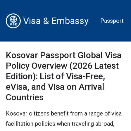
Visa & Embassy
Passport
Kosovar Passport Global Visa
Policy Overview (2026 Latest
Edition): List of Visa-Free,
eVisa, and Visa on Arrival
Countries
Kosovar citizens benefit from a range of visa
facilitation policies when traveling abroad,