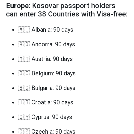
Europe
: Kosovar passport holders
can enter 38 Countries with Visa-free:
🇦🇱 Albania: 90 days
🇦🇩 Andorra: 90 days
🇦🇹 Austria: 90 days
🇧🇪 Belgium: 90 days
🇧🇬 Bulgaria: 90 days
🇭🇷 Croatia: 90 days
🇨🇾 Cyprus: 90 days
🇨🇿 Czechia: 90 days