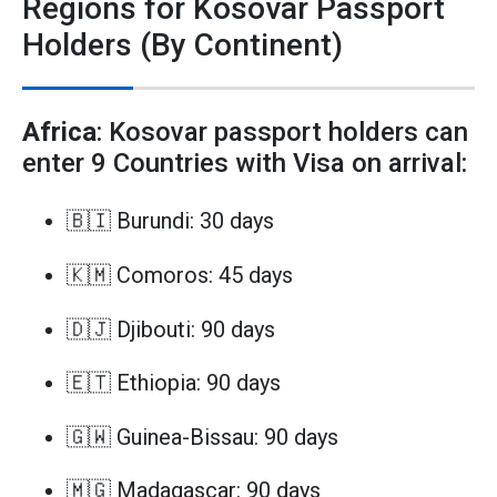
Regions for Kosovar Passport
Holders (By Continent)
Africa
: Kosovar passport holders can
enter 9 Countries with Visa on arrival:
🇧🇮 Burundi: 30 days
🇰🇲 Comoros: 45 days
🇩🇯 Djibouti: 90 days
🇪🇹 Ethiopia: 90 days
🇬🇼 Guinea-Bissau: 90 days
🇲🇬 Madagascar: 90 days