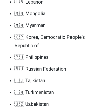
🇱🇧 Lebanon
🇲🇳 Mongolia
🇲🇲 Myanmar
🇰🇵 Korea, Democratic People's
Republic of
🇵🇭 Philippines
🇷🇺 Russian Federation
🇹🇯 Tajikistan
🇹🇲 Turkmenistan
🇺🇿 Uzbekistan