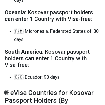
Oceania
: Kosovar passport holders
can enter 1 Country with Visa-free:
🇫🇲 Micronesia, Federated States of: 30
days
South America
: Kosovar passport
holders can enter 1 Country with
Visa-free:
🇪🇨 Ecuador: 90 days
🌐 eVisa Countries for Kosovar
Passport Holders (By