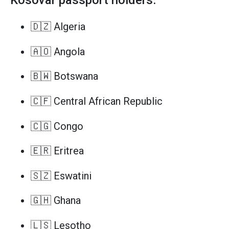
Kosovar passport holders.
🇩🇿 Algeria
🇦🇴 Angola
🇧🇼 Botswana
🇨🇫 Central African Republic
🇨🇬 Congo
🇪🇷 Eritrea
🇸🇿 Eswatini
🇬🇭 Ghana
🇱🇸 Lesotho