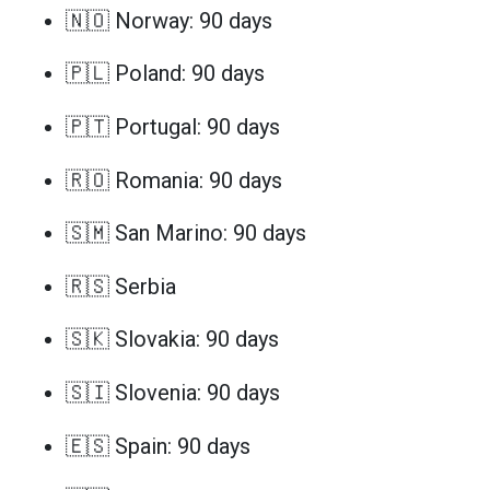
🇳🇴 Norway: 90 days
🇵🇱 Poland: 90 days
🇵🇹 Portugal: 90 days
🇷🇴 Romania: 90 days
🇸🇲 San Marino: 90 days
🇷🇸 Serbia
🇸🇰 Slovakia: 90 days
🇸🇮 Slovenia: 90 days
🇪🇸 Spain: 90 days