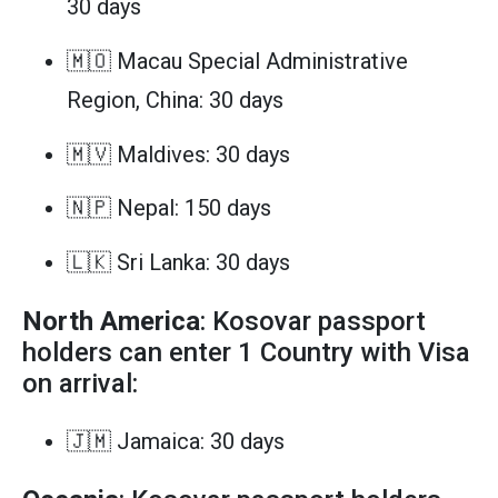
30 days
🇲🇴 Macau Special Administrative
Region, China: 30 days
🇲🇻 Maldives: 30 days
🇳🇵 Nepal: 150 days
🇱🇰 Sri Lanka: 30 days
North America
: Kosovar passport
holders can enter 1 Country with Visa
on arrival:
🇯🇲 Jamaica: 30 days