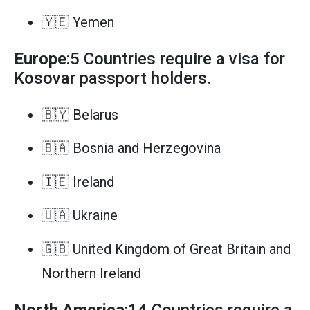
🇾🇪 Yemen
Europe
:5 Countries require a visa for
Kosovar passport holders.
🇧🇾 Belarus
🇧🇦 Bosnia and Herzegovina
🇮🇪 Ireland
🇺🇦 Ukraine
🇬🇧 United Kingdom of Great Britain and
Northern Ireland