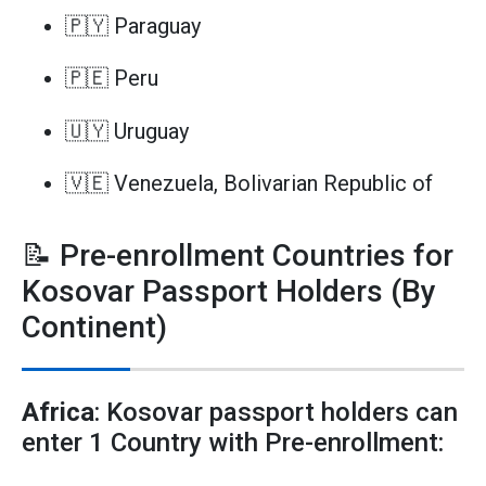
🇵🇾 Paraguay
🇵🇪 Peru
🇺🇾 Uruguay
🇻🇪 Venezuela, Bolivarian Republic of
📝 Pre-enrollment Countries for
Kosovar Passport Holders (By
Continent)
Africa
: Kosovar passport holders can
enter 1 Country with Pre-enrollment: