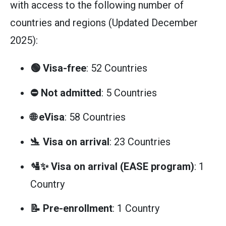
with access to the following number of
countries and regions (Updated December
2025):
🟢 Visa-free
: 52 Countries
⛔ Not admitted
: 5 Countries
🌐 eVisa
: 58 Countries
🛬 Visa on arrival
: 23 Countries
🛂✨ Visa on arrival (EASE program)
: 1
Country
📝 Pre-enrollment
: 1 Country