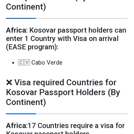
Continent)
Africa
: Kosovar passport holders can
enter 1 Country with Visa on arrival
(EASE program):
🇨🇻 Cabo Verde
❌ Visa required Countries for
Kosovar Passport Holders (By
Continent)
Africa
:17 Countries require a visa for