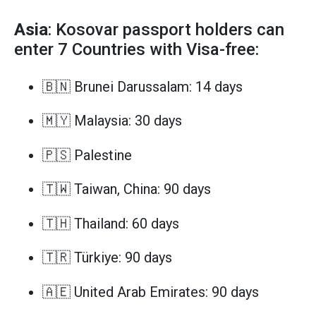
Asia
: Kosovar passport holders can
enter 7 Countries with Visa-free:
🇧🇳 Brunei Darussalam: 14 days
🇲🇾 Malaysia: 30 days
🇵🇸 Palestine
🇹🇼 Taiwan, China: 90 days
🇹🇭 Thailand: 60 days
🇹🇷 Türkiye: 90 days
🇦🇪 United Arab Emirates: 90 days