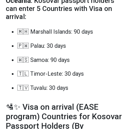
Oceania
: Kosovar passport holders
can enter 5 Countries with Visa on
arrival:
🇲🇭 Marshall Islands: 90 days
🇵🇼 Palau: 30 days
🇼🇸 Samoa: 90 days
🇹🇱 Timor-Leste: 30 days
🇹🇻 Tuvalu: 30 days
🛂✨ Visa on arrival (EASE
program) Countries for Kosovar
Passport Holders (By