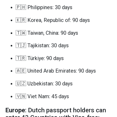
🇵🇭 Philippines: 30 days
🇰🇷 Korea, Republic of: 90 days
🇹🇼 Taiwan, China: 90 days
🇹🇯 Tajikistan: 30 days
🇹🇷 Türkiye: 90 days
🇦🇪 United Arab Emirates: 90 days
🇺🇿 Uzbekistan: 30 days
🇻🇳 Viet Nam: 45 days
Europe
: Dutch passport holders can