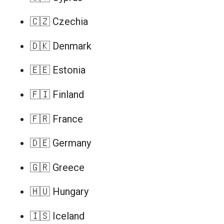
🇨🇿 Czechia
🇩🇰 Denmark
🇪🇪 Estonia
🇫🇮 Finland
🇫🇷 France
🇩🇪 Germany
🇬🇷 Greece
🇭🇺 Hungary
🇮🇸 Iceland