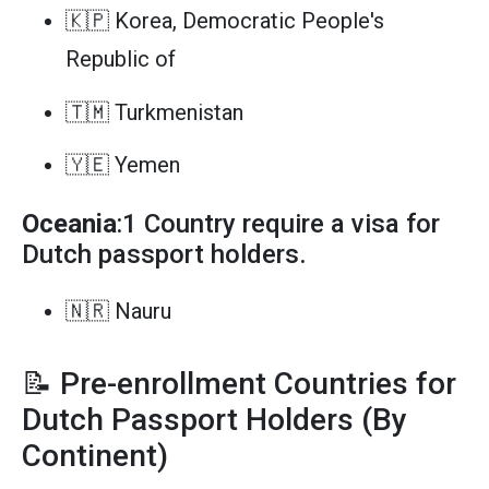
🇰🇵 Korea, Democratic People's
Republic of
🇹🇲 Turkmenistan
🇾🇪 Yemen
Oceania
:1 Country require a visa for
Dutch passport holders.
🇳🇷 Nauru
📝 Pre-enrollment Countries for
Dutch Passport Holders (By
Continent)