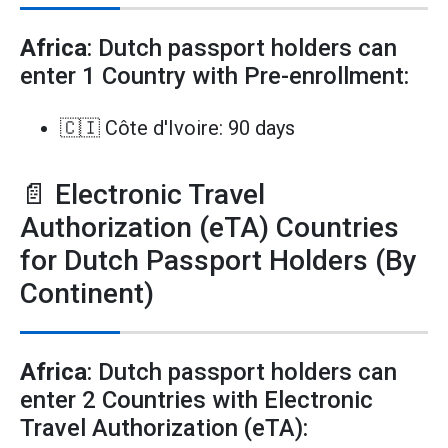
Africa
: Dutch passport holders can
enter 1 Country with Pre-enrollment:
🇨🇮 Côte d'Ivoire: 90 days
📄 Electronic Travel
Authorization (eTA) Countries
for Dutch Passport Holders (By
Continent)
Africa
: Dutch passport holders can
enter 2 Countries with Electronic
Travel Authorization (eTA):