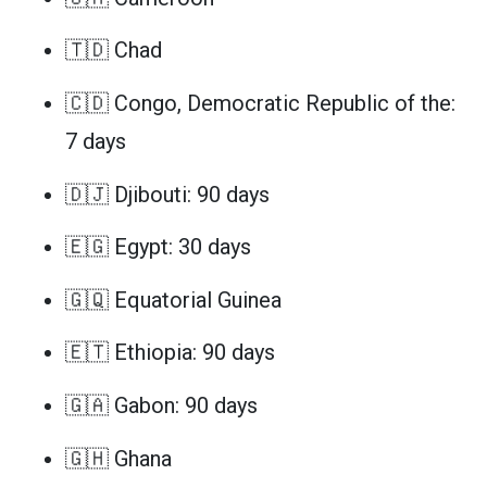
🇹🇩 Chad
🇨🇩 Congo, Democratic Republic of the:
7 days
🇩🇯 Djibouti: 90 days
🇪🇬 Egypt: 30 days
🇬🇶 Equatorial Guinea
🇪🇹 Ethiopia: 90 days
🇬🇦 Gabon: 90 days
🇬🇭 Ghana