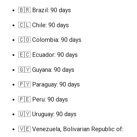
🇧🇷 Brazil: 90 days
🇨🇱 Chile: 90 days
🇨🇴 Colombia: 90 days
🇪🇨 Ecuador: 90 days
🇬🇾 Guyana: 90 days
🇵🇾 Paraguay: 90 days
🇵🇪 Peru: 90 days
🇺🇾 Uruguay: 90 days
🇻🇪 Venezuela, Bolivarian Republic of: