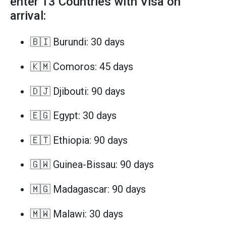
enter 13 Countries with Visa on
arrival:
🇧🇮 Burundi: 30 days
🇰🇲 Comoros: 45 days
🇩🇯 Djibouti: 90 days
🇪🇬 Egypt: 30 days
🇪🇹 Ethiopia: 90 days
🇬🇼 Guinea-Bissau: 90 days
🇲🇬 Madagascar: 90 days
🇲🇼 Malawi: 30 days