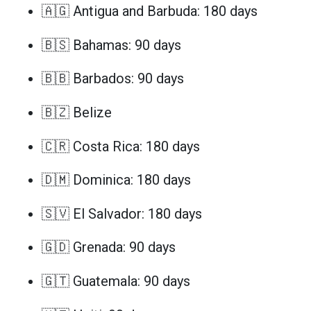
🇦🇬 Antigua and Barbuda: 180 days
🇧🇸 Bahamas: 90 days
🇧🇧 Barbados: 90 days
🇧🇿 Belize
🇨🇷 Costa Rica: 180 days
🇩🇲 Dominica: 180 days
🇸🇻 El Salvador: 180 days
🇬🇩 Grenada: 90 days
🇬🇹 Guatemala: 90 days