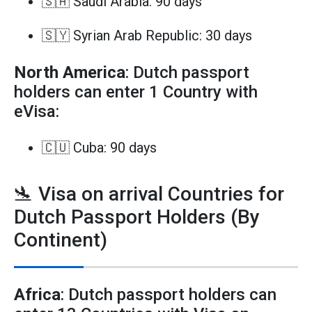
🇸🇦 Saudi Arabia: 90 days
🇸🇾 Syrian Arab Republic: 30 days
North America
: Dutch passport
holders can enter 1 Country with
eVisa:
🇨🇺 Cuba: 90 days
🛬 Visa on arrival Countries for
Dutch Passport Holders (By
Continent)
Africa
: Dutch passport holders can