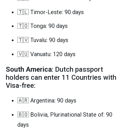
🇹🇱 Timor-Leste: 90 days
🇹🇴 Tonga: 90 days
🇹🇻 Tuvalu: 90 days
🇻🇺 Vanuatu: 120 days
South America
: Dutch passport
holders can enter 11 Countries with
Visa-free:
🇦🇷 Argentina: 90 days
🇧🇴 Bolivia, Plurinational State of: 90
days