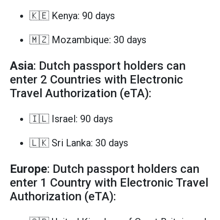
🇰🇪 Kenya: 90 days
🇲🇿 Mozambique: 30 days
Asia
: Dutch passport holders can
enter 2 Countries with Electronic
Travel Authorization (eTA):
🇮🇱 Israel: 90 days
🇱🇰 Sri Lanka: 30 days
Europe
: Dutch passport holders can
enter 1 Country with Electronic Travel
Authorization (eTA):