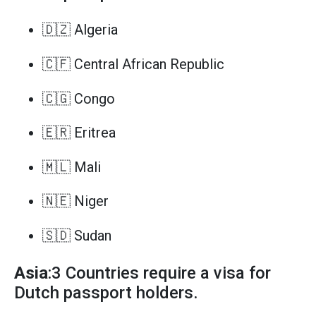
🇩🇿 Algeria
🇨🇫 Central African Republic
🇨🇬 Congo
🇪🇷 Eritrea
🇲🇱 Mali
🇳🇪 Niger
🇸🇩 Sudan
Asia
:3 Countries require a visa for
Dutch passport holders.