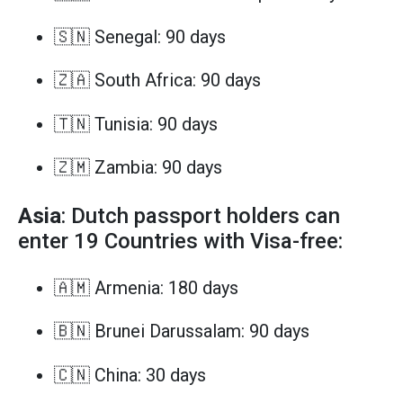
🇸🇳 Senegal: 90 days
🇿🇦 South Africa: 90 days
🇹🇳 Tunisia: 90 days
🇿🇲 Zambia: 90 days
Asia
: Dutch passport holders can
enter 19 Countries with Visa-free:
🇦🇲 Armenia: 180 days
🇧🇳 Brunei Darussalam: 90 days
🇨🇳 China: 30 days