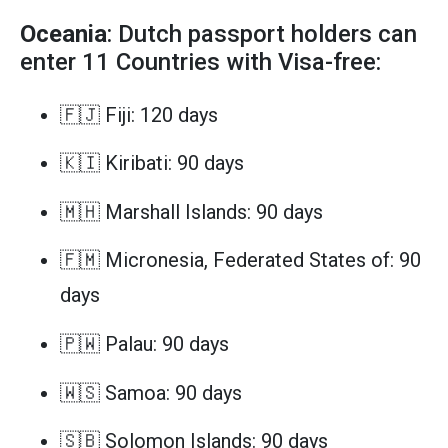
Oceania
: Dutch passport holders can
enter 11 Countries with Visa-free:
🇫🇯 Fiji: 120 days
🇰🇮 Kiribati: 90 days
🇲🇭 Marshall Islands: 90 days
🇫🇲 Micronesia, Federated States of: 90
days
🇵🇼 Palau: 90 days
🇼🇸 Samoa: 90 days
🇸🇧 Solomon Islands: 90 days