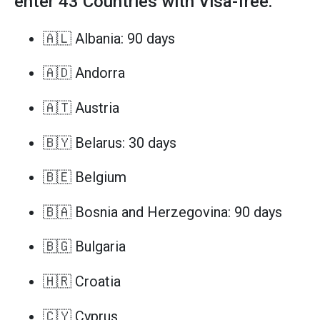
enter 43 Countries with Visa-free:
🇦🇱 Albania: 90 days
🇦🇩 Andorra
🇦🇹 Austria
🇧🇾 Belarus: 30 days
🇧🇪 Belgium
🇧🇦 Bosnia and Herzegovina: 90 days
🇧🇬 Bulgaria
🇭🇷 Croatia
🇨🇾 Cyprus