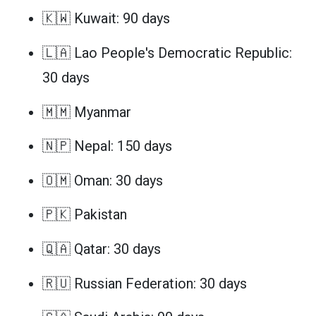
🇰🇼 Kuwait: 90 days
🇱🇦 Lao People's Democratic Republic:
30 days
🇲🇲 Myanmar
🇳🇵 Nepal: 150 days
🇴🇲 Oman: 30 days
🇵🇰 Pakistan
🇶🇦 Qatar: 30 days
🇷🇺 Russian Federation: 30 days