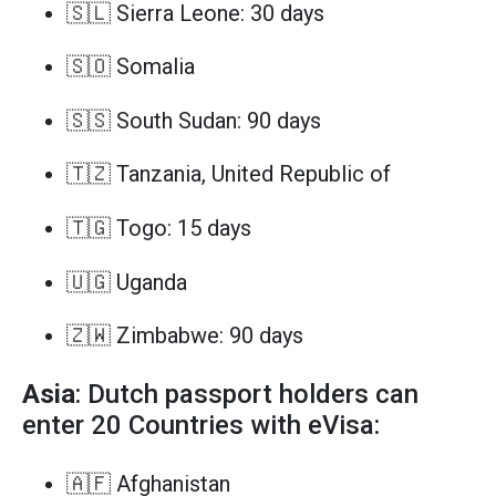
🇸🇱 Sierra Leone: 30 days
🇸🇴 Somalia
🇸🇸 South Sudan: 90 days
🇹🇿 Tanzania, United Republic of
🇹🇬 Togo: 15 days
🇺🇬 Uganda
🇿🇼 Zimbabwe: 90 days
Asia
: Dutch passport holders can
enter 20 Countries with eVisa:
🇦🇫 Afghanistan