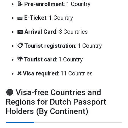
📝 Pre-enrollment
: 1 Country
🎫 E-Ticket
: 1 Country
🪪 Arrival Card
: 3 Countries
📋 Tourist registration
: 1 Country
🌴 Tourist card
: 1 Country
❌ Visa required
: 11 Countries
🟢 Visa-free Countries and
Regions for Dutch Passport
Holders (By Continent)