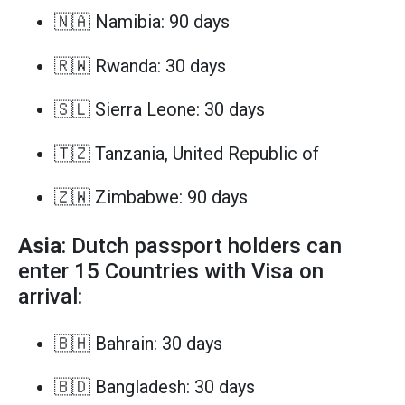
🇳🇦 Namibia: 90 days
🇷🇼 Rwanda: 30 days
🇸🇱 Sierra Leone: 30 days
🇹🇿 Tanzania, United Republic of
🇿🇼 Zimbabwe: 90 days
Asia
: Dutch passport holders can
enter 15 Countries with Visa on
arrival:
🇧🇭 Bahrain: 30 days
🇧🇩 Bangladesh: 30 days