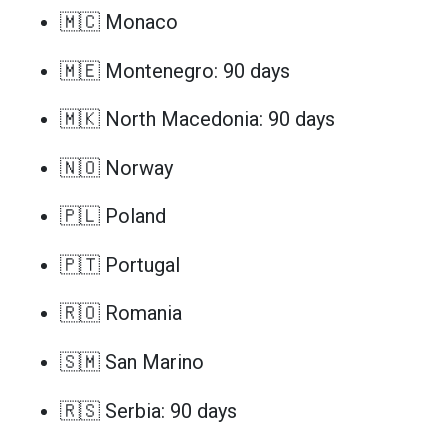
🇲🇨 Monaco
🇲🇪 Montenegro: 90 days
🇲🇰 North Macedonia: 90 days
🇳🇴 Norway
🇵🇱 Poland
🇵🇹 Portugal
🇷🇴 Romania
🇸🇲 San Marino
🇷🇸 Serbia: 90 days