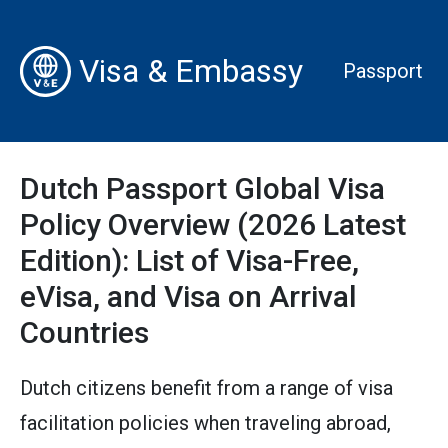
Visa & Embassy
Passport
Dutch Passport Global Visa
Policy Overview (2026 Latest
Edition): List of Visa-Free,
eVisa, and Visa on Arrival
Countries
Dutch citizens benefit from a range of visa
facilitation policies when traveling abroad,