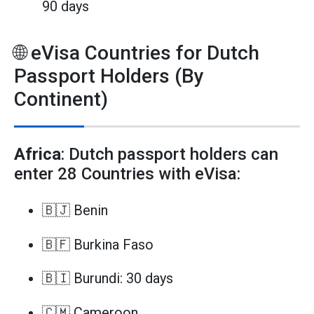
90 days
🌐 eVisa Countries for Dutch
Passport Holders (By
Continent)
Africa
: Dutch passport holders can
enter 28 Countries with eVisa:
🇧🇯 Benin
🇧🇫 Burkina Faso
🇧🇮 Burundi: 30 days
🇨🇲 Cameroon