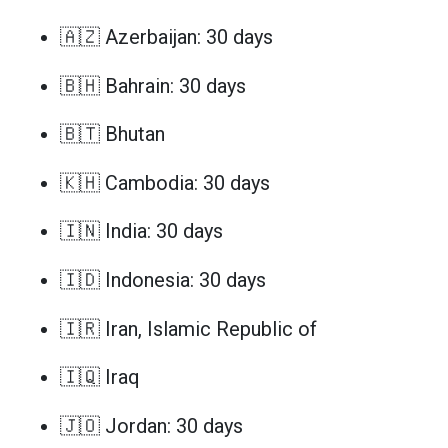
🇦🇿 Azerbaijan: 30 days
🇧🇭 Bahrain: 30 days
🇧🇹 Bhutan
🇰🇭 Cambodia: 30 days
🇮🇳 India: 30 days
🇮🇩 Indonesia: 30 days
🇮🇷 Iran, Islamic Republic of
🇮🇶 Iraq
🇯🇴 Jordan: 30 days