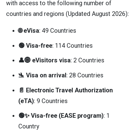
with access to the following number of
countries and regions (Updated August 2026):
🌐 eVisa
: 49 Countries
🟢 Visa-free
: 114 Countries
👤🌐 eVisitors visa
: 2 Countries
🛬 Visa on arrival
: 28 Countries
📄 Electronic Travel Authorization
(eTA)
: 9 Countries
🟢✨ Visa-free (EASE program)
: 1
Country