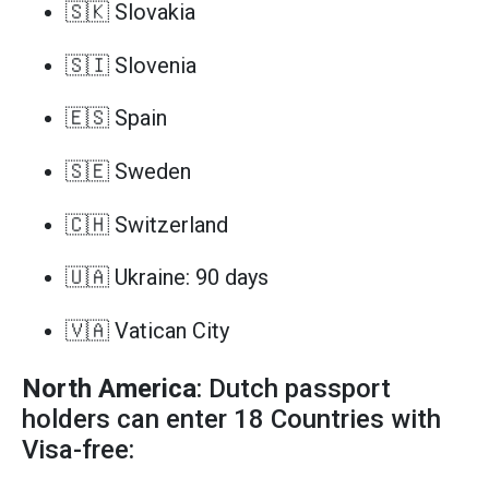
🇸🇰 Slovakia
🇸🇮 Slovenia
🇪🇸 Spain
🇸🇪 Sweden
🇨🇭 Switzerland
🇺🇦 Ukraine: 90 days
🇻🇦 Vatican City
North America
: Dutch passport
holders can enter 18 Countries with
Visa-free: