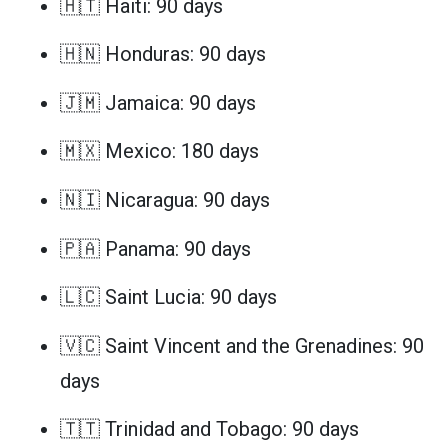
🇭🇹 Haiti: 90 days
🇭🇳 Honduras: 90 days
🇯🇲 Jamaica: 90 days
🇲🇽 Mexico: 180 days
🇳🇮 Nicaragua: 90 days
🇵🇦 Panama: 90 days
🇱🇨 Saint Lucia: 90 days
🇻🇨 Saint Vincent and the Grenadines: 90
days
🇹🇹 Trinidad and Tobago: 90 days