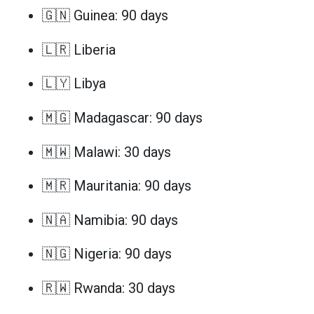
🇬🇳 Guinea: 90 days
🇱🇷 Liberia
🇱🇾 Libya
🇲🇬 Madagascar: 90 days
🇲🇼 Malawi: 30 days
🇲🇷 Mauritania: 90 days
🇳🇦 Namibia: 90 days
🇳🇬 Nigeria: 90 days
🇷🇼 Rwanda: 30 days