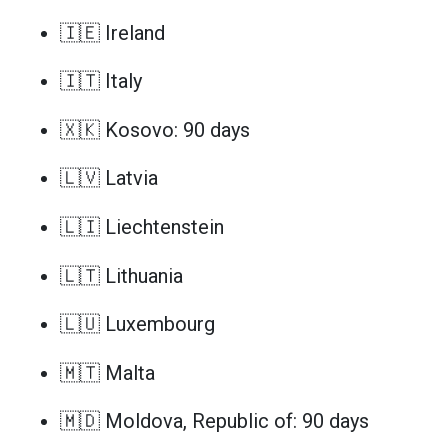
🇮🇪 Ireland
🇮🇹 Italy
🇽🇰 Kosovo: 90 days
🇱🇻 Latvia
🇱🇮 Liechtenstein
🇱🇹 Lithuania
🇱🇺 Luxembourg
🇲🇹 Malta
🇲🇩 Moldova, Republic of: 90 days