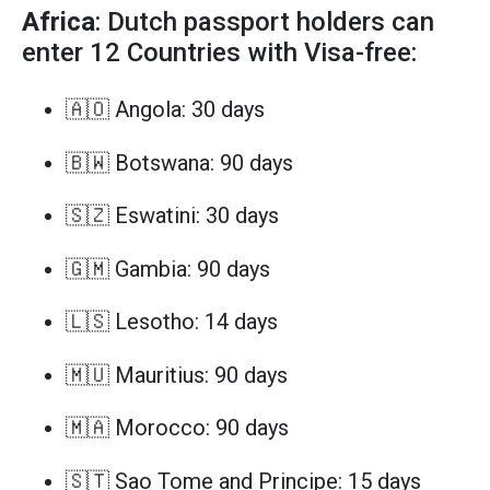
Africa
: Dutch passport holders can
enter 12 Countries with Visa-free:
🇦🇴 Angola: 30 days
🇧🇼 Botswana: 90 days
🇸🇿 Eswatini: 30 days
🇬🇲 Gambia: 90 days
🇱🇸 Lesotho: 14 days
🇲🇺 Mauritius: 90 days
🇲🇦 Morocco: 90 days
🇸🇹 Sao Tome and Principe: 15 days