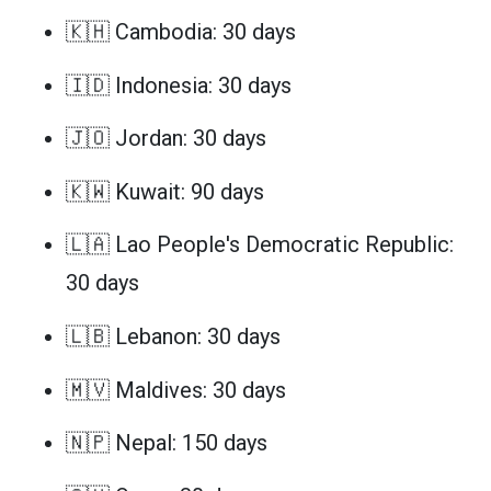
🇰🇭 Cambodia: 30 days
🇮🇩 Indonesia: 30 days
🇯🇴 Jordan: 30 days
🇰🇼 Kuwait: 90 days
🇱🇦 Lao People's Democratic Republic:
30 days
🇱🇧 Lebanon: 30 days
🇲🇻 Maldives: 30 days
🇳🇵 Nepal: 150 days