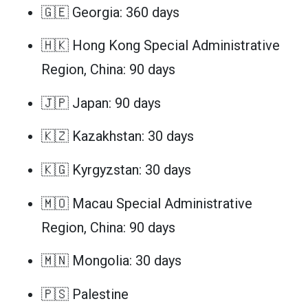
🇬🇪 Georgia: 360 days
🇭🇰 Hong Kong Special Administrative
Region, China: 90 days
🇯🇵 Japan: 90 days
🇰🇿 Kazakhstan: 30 days
🇰🇬 Kyrgyzstan: 30 days
🇲🇴 Macau Special Administrative
Region, China: 90 days
🇲🇳 Mongolia: 30 days
🇵🇸 Palestine