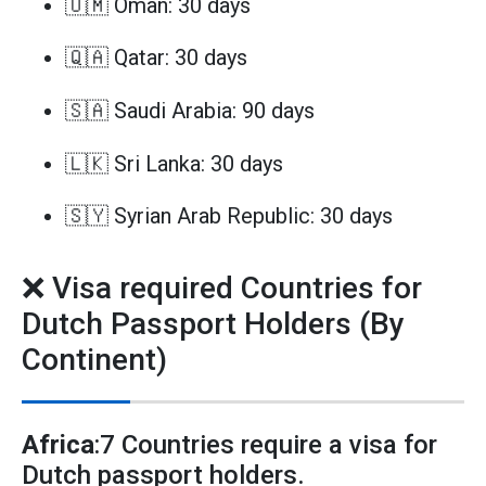
🇴🇲 Oman: 30 days
🇶🇦 Qatar: 30 days
🇸🇦 Saudi Arabia: 90 days
🇱🇰 Sri Lanka: 30 days
🇸🇾 Syrian Arab Republic: 30 days
❌ Visa required Countries for
Dutch Passport Holders (By
Continent)
Africa
:7 Countries require a visa for
Dutch passport holders.