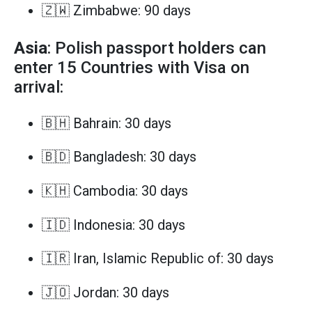
🇿🇼 Zimbabwe: 90 days
Asia
: Polish passport holders can
enter 15 Countries with Visa on
arrival:
🇧🇭 Bahrain: 30 days
🇧🇩 Bangladesh: 30 days
🇰🇭 Cambodia: 30 days
🇮🇩 Indonesia: 30 days
🇮🇷 Iran, Islamic Republic of: 30 days
🇯🇴 Jordan: 30 days