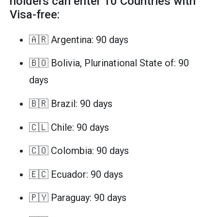
holders can enter 10 Countries with
Visa-free:
🇦🇷 Argentina: 90 days
🇧🇴 Bolivia, Plurinational State of: 90
days
🇧🇷 Brazil: 90 days
🇨🇱 Chile: 90 days
🇨🇴 Colombia: 90 days
🇪🇨 Ecuador: 90 days
🇵🇾 Paraguay: 90 days