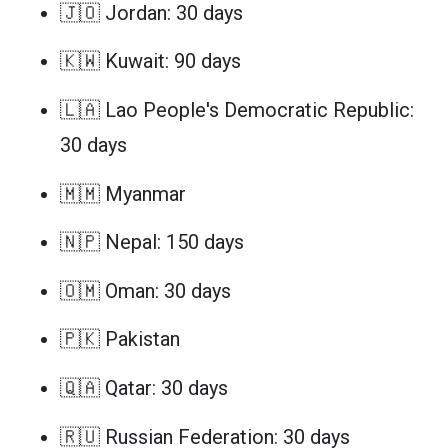
🇯🇴 Jordan: 30 days
🇰🇼 Kuwait: 90 days
🇱🇦 Lao People's Democratic Republic:
30 days
🇲🇲 Myanmar
🇳🇵 Nepal: 150 days
🇴🇲 Oman: 30 days
🇵🇰 Pakistan
🇶🇦 Qatar: 30 days
🇷🇺 Russian Federation: 30 days