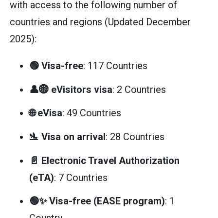
with access to the following number of
countries and regions (Updated December
2025):
🟢 Visa-free
: 117 Countries
👤🌐 eVisitors visa
: 2 Countries
🌐 eVisa
: 49 Countries
🛬 Visa on arrival
: 28 Countries
📄 Electronic Travel Authorization
(eTA)
: 7 Countries
🟢✨ Visa-free (EASE program)
: 1