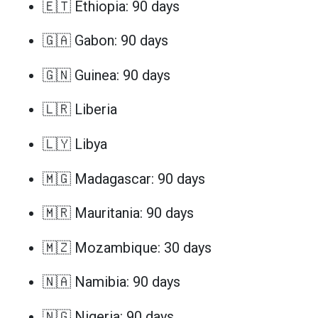
🇪🇹 Ethiopia: 90 days
🇬🇦 Gabon: 90 days
🇬🇳 Guinea: 90 days
🇱🇷 Liberia
🇱🇾 Libya
🇲🇬 Madagascar: 90 days
🇲🇷 Mauritania: 90 days
🇲🇿 Mozambique: 30 days
🇳🇦 Namibia: 90 days
🇳🇬 Nigeria: 90 days