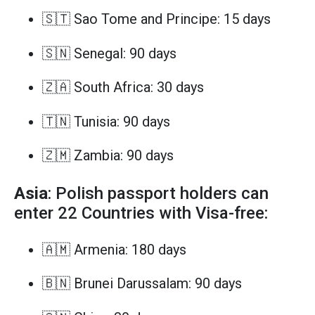
🇸🇹 Sao Tome and Principe: 15 days
🇸🇳 Senegal: 90 days
🇿🇦 South Africa: 30 days
🇹🇳 Tunisia: 90 days
🇿🇲 Zambia: 90 days
Asia
: Polish passport holders can
enter 22 Countries with Visa-free:
🇦🇲 Armenia: 180 days
🇧🇳 Brunei Darussalam: 90 days