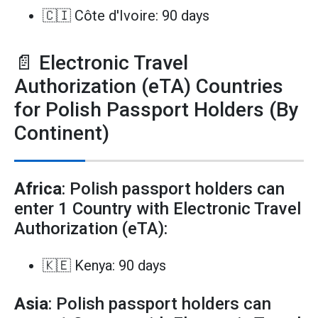
🇨🇮 Côte d'Ivoire: 90 days
📄 Electronic Travel
Authorization (eTA) Countries
for Polish Passport Holders (By
Continent)
Africa
: Polish passport holders can
enter 1 Country with Electronic Travel
Authorization (eTA):
🇰🇪 Kenya: 90 days
Asia
: Polish passport holders can