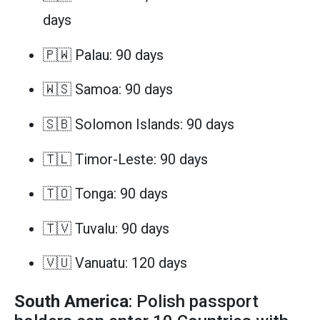
days
🇵🇼 Palau: 90 days
🇼🇸 Samoa: 90 days
🇸🇧 Solomon Islands: 90 days
🇹🇱 Timor-Leste: 90 days
🇹🇴 Tonga: 90 days
🇹🇻 Tuvalu: 90 days
🇻🇺 Vanuatu: 120 days
South America
: Polish passport