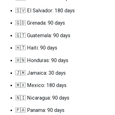
🇸🇻 El Salvador: 180 days
🇬🇩 Grenada: 90 days
🇬🇹 Guatemala: 90 days
🇭🇹 Haiti: 90 days
🇭🇳 Honduras: 90 days
🇯🇲 Jamaica: 30 days
🇲🇽 Mexico: 180 days
🇳🇮 Nicaragua: 90 days
🇵🇦 Panama: 90 days