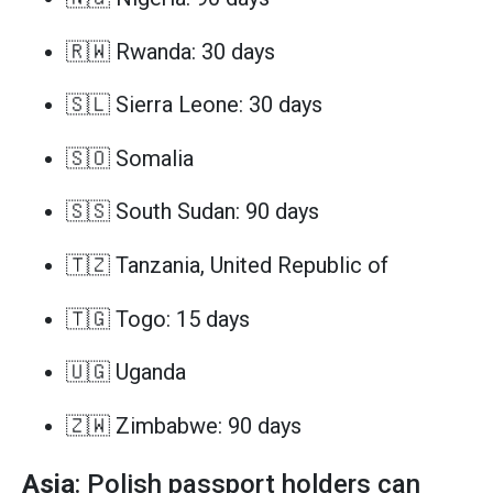
🇷🇼 Rwanda: 30 days
🇸🇱 Sierra Leone: 30 days
🇸🇴 Somalia
🇸🇸 South Sudan: 90 days
🇹🇿 Tanzania, United Republic of
🇹🇬 Togo: 15 days
🇺🇬 Uganda
🇿🇼 Zimbabwe: 90 days
Asia
: Polish passport holders can