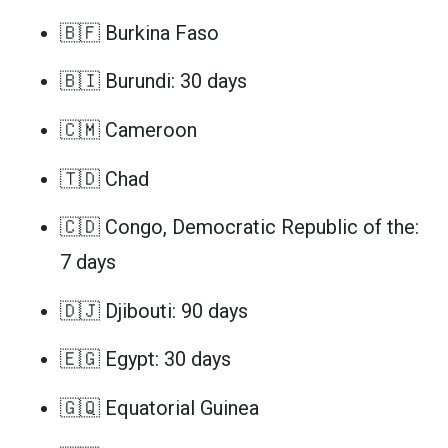
🇧🇫 Burkina Faso
🇧🇮 Burundi: 30 days
🇨🇲 Cameroon
🇹🇩 Chad
🇨🇩 Congo, Democratic Republic of the:
7 days
🇩🇯 Djibouti: 90 days
🇪🇬 Egypt: 30 days
🇬🇶 Equatorial Guinea