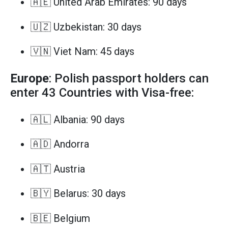
🇦🇪 United Arab Emirates: 90 days
🇺🇿 Uzbekistan: 30 days
🇻🇳 Viet Nam: 45 days
Europe
: Polish passport holders can
enter 43 Countries with Visa-free:
🇦🇱 Albania: 90 days
🇦🇩 Andorra
🇦🇹 Austria
🇧🇾 Belarus: 30 days
🇧🇪 Belgium