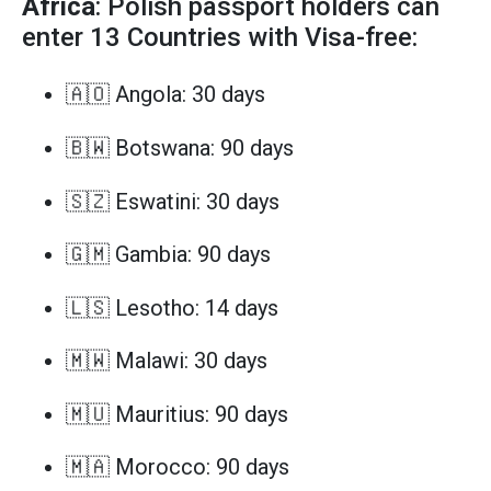
Africa
: Polish passport holders can
enter 13 Countries with Visa-free:
🇦🇴 Angola: 30 days
🇧🇼 Botswana: 90 days
🇸🇿 Eswatini: 30 days
🇬🇲 Gambia: 90 days
🇱🇸 Lesotho: 14 days
🇲🇼 Malawi: 30 days
🇲🇺 Mauritius: 90 days
🇲🇦 Morocco: 90 days