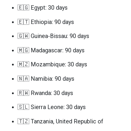
🇪🇬 Egypt: 30 days
🇪🇹 Ethiopia: 90 days
🇬🇼 Guinea-Bissau: 90 days
🇲🇬 Madagascar: 90 days
🇲🇿 Mozambique: 30 days
🇳🇦 Namibia: 90 days
🇷🇼 Rwanda: 30 days
🇸🇱 Sierra Leone: 30 days
🇹🇿 Tanzania, United Republic of