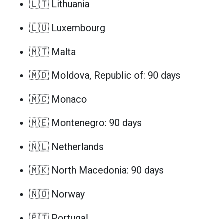
🇱🇹 Lithuania
🇱🇺 Luxembourg
🇲🇹 Malta
🇲🇩 Moldova, Republic of: 90 days
🇲🇨 Monaco
🇲🇪 Montenegro: 90 days
🇳🇱 Netherlands
🇲🇰 North Macedonia: 90 days
🇳🇴 Norway
🇵🇹 Portugal