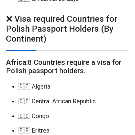
❌ Visa required Countries for
Polish Passport Holders (By
Continent)
Africa
:8 Countries require a visa for
Polish passport holders.
🇩🇿 Algeria
🇨🇫 Central African Republic
🇨🇬 Congo
🇪🇷 Eritrea