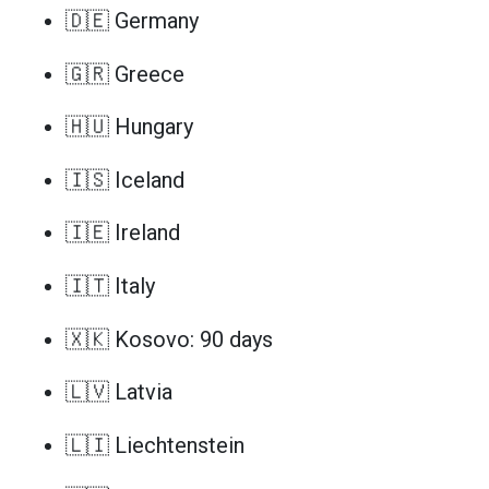
🇩🇪 Germany
🇬🇷 Greece
🇭🇺 Hungary
🇮🇸 Iceland
🇮🇪 Ireland
🇮🇹 Italy
🇽🇰 Kosovo: 90 days
🇱🇻 Latvia
🇱🇮 Liechtenstein