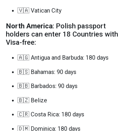
🇻🇦 Vatican City
North America
: Polish passport
holders can enter 18 Countries with
Visa-free:
🇦🇬 Antigua and Barbuda: 180 days
🇧🇸 Bahamas: 90 days
🇧🇧 Barbados: 90 days
🇧🇿 Belize
🇨🇷 Costa Rica: 180 days
🇩🇲 Dominica: 180 days