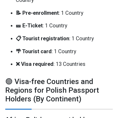
Country
📝 Pre-enrollment
: 1 Country
🎫 E-Ticket
: 1 Country
📋 Tourist registration
: 1 Country
🌴 Tourist card
: 1 Country
❌ Visa required
: 13 Countries
🟢 Visa-free Countries and
Regions for Polish Passport
Holders (By Continent)