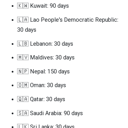
🇰🇼 Kuwait: 90 days
🇱🇦 Lao People's Democratic Republic:
30 days
🇱🇧 Lebanon: 30 days
🇲🇻 Maldives: 30 days
🇳🇵 Nepal: 150 days
🇴🇲 Oman: 30 days
🇶🇦 Qatar: 30 days
🇸🇦 Saudi Arabia: 90 days
🇱🇰 Sri Lanka: 30 days