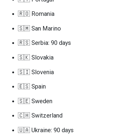
🇷🇴 Romania
🇸🇲 San Marino
🇷🇸 Serbia: 90 days
🇸🇰 Slovakia
🇸🇮 Slovenia
🇪🇸 Spain
🇸🇪 Sweden
🇨🇭 Switzerland
🇺🇦 Ukraine: 90 days