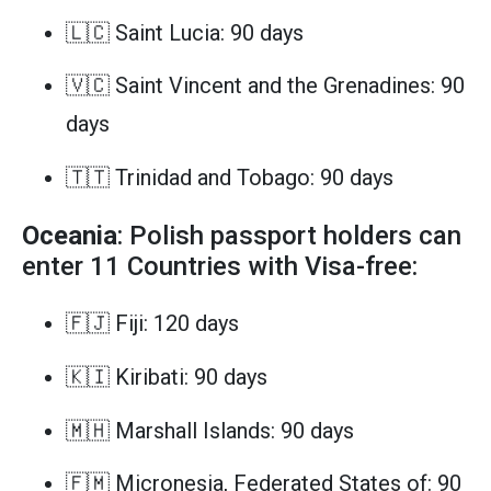
🇱🇨 Saint Lucia: 90 days
🇻🇨 Saint Vincent and the Grenadines: 90
days
🇹🇹 Trinidad and Tobago: 90 days
Oceania
: Polish passport holders can
enter 11 Countries with Visa-free:
🇫🇯 Fiji: 120 days
🇰🇮 Kiribati: 90 days
🇲🇭 Marshall Islands: 90 days
🇫🇲 Micronesia, Federated States of: 90