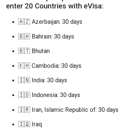
enter 20 Countries with eVisa:
🇦🇿 Azerbaijan: 30 days
🇧🇭 Bahrain: 30 days
🇧🇹 Bhutan
🇰🇭 Cambodia: 30 days
🇮🇳 India: 30 days
🇮🇩 Indonesia: 30 days
🇮🇷 Iran, Islamic Republic of: 30 days
🇮🇶 Iraq