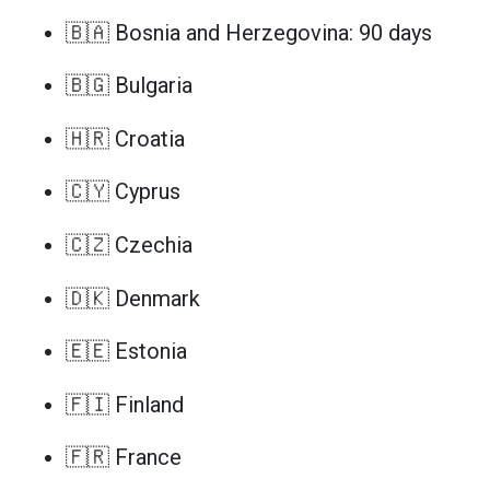
🇧🇦 Bosnia and Herzegovina: 90 days
🇧🇬 Bulgaria
🇭🇷 Croatia
🇨🇾 Cyprus
🇨🇿 Czechia
🇩🇰 Denmark
🇪🇪 Estonia
🇫🇮 Finland
🇫🇷 France