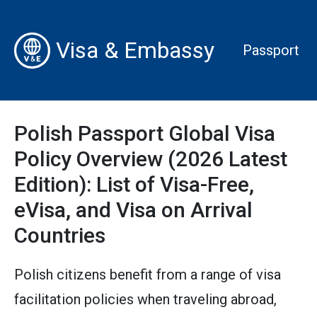
Visa & Embassy
Passport
Polish Passport Global Visa
Policy Overview (2026 Latest
Edition): List of Visa-Free,
eVisa, and Visa on Arrival
Countries
Polish citizens benefit from a range of visa
facilitation policies when traveling abroad,