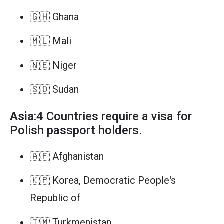
🇬🇭 Ghana
🇲🇱 Mali
🇳🇪 Niger
🇸🇩 Sudan
Asia
:4 Countries require a visa for
Polish passport holders.
🇦🇫 Afghanistan
🇰🇵 Korea, Democratic People's
Republic of
🇹🇲 Turkmenistan