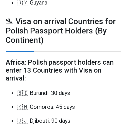
🇬🇾 Guyana
🛬 Visa on arrival Countries for
Polish Passport Holders (By
Continent)
Africa
: Polish passport holders can
enter 13 Countries with Visa on
arrival:
🇧🇮 Burundi: 30 days
🇰🇲 Comoros: 45 days
🇩🇯 Djibouti: 90 days