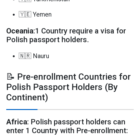
🇾🇪 Yemen
Oceania
:1 Country require a visa for
Polish passport holders.
🇳🇷 Nauru
📝 Pre-enrollment Countries for
Polish Passport Holders (By
Continent)
Africa
: Polish passport holders can
enter 1 Country with Pre-enrollment: