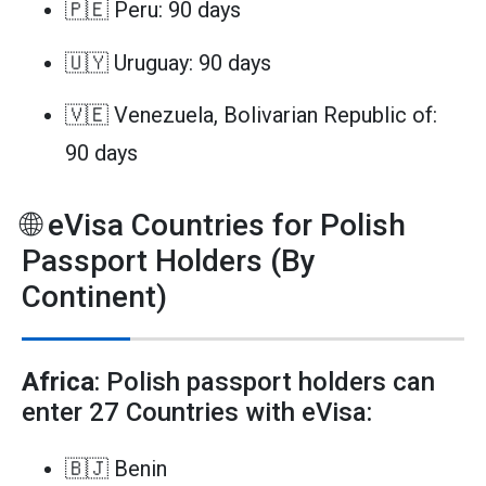
🇵🇪 Peru: 90 days
🇺🇾 Uruguay: 90 days
🇻🇪 Venezuela, Bolivarian Republic of:
90 days
🌐 eVisa Countries for Polish
Passport Holders (By
Continent)
Africa
: Polish passport holders can
enter 27 Countries with eVisa:
🇧🇯 Benin