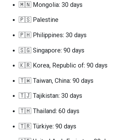
🇲🇳 Mongolia: 30 days
🇵🇸 Palestine
🇵🇭 Philippines: 30 days
🇸🇬 Singapore: 90 days
🇰🇷 Korea, Republic of: 90 days
🇹🇼 Taiwan, China: 90 days
🇹🇯 Tajikistan: 30 days
🇹🇭 Thailand: 60 days
🇹🇷 Türkiye: 90 days