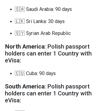
🇸🇦 Saudi Arabia: 90 days
🇱🇰 Sri Lanka: 30 days
🇸🇾 Syrian Arab Republic
North America
: Polish passport
holders can enter 1 Country with
eVisa:
🇨🇺 Cuba: 90 days
South America
: Polish passport
holders can enter 1 Country with
eVisa: