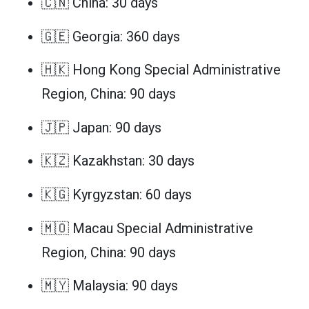
🇨🇳 China: 30 days
🇬🇪 Georgia: 360 days
🇭🇰 Hong Kong Special Administrative
Region, China: 90 days
🇯🇵 Japan: 90 days
🇰🇿 Kazakhstan: 30 days
🇰🇬 Kyrgyzstan: 60 days
🇲🇴 Macau Special Administrative
Region, China: 90 days
🇲🇾 Malaysia: 90 days