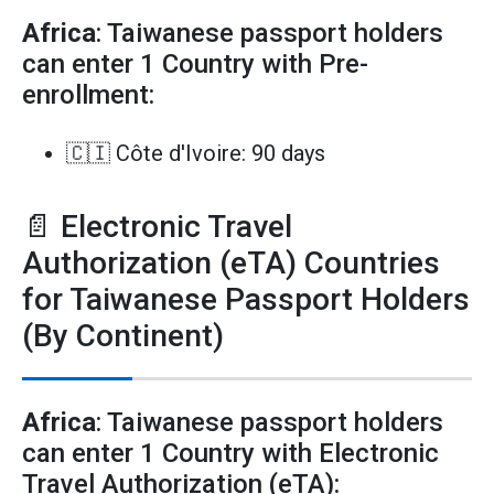
Africa
: Taiwanese passport holders
can enter 1 Country with Pre-
enrollment:
🇨🇮 Côte d'Ivoire: 90 days
📄 Electronic Travel
Authorization (eTA) Countries
for Taiwanese Passport Holders
(By Continent)
Africa
: Taiwanese passport holders
can enter 1 Country with Electronic
Travel Authorization (eTA):