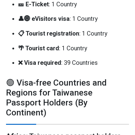
🎫 E-Ticket
: 1 Country
👤🌐 eVisitors visa
: 1 Country
📋 Tourist registration
: 1 Country
🌴 Tourist card
: 1 Country
❌ Visa required
: 39 Countries
🟢 Visa-free Countries and
Regions for Taiwanese
Passport Holders (By
Continent)