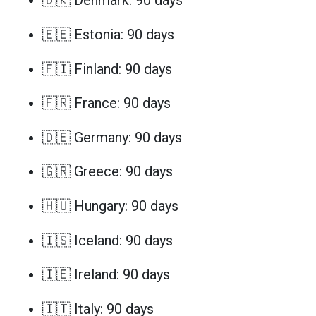
🇩🇰 Denmark: 90 days
🇪🇪 Estonia: 90 days
🇫🇮 Finland: 90 days
🇫🇷 France: 90 days
🇩🇪 Germany: 90 days
🇬🇷 Greece: 90 days
🇭🇺 Hungary: 90 days
🇮🇸 Iceland: 90 days
🇮🇪 Ireland: 90 days
🇮🇹 Italy: 90 days