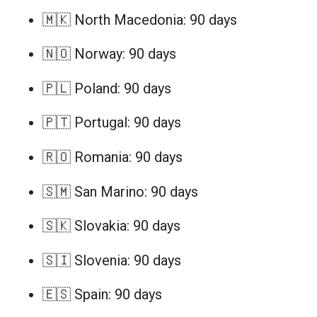
🇲🇰 North Macedonia: 90 days
🇳🇴 Norway: 90 days
🇵🇱 Poland: 90 days
🇵🇹 Portugal: 90 days
🇷🇴 Romania: 90 days
🇸🇲 San Marino: 90 days
🇸🇰 Slovakia: 90 days
🇸🇮 Slovenia: 90 days
🇪🇸 Spain: 90 days