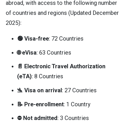
abroad, with access to the following number
of countries and regions (Updated December
2025):
🟢 Visa-free
: 72 Countries
🌐 eVisa
: 63 Countries
📄 Electronic Travel Authorization
(eTA)
: 8 Countries
🛬 Visa on arrival
: 27 Countries
📝 Pre-enrollment
: 1 Country
⛔ Not admitted
: 3 Countries