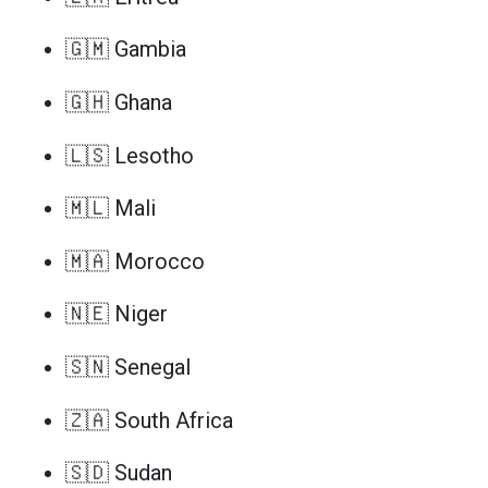
🇬🇲 Gambia
🇬🇭 Ghana
🇱🇸 Lesotho
🇲🇱 Mali
🇲🇦 Morocco
🇳🇪 Niger
🇸🇳 Senegal
🇿🇦 South Africa
🇸🇩 Sudan