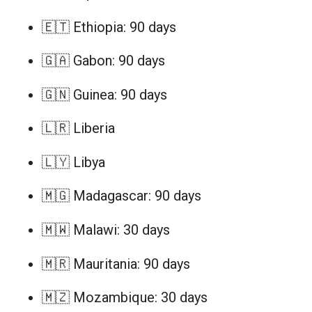
🇪🇹 Ethiopia: 90 days
🇬🇦 Gabon: 90 days
🇬🇳 Guinea: 90 days
🇱🇷 Liberia
🇱🇾 Libya
🇲🇬 Madagascar: 90 days
🇲🇼 Malawi: 30 days
🇲🇷 Mauritania: 90 days
🇲🇿 Mozambique: 30 days