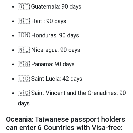
🇬🇹 Guatemala: 90 days
🇭🇹 Haiti: 90 days
🇭🇳 Honduras: 90 days
🇳🇮 Nicaragua: 90 days
🇵🇦 Panama: 90 days
🇱🇨 Saint Lucia: 42 days
🇻🇨 Saint Vincent and the Grenadines: 90
days
Oceania
: Taiwanese passport holders
can enter 6 Countries with Visa-free: