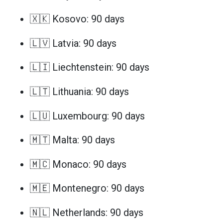
🇽🇰 Kosovo: 90 days
🇱🇻 Latvia: 90 days
🇱🇮 Liechtenstein: 90 days
🇱🇹 Lithuania: 90 days
🇱🇺 Luxembourg: 90 days
🇲🇹 Malta: 90 days
🇲🇨 Monaco: 90 days
🇲🇪 Montenegro: 90 days
🇳🇱 Netherlands: 90 days