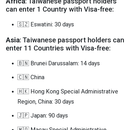
Africa
: Taiwanese passport holders
can enter 1 Country with Visa-free:
🇸🇿 Eswatini: 30 days
Asia
: Taiwanese passport holders can
enter 11 Countries with Visa-free:
🇧🇳 Brunei Darussalam: 14 days
🇨🇳 China
🇭🇰 Hong Kong Special Administrative
Region, China: 30 days
🇯🇵 Japan: 90 days
🇲🇴 Macau Special Administrative