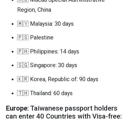
Region, China
🇲🇾 Malaysia: 30 days
🇵🇸 Palestine
🇵🇭 Philippines: 14 days
🇸🇬 Singapore: 30 days
🇰🇷 Korea, Republic of: 90 days
🇹🇭 Thailand: 60 days
Europe
: Taiwanese passport holders
can enter 40 Countries with Visa-free: