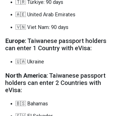
🇹🇷 Türkiye: 90 days
🇦🇪 United Arab Emirates
🇻🇳 Viet Nam: 90 days
Europe
: Taiwanese passport holders
can enter 1 Country with eVisa:
🇺🇦 Ukraine
North America
: Taiwanese passport
holders can enter 2 Countries with
eVisa:
🇧🇸 Bahamas