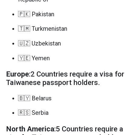
🇵🇰 Pakistan
🇹🇲 Turkmenistan
🇺🇿 Uzbekistan
🇾🇪 Yemen
Europe
:2 Countries require a visa for
Taiwanese passport holders.
🇧🇾 Belarus
🇷🇸 Serbia
North America
:5 Countries require a