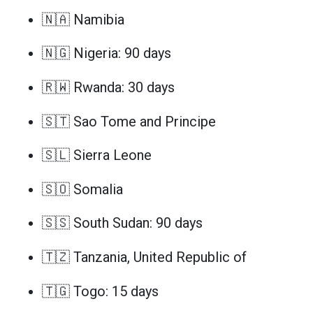
🇳🇦 Namibia
🇳🇬 Nigeria: 90 days
🇷🇼 Rwanda: 30 days
🇸🇹 Sao Tome and Principe
🇸🇱 Sierra Leone
🇸🇴 Somalia
🇸🇸 South Sudan: 90 days
🇹🇿 Tanzania, United Republic of
🇹🇬 Togo: 15 days