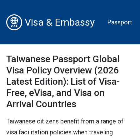
Visa & Embassy
Passport
Taiwanese Passport Global
Visa Policy Overview (2026
Latest Edition): List of Visa-
Free, eVisa, and Visa on
Arrival Countries
Taiwanese citizens benefit from a range of
visa facilitation policies when traveling