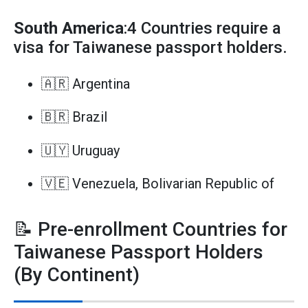
South America
:4 Countries require a
visa for Taiwanese passport holders.
🇦🇷 Argentina
🇧🇷 Brazil
🇺🇾 Uruguay
🇻🇪 Venezuela, Bolivarian Republic of
📝 Pre-enrollment Countries for
Taiwanese Passport Holders
(By Continent)