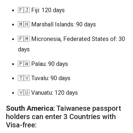
🇫🇯 Fiji: 120 days
🇲🇭 Marshall Islands: 90 days
🇫🇲 Micronesia, Federated States of: 30
days
🇵🇼 Palau: 90 days
🇹🇻 Tuvalu: 90 days
🇻🇺 Vanuatu: 120 days
South America
: Taiwanese passport
holders can enter 3 Countries with
Visa-free: