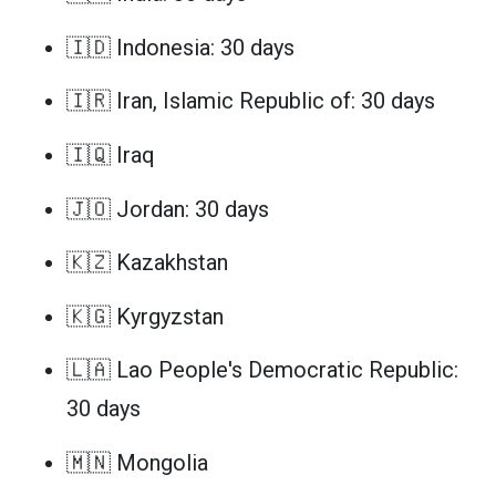
🇮🇩 Indonesia: 30 days
🇮🇷 Iran, Islamic Republic of: 30 days
🇮🇶 Iraq
🇯🇴 Jordan: 30 days
🇰🇿 Kazakhstan
🇰🇬 Kyrgyzstan
🇱🇦 Lao People's Democratic Republic:
30 days
🇲🇳 Mongolia