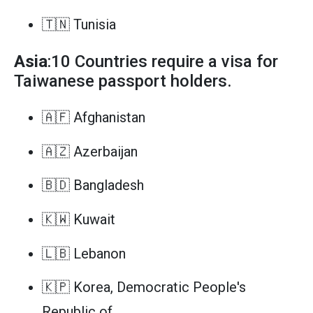
🇹🇳 Tunisia
Asia
:10 Countries require a visa for
Taiwanese passport holders.
🇦🇫 Afghanistan
🇦🇿 Azerbaijan
🇧🇩 Bangladesh
🇰🇼 Kuwait
🇱🇧 Lebanon
🇰🇵 Korea, Democratic People's
Republic of