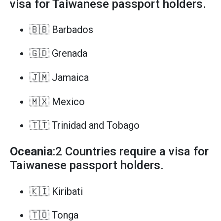
visa for Taiwanese passport holders.
🇧🇧 Barbados
🇬🇩 Grenada
🇯🇲 Jamaica
🇲🇽 Mexico
🇹🇹 Trinidad and Tobago
Oceania
:2 Countries require a visa for
Taiwanese passport holders.
🇰🇮 Kiribati
🇹🇴 Tonga