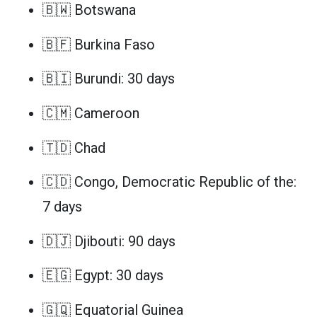
🇧🇼 Botswana
🇧🇫 Burkina Faso
🇧🇮 Burundi: 30 days
🇨🇲 Cameroon
🇹🇩 Chad
🇨🇩 Congo, Democratic Republic of the:
7 days
🇩🇯 Djibouti: 90 days
🇪🇬 Egypt: 30 days
🇬🇶 Equatorial Guinea