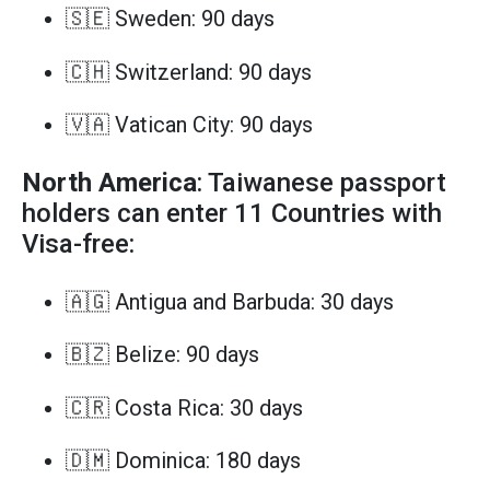
🇸🇪 Sweden: 90 days
🇨🇭 Switzerland: 90 days
🇻🇦 Vatican City: 90 days
North America
: Taiwanese passport
holders can enter 11 Countries with
Visa-free:
🇦🇬 Antigua and Barbuda: 30 days
🇧🇿 Belize: 90 days
🇨🇷 Costa Rica: 30 days
🇩🇲 Dominica: 180 days