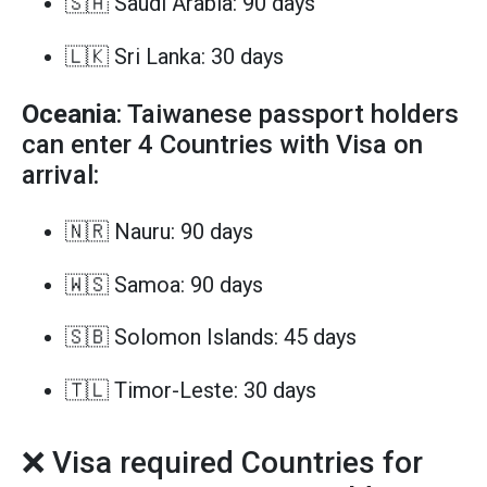
🇸🇦 Saudi Arabia: 90 days
🇱🇰 Sri Lanka: 30 days
Oceania
: Taiwanese passport holders
can enter 4 Countries with Visa on
arrival:
🇳🇷 Nauru: 90 days
🇼🇸 Samoa: 90 days
🇸🇧 Solomon Islands: 45 days
🇹🇱 Timor-Leste: 30 days
❌ Visa required Countries for