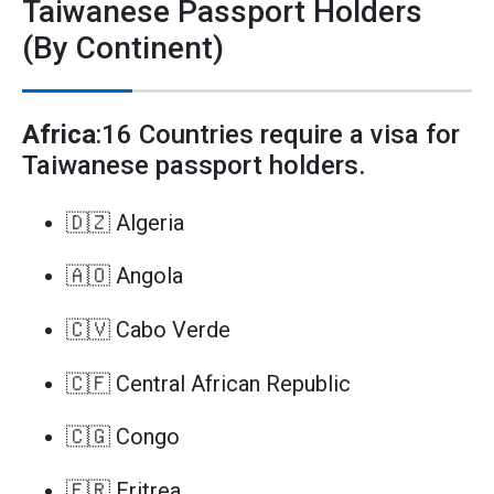
Taiwanese Passport Holders
(By Continent)
Africa
:16 Countries require a visa for
Taiwanese passport holders.
🇩🇿 Algeria
🇦🇴 Angola
🇨🇻 Cabo Verde
🇨🇫 Central African Republic
🇨🇬 Congo
🇪🇷 Eritrea