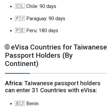
🇨🇱 Chile: 90 days
🇵🇾 Paraguay: 90 days
🇵🇪 Peru: 180 days
🌐 eVisa Countries for Taiwanese
Passport Holders (By
Continent)
Africa
: Taiwanese passport holders
can enter 31 Countries with eVisa:
🇧🇯 Benin