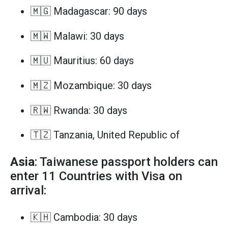
🇲🇬 Madagascar: 90 days
🇲🇼 Malawi: 30 days
🇲🇺 Mauritius: 60 days
🇲🇿 Mozambique: 30 days
🇷🇼 Rwanda: 30 days
🇹🇿 Tanzania, United Republic of
Asia
: Taiwanese passport holders can
enter 11 Countries with Visa on
arrival:
🇰🇭 Cambodia: 30 days