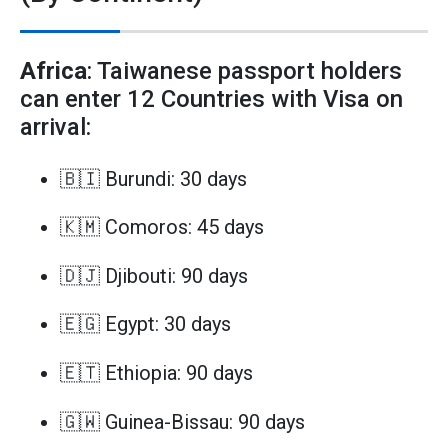
Africa
: Taiwanese passport holders
can enter 12 Countries with Visa on
arrival:
🇧🇮 Burundi: 30 days
🇰🇲 Comoros: 45 days
🇩🇯 Djibouti: 90 days
🇪🇬 Egypt: 30 days
🇪🇹 Ethiopia: 90 days
🇬🇼 Guinea-Bissau: 90 days