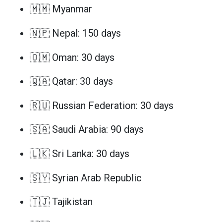
🇲🇲 Myanmar
🇳🇵 Nepal: 150 days
🇴🇲 Oman: 30 days
🇶🇦 Qatar: 30 days
🇷🇺 Russian Federation: 30 days
🇸🇦 Saudi Arabia: 90 days
🇱🇰 Sri Lanka: 30 days
🇸🇾 Syrian Arab Republic
🇹🇯 Tajikistan