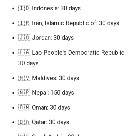
🇮🇩 Indonesia: 30 days
🇮🇷 Iran, Islamic Republic of: 30 days
🇯🇴 Jordan: 30 days
🇱🇦 Lao People's Democratic Republic:
30 days
🇲🇻 Maldives: 30 days
🇳🇵 Nepal: 150 days
🇴🇲 Oman: 30 days
🇶🇦 Qatar: 30 days