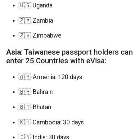
🇺🇬 Uganda
🇿🇲 Zambia
🇿🇼 Zimbabwe
Asia
: Taiwanese passport holders can
enter 25 Countries with eVisa:
🇦🇲 Armenia: 120 days
🇧🇭 Bahrain
🇧🇹 Bhutan
🇰🇭 Cambodia: 30 days
🇮🇳 India: 30 days