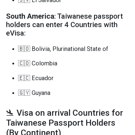
🇸🇻 El Salvador
South America
: Taiwanese passport
holders can enter 4 Countries with
eVisa:
🇧🇴 Bolivia, Plurinational State of
🇨🇴 Colombia
🇪🇨 Ecuador
🇬🇾 Guyana
🛬 Visa on arrival Countries for
Taiwanese Passport Holders
(By Continent)