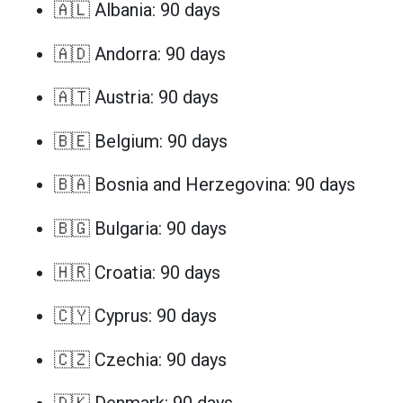
🇦🇱 Albania: 90 days
🇦🇩 Andorra: 90 days
🇦🇹 Austria: 90 days
🇧🇪 Belgium: 90 days
🇧🇦 Bosnia and Herzegovina: 90 days
🇧🇬 Bulgaria: 90 days
🇭🇷 Croatia: 90 days
🇨🇾 Cyprus: 90 days
🇨🇿 Czechia: 90 days