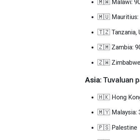
🇲🇼 Malawi: 9
🇲🇺 Mauritius:
🇹🇿 Tanzania, 
🇿🇲 Zambia: 9
🇿🇼 Zimbabwe
Asia
: Tuvaluan 
🇭🇰 Hong Kong
🇲🇾 Malaysia: 
🇵🇸 Palestine