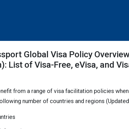
sport Global Visa Policy Overvie
): List of Visa-Free, eVisa, and Vis
nefit from a range of visa facilitation policies when
following number of countries and regions (Updat
untries