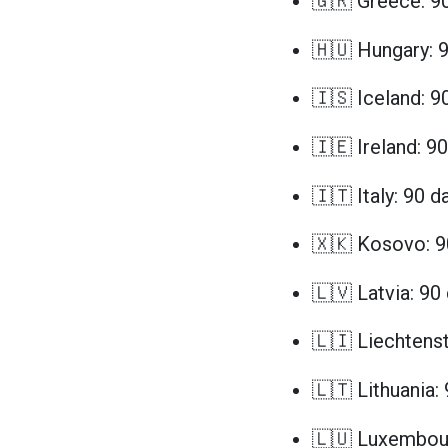
🇬🇷 Greece: 9
🇭🇺 Hungary: 
🇮🇸 Iceland: 9
🇮🇪 Ireland: 9
🇮🇹 Italy: 90 d
🇽🇰 Kosovo: 9
🇱🇻 Latvia: 90
🇱🇮 Liechtenst
🇱🇹 Lithuania:
🇱🇺 Luxembour