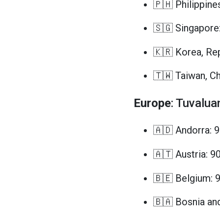
🇵🇭 Philippine
🇸🇬 Singapore
🇰🇷 Korea, Rep
🇹🇼 Taiwan, Ch
Europe
: Tuvalua
🇦🇩 Andorra: 
🇦🇹 Austria: 9
🇧🇪 Belgium: 
🇧🇦 Bosnia an