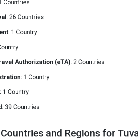
81 Countries
val
: 26 Countries
ent
: 1 Country
Country
Travel Authorization (eTA)
: 2 Countries
stration
: 1 Country
: 1 Country
d
: 39 Countries
 Countries and Regions for Tuv