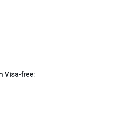
h Visa-free: