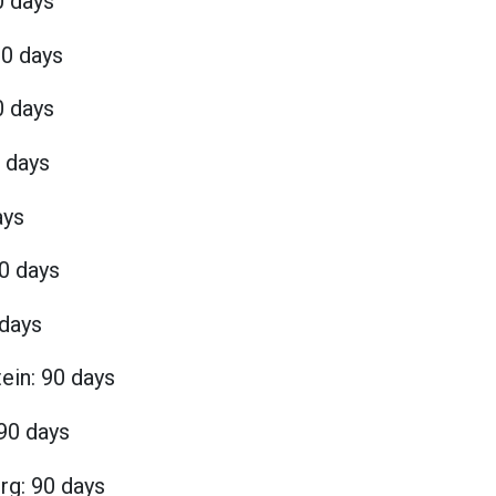
0 days
90 days
0 days
0 days
ays
0 days
 days
ein: 90 days
 90 days
g: 90 days