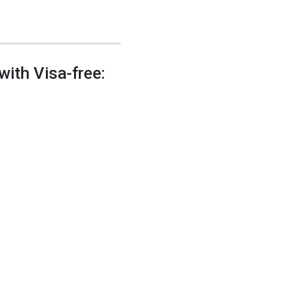
with Visa-free: