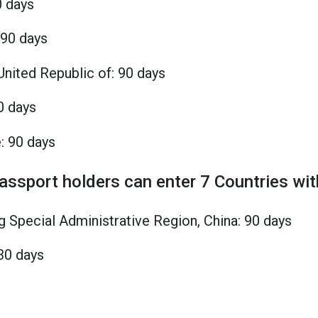
0 days
 90 days
United Republic of: 90 days
0 days
: 90 days
passport holders can enter 7 Countries wit
 Special Administrative Region, China: 90 days
30 days