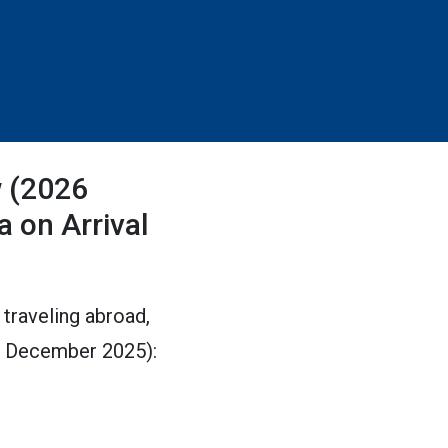
w (2026
a on Arrival
 traveling abroad,
ed December 2025):