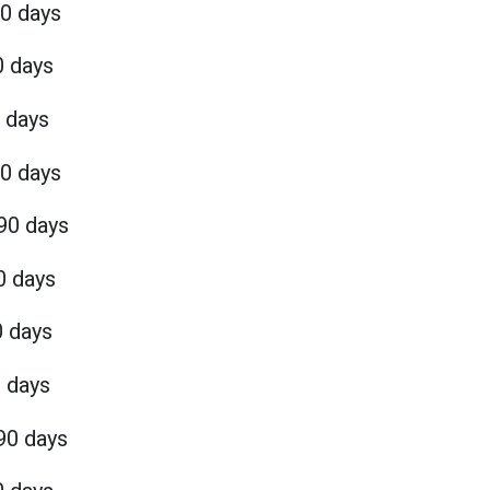
90 days
0 days
 days
90 days
90 days
0 days
0 days
0 days
90 days