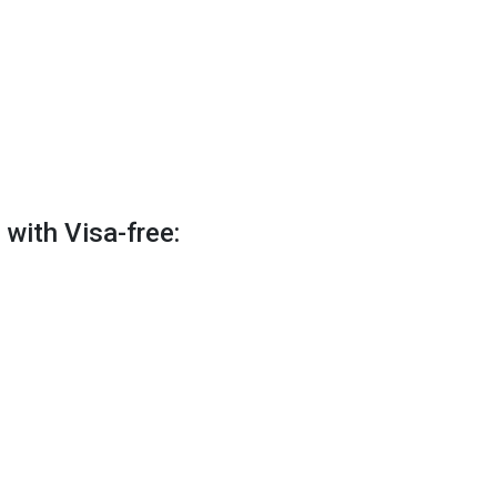
 with Visa-free: