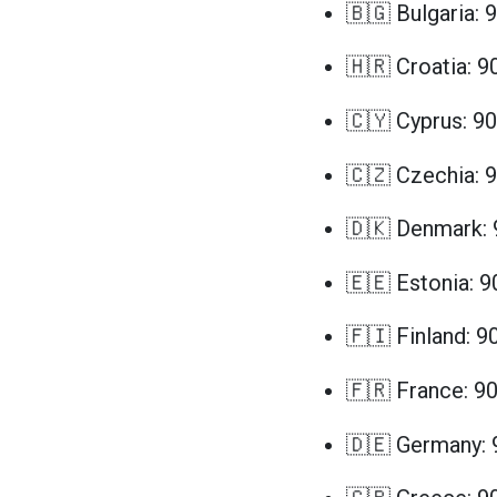
🇧🇬 Bulgaria: 
🇭🇷 Croatia: 9
🇨🇾 Cyprus: 90
🇨🇿 Czechia: 
🇩🇰 Denmark: 
🇪🇪 Estonia: 9
🇫🇮 Finland: 9
🇫🇷 France: 9
🇩🇪 Germany: 