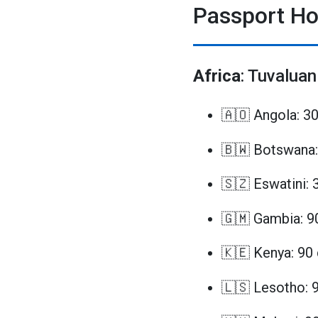
Passport Ho
Africa
: Tuvaluan
🇦🇴 Angola: 3
🇧🇼 Botswana:
🇸🇿 Eswatini: 
🇬🇲 Gambia: 9
🇰🇪 Kenya: 90
🇱🇸 Lesotho: 