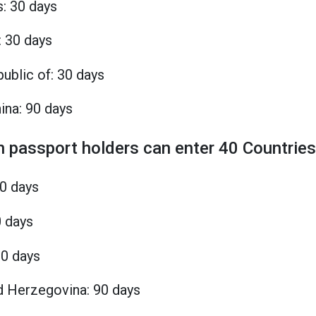
s: 30 days
: 30 days
ublic of: 30 days
ina: 90 days
n passport holders can enter 40 Countries
90 days
0 days
90 days
d Herzegovina: 90 days