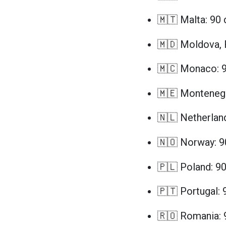
🇲🇹 Malta: 90 
🇲🇩 Moldova, 
🇲🇨 Monaco: 9
🇲🇪 Montenegr
🇳🇱 Netherlan
🇳🇴 Norway: 9
🇵🇱 Poland: 9
🇵🇹 Portugal: 
🇷🇴 Romania: 