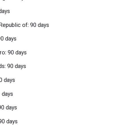
days
Republic of: 90 days
0 days
o: 90 days
ds: 90 days
0 days
0 days
90 days
90 days