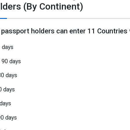
lders (By Continent)
 passport holders can enter 11 Countries 
0 days
 90 days
30 days
0 days
 days
90 days