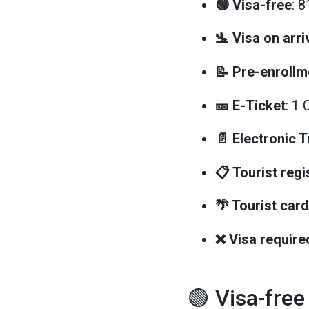
🟢 Visa-free
: 
🛬 Visa on arri
📝 Pre-enrollm
🎫 E-Ticket
: 1 
📄 Electronic 
📋 Tourist regi
🌴 Tourist card
❌ Visa require
🟢 Visa-free