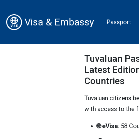
Visa & Embassy
Passport
Tuvaluan Pas
Latest Edition
Countries
Tuvaluan citizens be
with access to the 
🌐 eVisa
: 58 Co