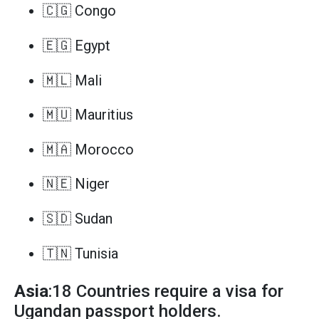
🇨🇬 Congo
🇪🇬 Egypt
🇲🇱 Mali
🇲🇺 Mauritius
🇲🇦 Morocco
🇳🇪 Niger
🇸🇩 Sudan
🇹🇳 Tunisia
Asia
:18 Countries require a visa for
Ugandan passport holders.