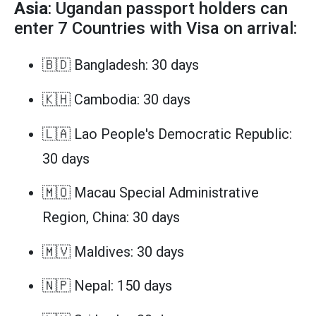
Asia
: Ugandan passport holders can
enter 7 Countries with Visa on arrival:
🇧🇩 Bangladesh: 30 days
🇰🇭 Cambodia: 30 days
🇱🇦 Lao People's Democratic Republic:
30 days
🇲🇴 Macau Special Administrative
Region, China: 30 days
🇲🇻 Maldives: 30 days
🇳🇵 Nepal: 150 days