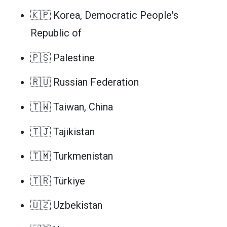
🇰🇵 Korea, Democratic People's
Republic of
🇵🇸 Palestine
🇷🇺 Russian Federation
🇹🇼 Taiwan, China
🇹🇯 Tajikistan
🇹🇲 Turkmenistan
🇹🇷 Türkiye
🇺🇿 Uzbekistan