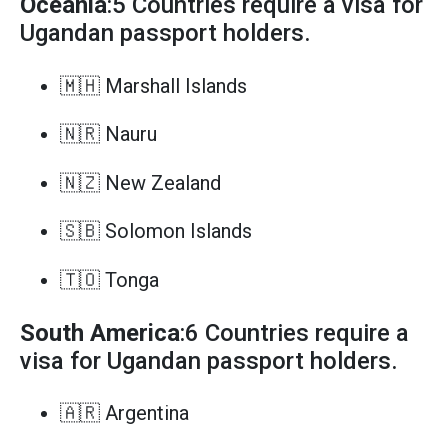
Oceania
:5 Countries require a visa for
Ugandan passport holders.
🇲🇭 Marshall Islands
🇳🇷 Nauru
🇳🇿 New Zealand
🇸🇧 Solomon Islands
🇹🇴 Tonga
South America
:6 Countries require a
visa for Ugandan passport holders.
🇦🇷 Argentina