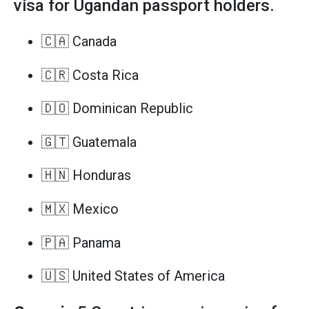
visa for Ugandan passport holders.
🇨🇦 Canada
🇨🇷 Costa Rica
🇩🇴 Dominican Republic
🇬🇹 Guatemala
🇭🇳 Honduras
🇲🇽 Mexico
🇵🇦 Panama
🇺🇸 United States of America