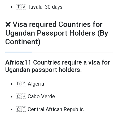
🇹🇻 Tuvalu: 30 days
❌ Visa required Countries for
Ugandan Passport Holders (By
Continent)
Africa
:11 Countries require a visa for
Ugandan passport holders.
🇩🇿 Algeria
🇨🇻 Cabo Verde
🇨🇫 Central African Republic