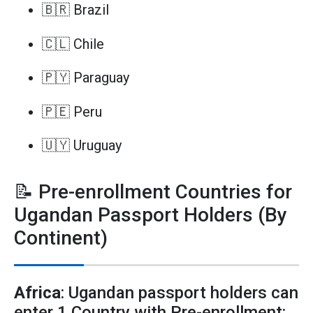
🇧🇷 Brazil
🇨🇱 Chile
🇵🇾 Paraguay
🇵🇪 Peru
🇺🇾 Uruguay
📝 Pre-enrollment Countries for
Ugandan Passport Holders (By
Continent)
Africa
: Ugandan passport holders can
enter 1 Country with Pre-enrollment: