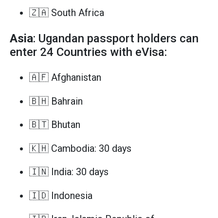
🇿🇦 South Africa
Asia
: Ugandan passport holders can
enter 24 Countries with eVisa:
🇦🇫 Afghanistan
🇧🇭 Bahrain
🇧🇹 Bhutan
🇰🇭 Cambodia: 30 days
🇮🇳 India: 30 days
🇮🇩 Indonesia