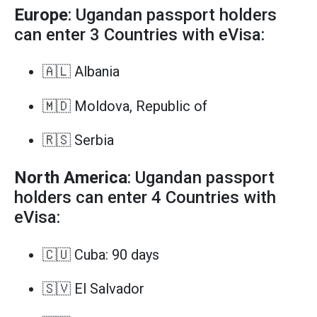
Europe
: Ugandan passport holders
can enter 3 Countries with eVisa:
🇦🇱 Albania
🇲🇩 Moldova, Republic of
🇷🇸 Serbia
North America
: Ugandan passport
holders can enter 4 Countries with
eVisa:
🇨🇺 Cuba: 90 days
🇸🇻 El Salvador