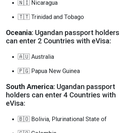
🇳🇮 Nicaragua
🇹🇹 Trinidad and Tobago
Oceania
: Ugandan passport holders
can enter 2 Countries with eVisa:
🇦🇺 Australia
🇵🇬 Papua New Guinea
South America
: Ugandan passport
holders can enter 4 Countries with
eVisa:
🇧🇴 Bolivia, Plurinational State of