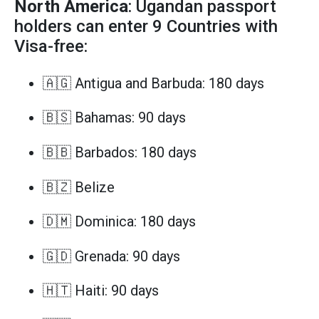
North America
: Ugandan passport
holders can enter 9 Countries with
Visa-free:
🇦🇬 Antigua and Barbuda: 180 days
🇧🇸 Bahamas: 90 days
🇧🇧 Barbados: 180 days
🇧🇿 Belize
🇩🇲 Dominica: 180 days
🇬🇩 Grenada: 90 days
🇭🇹 Haiti: 90 days