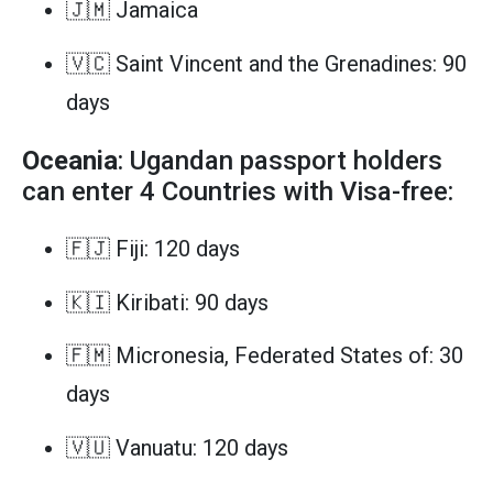
🇯🇲 Jamaica
🇻🇨 Saint Vincent and the Grenadines: 90
days
Oceania
: Ugandan passport holders
can enter 4 Countries with Visa-free:
🇫🇯 Fiji: 120 days
🇰🇮 Kiribati: 90 days
🇫🇲 Micronesia, Federated States of: 30
days
🇻🇺 Vanuatu: 120 days