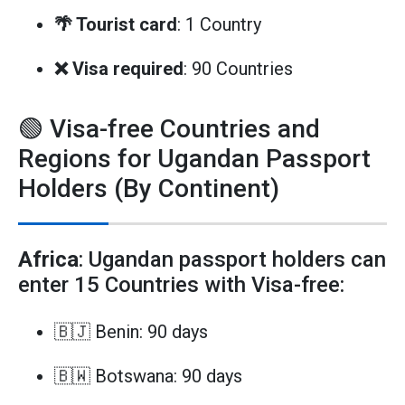
🌴 Tourist card
: 1 Country
❌ Visa required
: 90 Countries
🟢 Visa-free Countries and
Regions for Ugandan Passport
Holders (By Continent)
Africa
: Ugandan passport holders can
enter 15 Countries with Visa-free:
🇧🇯 Benin: 90 days
🇧🇼 Botswana: 90 days