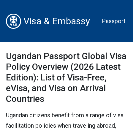
Visa & Embassy
Passport
Ugandan Passport Global Visa
Policy Overview (2026 Latest
Edition): List of Visa-Free,
eVisa, and Visa on Arrival
Countries
Ugandan citizens benefit from a range of visa
facilitation policies when traveling abroad,