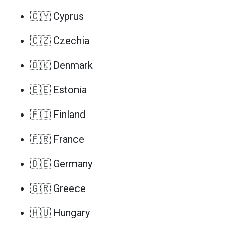
🇨🇾 Cyprus
🇨🇿 Czechia
🇩🇰 Denmark
🇪🇪 Estonia
🇫🇮 Finland
🇫🇷 France
🇩🇪 Germany
🇬🇷 Greece
🇭🇺 Hungary