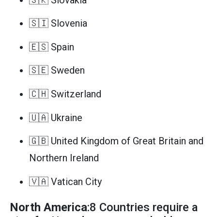
🇸🇮 Slovenia
🇪🇸 Spain
🇸🇪 Sweden
🇨🇭 Switzerland
🇺🇦 Ukraine
🇬🇧 United Kingdom of Great Britain and
Northern Ireland
🇻🇦 Vatican City
North America
:8 Countries require a