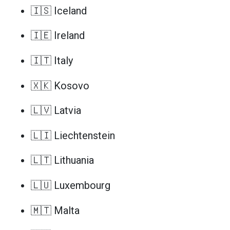
🇮🇸 Iceland
🇮🇪 Ireland
🇮🇹 Italy
🇽🇰 Kosovo
🇱🇻 Latvia
🇱🇮 Liechtenstein
🇱🇹 Lithuania
🇱🇺 Luxembourg
🇲🇹 Malta