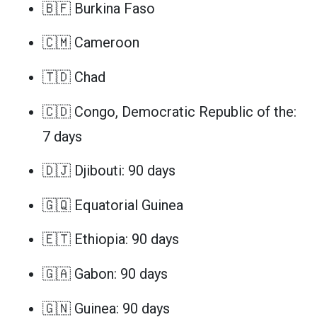
🇧🇫 Burkina Faso
🇨🇲 Cameroon
🇹🇩 Chad
🇨🇩 Congo, Democratic Republic of the:
7 days
🇩🇯 Djibouti: 90 days
🇬🇶 Equatorial Guinea
🇪🇹 Ethiopia: 90 days
🇬🇦 Gabon: 90 days
🇬🇳 Guinea: 90 days