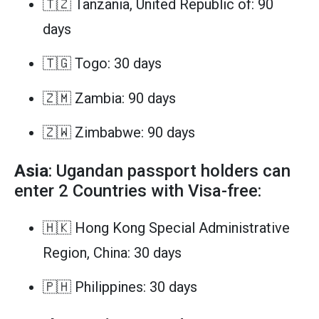
🇹🇿 Tanzania, United Republic of: 90
days
🇹🇬 Togo: 30 days
🇿🇲 Zambia: 90 days
🇿🇼 Zimbabwe: 90 days
Asia
: Ugandan passport holders can
enter 2 Countries with Visa-free:
🇭🇰 Hong Kong Special Administrative
Region, China: 30 days
🇵🇭 Philippines: 30 days