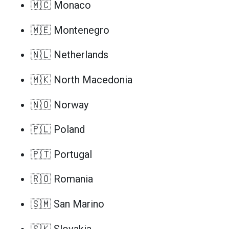
🇲🇨 Monaco
🇲🇪 Montenegro
🇳🇱 Netherlands
🇲🇰 North Macedonia
🇳🇴 Norway
🇵🇱 Poland
🇵🇹 Portugal
🇷🇴 Romania
🇸🇲 San Marino
🇸🇰 Slovakia