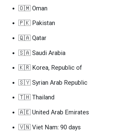
🇴🇲 Oman
🇵🇰 Pakistan
🇶🇦 Qatar
🇸🇦 Saudi Arabia
🇰🇷 Korea, Republic of
🇸🇾 Syrian Arab Republic
🇹🇭 Thailand
🇦🇪 United Arab Emirates
🇻🇳 Viet Nam: 90 days