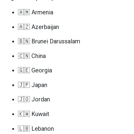
🇦🇲 Armenia
🇦🇿 Azerbaijan
🇧🇳 Brunei Darussalam
🇨🇳 China
🇬🇪 Georgia
🇯🇵 Japan
🇯🇴 Jordan
🇰🇼 Kuwait
🇱🇧 Lebanon