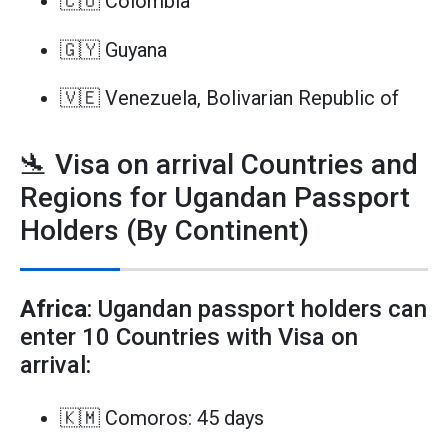
🇨🇴 Colombia
🇬🇾 Guyana
🇻🇪 Venezuela, Bolivarian Republic of
🛬 Visa on arrival Countries and
Regions for Ugandan Passport
Holders (By Continent)
Africa
: Ugandan passport holders can
enter 10 Countries with Visa on
arrival:
🇰🇲 Comoros: 45 days