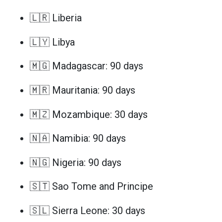
🇱🇷 Liberia
🇱🇾 Libya
🇲🇬 Madagascar: 90 days
🇲🇷 Mauritania: 90 days
🇲🇿 Mozambique: 30 days
🇳🇦 Namibia: 90 days
🇳🇬 Nigeria: 90 days
🇸🇹 Sao Tome and Principe
🇸🇱 Sierra Leone: 30 days