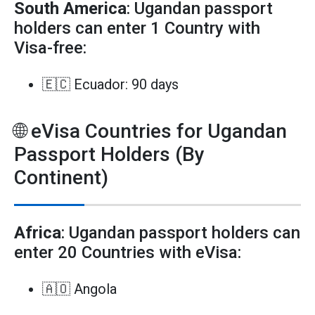
South America
: Ugandan passport
holders can enter 1 Country with
Visa-free:
🇪🇨 Ecuador: 90 days
🌐 eVisa Countries for Ugandan
Passport Holders (By
Continent)
Africa
: Ugandan passport holders can
enter 20 Countries with eVisa:
🇦🇴 Angola