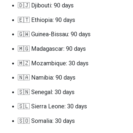
🇩🇯 Djibouti: 90 days
🇪🇹 Ethiopia: 90 days
🇬🇼 Guinea-Bissau: 90 days
🇲🇬 Madagascar: 90 days
🇲🇿 Mozambique: 30 days
🇳🇦 Namibia: 90 days
🇸🇳 Senegal: 30 days
🇸🇱 Sierra Leone: 30 days
🇸🇴 Somalia: 30 days