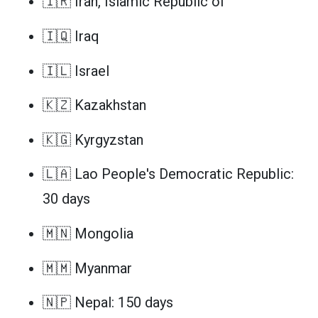
🇮🇷 Iran, Islamic Republic of
🇮🇶 Iraq
🇮🇱 Israel
🇰🇿 Kazakhstan
🇰🇬 Kyrgyzstan
🇱🇦 Lao People's Democratic Republic:
30 days
🇲🇳 Mongolia
🇲🇲 Myanmar
🇳🇵 Nepal: 150 days