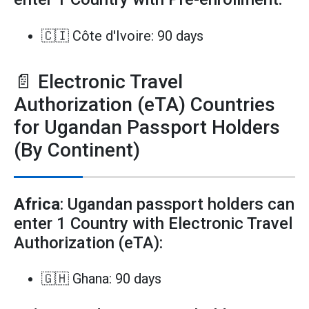
🇨🇮 Côte d'Ivoire: 90 days
📄 Electronic Travel
Authorization (eTA) Countries
for Ugandan Passport Holders
(By Continent)
Africa
: Ugandan passport holders can
enter 1 Country with Electronic Travel
Authorization (eTA):
🇬🇭 Ghana: 90 days