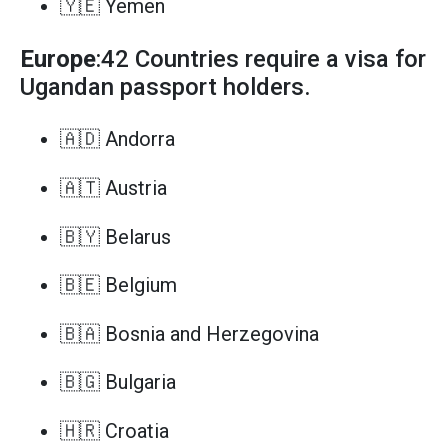
🇾🇪 Yemen
Europe
:42 Countries require a visa for
Ugandan passport holders.
🇦🇩 Andorra
🇦🇹 Austria
🇧🇾 Belarus
🇧🇪 Belgium
🇧🇦 Bosnia and Herzegovina
🇧🇬 Bulgaria
🇭🇷 Croatia