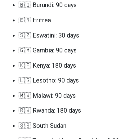
🇧🇮 Burundi: 90 days
🇪🇷 Eritrea
🇸🇿 Eswatini: 30 days
🇬🇲 Gambia: 90 days
🇰🇪 Kenya: 180 days
🇱🇸 Lesotho: 90 days
🇲🇼 Malawi: 90 days
🇷🇼 Rwanda: 180 days
🇸🇸 South Sudan