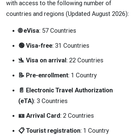
with access to the following number of
countries and regions (Updated August 2026):
🌐 eVisa
: 57 Countries
🟢 Visa-free
: 31 Countries
🛬 Visa on arrival
: 22 Countries
📝 Pre-enrollment
: 1 Country
📄 Electronic Travel Authorization
(eTA)
: 3 Countries
🪪 Arrival Card
: 2 Countries
📋 Tourist registration
: 1 Country