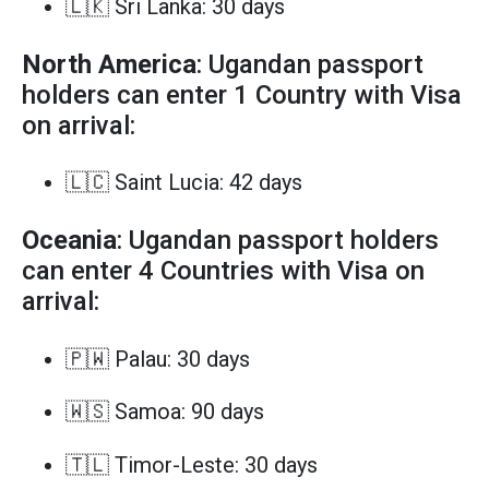
🇱🇰 Sri Lanka: 30 days
North America
: Ugandan passport
holders can enter 1 Country with Visa
on arrival:
🇱🇨 Saint Lucia: 42 days
Oceania
: Ugandan passport holders
can enter 4 Countries with Visa on
arrival:
🇵🇼 Palau: 30 days
🇼🇸 Samoa: 90 days
🇹🇱 Timor-Leste: 30 days